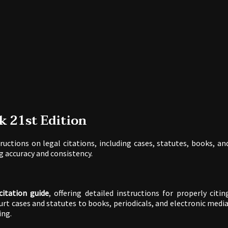
k 21st Edition
ructions on legal citations, including cases, statutes, books, an
ng accuracy and consistency.
citation guide
, offering detailed instructions for properly citin
urt cases and statutes to books, periodicals, and electronic media
ing.