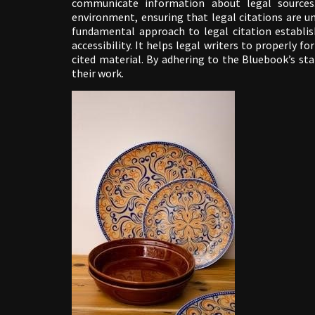
communicate information about legal sources.
environment, ensuring that legal citations are u
fundamental approach to legal citation establis
accessibility. It helps legal writers to properly f
cited material. By adhering to the Bluebook’s stan
their work.