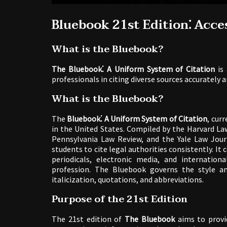
Bluebook 21st Edition⁚ Acce
What is the Bluebook?
The Bluebook⁚ A Uniform System of Citation
is 
professionals in citing diverse sources accurately an
What is the Bluebook?
The
Bluebook⁚ A Uniform System of Citation
, curr
in the United States. Compiled by the Harvard La
Pennsylvania Law Review, and the Yale Law Journ
students to cite legal authorities consistently. It 
periodicals, electronic media, and internatio
profession. The Bluebook governs the style and
italicization, quotations, and abbreviations.
Purpose of the 21st Edition
The 21st edition of
The Bluebook
aims to provi