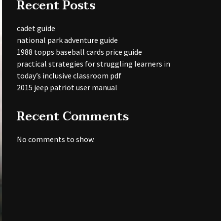
Recent Posts
cadet guide
national park adventure guide
1988 topps baseball cards price guide
practical strategies for struggling learners in
today’s inclusive classroom pdf
2015 jeep patriot user manual
Recent Comments
No comments to show.