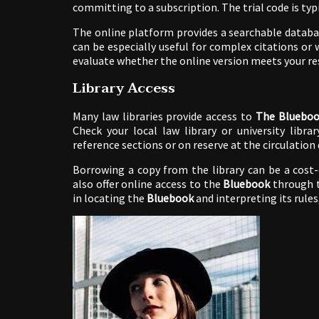
committing to a subscription. The trial code is typ
The online platform provides a searchable database
can be especially useful for complex citations or
evaluate whether the online version meets your re
Library Access
Many law libraries provide access to
The Blueboo
Check your local law library or university librar
reference sections or on reserve at the circulation 
Borrowing a copy from the library can be a cost-
also offer online access to the
Bluebook
through th
in locating the
Bluebook
and interpreting its rules