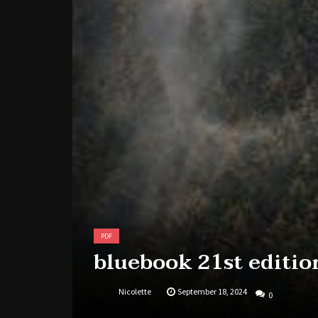
PDF
bluebook 21st editio
Nicolette
September 18, 2024
0