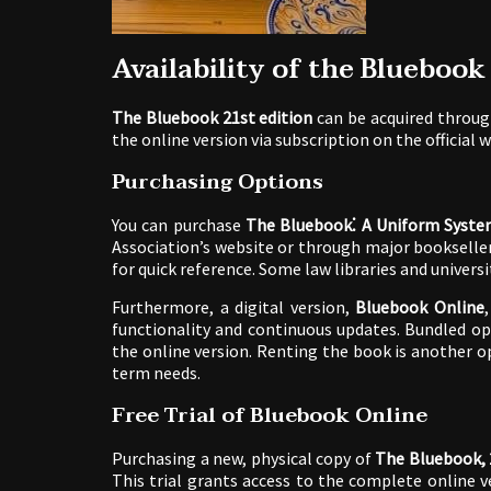
Availability of the Bluebook
The Bluebook 21st edition
can be acquired through
the online version via subscription on the official 
Purchasing Options
You can purchase
The Bluebook⁚ A Uniform System
Association’s website or through major booksellers 
for quick reference. Some law libraries and univers
Furthermore, a digital version,
Bluebook Online
functionality and continuous updates. Bundled op
the online version. Renting the book is another o
term needs.
Free Trial of Bluebook Online
Purchasing a new, physical copy of
The Bluebook, 
This trial grants access to the complete online v