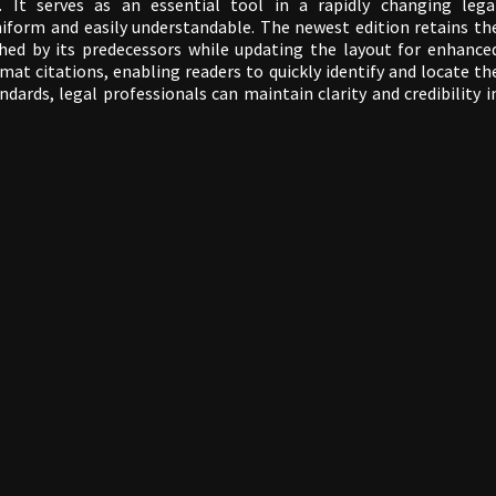
 It serves as an essential tool in a rapidly changing lega
niform and easily understandable. The newest edition retains th
hed by its predecessors while updating the layout for enhance
ormat citations, enabling readers to quickly identify and locate th
dards, legal professionals can maintain clarity and credibility i