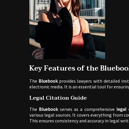
Key Features of the Blueboo
The
Bluebook
provides lawyers with detailed inst
electronic media. It is an essential tool for ensuri
Legal Citation Guide
The
Bluebook
serves as a comprehensive
legal 
various legal sources. It covers everything from co
This ensures consistency and accuracy in legal writ