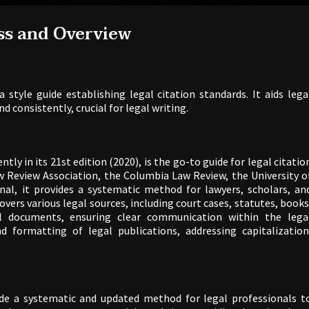
ss and Overview
a style guide establishing legal citation standards. It aids lega
d consistently, crucial for legal writing.
ently in its 21st edition (2020), is the go-to guide for legal citatio
w Review Association, the Columbia Law Review, the University o
al, it provides a systematic method for lawyers, scholars, an
covers various legal sources, including court cases, statutes, books
nal documents, ensuring clear communication within the lega
 formatting of legal publications, addressing capitalization
de a systematic and updated method for legal professionals t