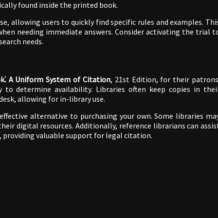
ically found inside the printed book.
, allowing users to quickly find specific rules and examples. Thi
 when needing immediate answers. Consider activating the trial t
search needs.
k⁚ A Uniform System of Citation
, 21st Edition, for their patrons
y to determine availability. Libraries often keep copies in thei
desk, allowing for in-library use.
effective alternative to purchasing your own. Some libraries ma
eir digital resources. Additionally, reference librarians can assis
, providing valuable support for legal citation.