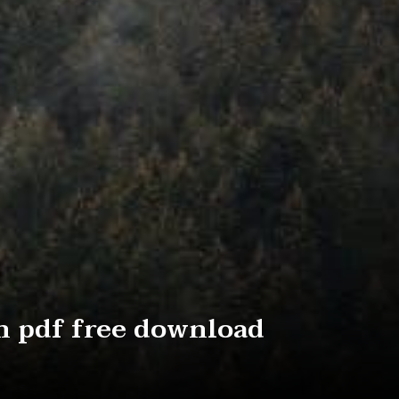
n pdf free download