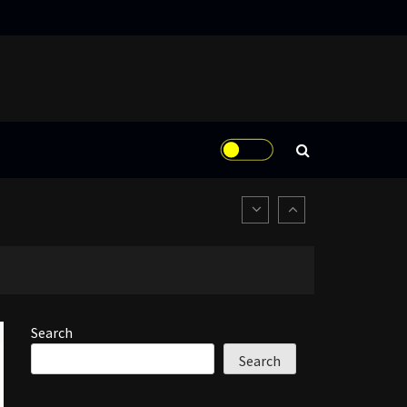
Search
Search