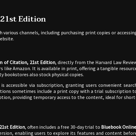
 21st Edition
 various channels, including purchasing print copies or accessin
website.
 of Citation, 21st Edition
, directly from the Harvard Law Revie
like Amazon. It is available in print, offering a tangible resourc
ity bookstores also stock physical copies.
, is accessible via subscription, granting users convenient searc
tions sometimes include a print copy with a trial subscription t
ption, providing temporary access to the content, ideal for short
21st Edition
, often includes a free 30-day trial to
Bluebook Onlin
ersion, enabling users to explore its features and content befor