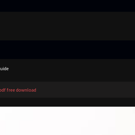
truggling learners in today’s inclusive classroom pdf
nual
guide
 price guide
truggling learners in today’s inclusive classroom pdf
pdf free download
nual
guide
 price guide