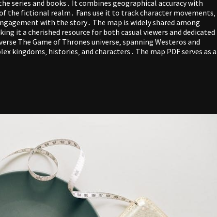
the series and books․ It combines geographical accuracy with
 of the fictional realm․ Fans use it to track character movements‚
 engagement with the story․ The map is widely shared among
aking it a cherished resource for both casual viewers and dedicated
iverse The Game of Thrones universe‚ spanning Westeros and
mplex kingdoms‚ histories‚ and characters․ The map PDF serves as a