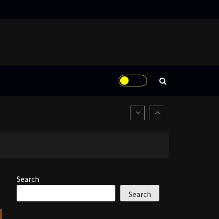
Search
Search