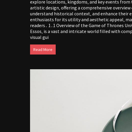
explore locations‚ kingdoms‚ and key events from 
artistic design‚ offering a comprehensive overview
understand historical context‚ and enhance their
enthusiasts for its utility and aesthetic appeal‚ m
readers․ 1․1 Overview of the Game of Thrones Un
Essos‚ is a vast and intricate world filled with co
visual gui
Read More