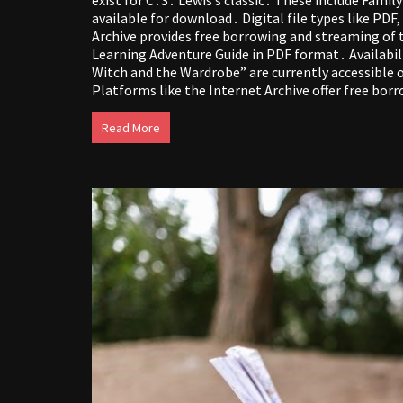
available for download․ Digital file types like PD
Archive provides free borrowing and streaming of t
Learning Adventure Guide in PDF format․ Availabil
Witch and the Wardrobe” are currently accessible o
Platforms like the Internet Archive offer free bor
Read More