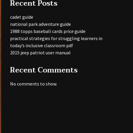
Recent Posts
cadet guide
national park adventure guide
1988 topps baseball cards price guide
practical strategies for struggling learners in
today’s inclusive classroom pdf
2015 jeep patriot user manual
Recent Comments
No comments to show.