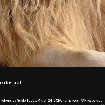
drobe pdf
rehensive Guide Today, March 24, 2026, numerous PDF resources
y Learning Adventure Guides, LitLink guides, and answer keys readil