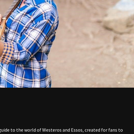
uide to the world of Westeros and Essos‚ created for fans to