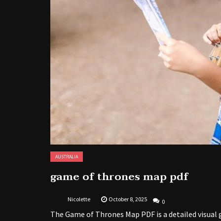
AUSTRALIA
game of thrones map pdf
Nicolette
October 8, 2025
0
The Game of Thrones Map PDF is a detailed visual g