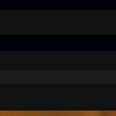
truggling learners in today’s inclusive classroom pdf
nual
guide
 price guide
truggling learners in today’s inclusive classroom pdf
nual
guide
 price guide