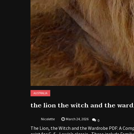
AUSTRALIA
the lion the witch and the war
Nicolette
March 24, 2026
0
The Lion, the Witch and the Wardrobe PDF: A Comp
exist for C․S․ Lewis’s classic․ These include Famil