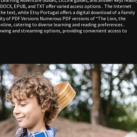
F, DOCX, EPUB, and TXT offer varied access options․ The Internet
he text, while Etsy Portugal offers a digital download of a Family
ity of PDF Versions Numerous PDF versions of “The Lion, the
nline, catering to diverse learning and reading preferences․
rowing and streaming options, providing convenient access to