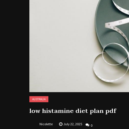
AUSTRALIA
low histamine diet plan pdf
Nicolette
July 22, 2025
0