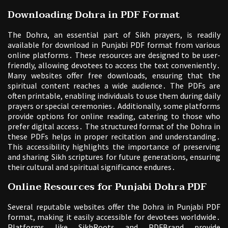
Downloading Dohra in PDF Format
The Dohra, an essential part of Sikh prayers, is readily
available for download in Punjabi PDF format from various
online platforms․ These resources are designed to be user-
friendly, allowing devotees to access the text conveniently․
Many websites offer free downloads, ensuring that the
spiritual content reaches a wide audience․ The PDFs are
often printable, enabling individuals to use them during daily
prayers or special ceremonies․ Additionally, some platforms
provide options for online reading, catering to those who
prefer digital access․ The structured format of the Dohra in
these PDFs helps in proper recitation and understanding․
This accessibility highlights the importance of preserving
and sharing Sikh scriptures for future generations, ensuring
their cultural and spiritual significance endures․
Online Resources for Punjabi Dohra PDF
Several reputable websites offer the Dohra in Punjabi PDF
format, making it easily accessible for devotees worldwide․
Platforms like SikhRoots and PDFBrand provide