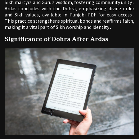
Sikh martyrs and Guru’s wisdom, fostering community unity․
Ardas concludes with the Dohra, emphasizing divine order
and Sikh values, available in Punjabi PDF for easy access․
This practice strengthens spiritual bonds and reaffirms faith,
making it a vital part of Sikh worship and identity․
Significance of Dohra After Ardas