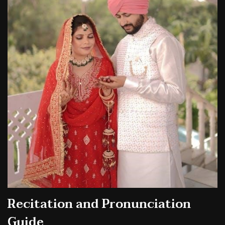
Recitation and Pronunciation
Guide