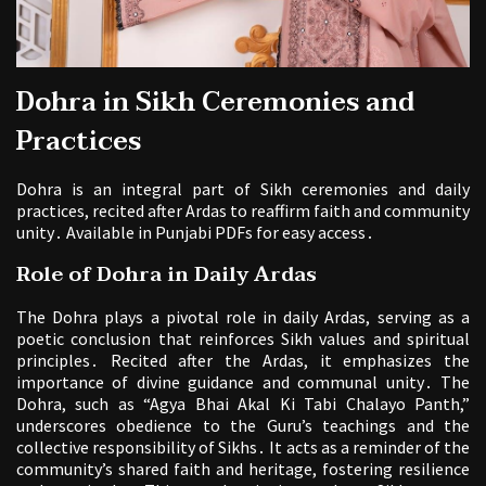
Dohra in Sikh Ceremonies and
Practices
Dohra is an integral part of Sikh ceremonies and daily
practices, recited after Ardas to reaffirm faith and community
unity․ Available in Punjabi PDFs for easy access․
Role of Dohra in Daily Ardas
The Dohra plays a pivotal role in daily Ardas, serving as a
poetic conclusion that reinforces Sikh values and spiritual
principles․ Recited after the Ardas, it emphasizes the
importance of divine guidance and communal unity․ The
Dohra, such as “Agya Bhai Akal Ki Tabi Chalayo Panth,”
underscores obedience to the Guru’s teachings and the
collective responsibility of Sikhs․ It acts as a reminder of the
community’s shared faith and heritage, fostering resilience