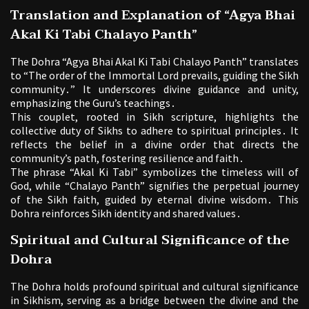
Translation and Explanation of “Agya Bhai
Akal Ki Tabi Chalayo Panth”
The Dohra “Agya Bhai Akal Ki Tabi Chalayo Panth” translates
to “The order of the Immortal Lord prevails, guiding the Sikh
community․” It underscores divine guidance and unity,
emphasizing the Guru’s teachings․
This couplet, rooted in Sikh scripture, highlights the
collective duty of Sikhs to adhere to spiritual principles․ It
reflects the belief in a divine order that directs the
community’s path, fostering resilience and faith․
The phrase “Akal Ki Tabi” symbolizes the timeless will of
God, while “Chalayo Panth” signifies the perpetual journey
of the Sikh faith, guided by eternal divine wisdom․ This
Dohra reinforces Sikh identity and shared values․
Spiritual and Cultural Significance of the
Dohra
The Dohra holds profound spiritual and cultural significance
in Sikhism, serving as a bridge between the divine and the