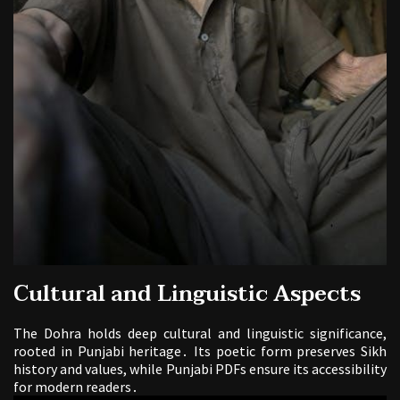
Cultural and Linguistic Aspects
The Dohra holds deep cultural and linguistic significance,
rooted in Punjabi heritage․ Its poetic form preserves Sikh
history and values, while Punjabi PDFs ensure its accessibility
for modern readers․