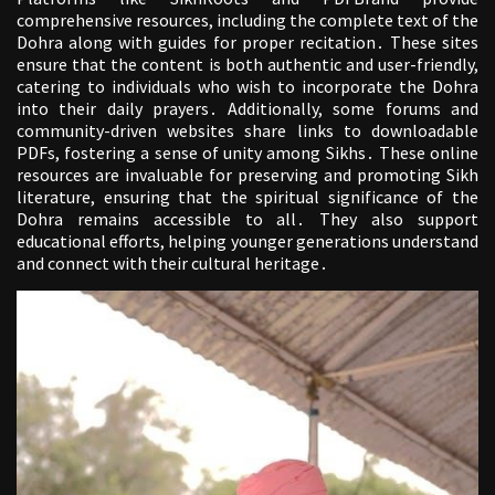
comprehensive resources, including the complete text of the
Dohra along with guides for proper recitation․ These sites
ensure that the content is both authentic and user-friendly,
catering to individuals who wish to incorporate the Dohra
into their daily prayers․ Additionally, some forums and
community-driven websites share links to downloadable
PDFs, fostering a sense of unity among Sikhs․ These online
resources are invaluable for preserving and promoting Sikh
literature, ensuring that the spiritual significance of the
Dohra remains accessible to all․ They also support
educational efforts, helping younger generations understand
and connect with their cultural heritage․