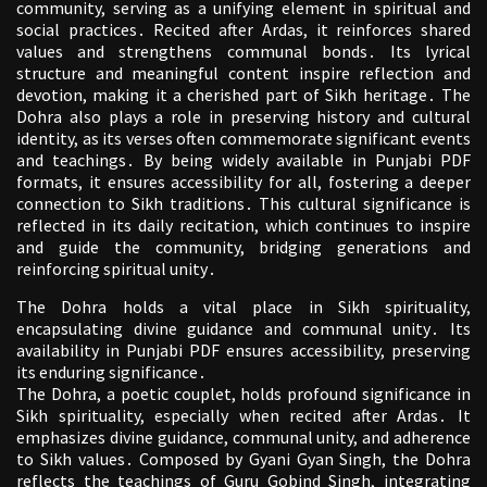
community, serving as a unifying element in spiritual and
social practices․ Recited after Ardas, it reinforces shared
values and strengthens communal bonds․ Its lyrical
structure and meaningful content inspire reflection and
devotion, making it a cherished part of Sikh heritage․ The
Dohra also plays a role in preserving history and cultural
identity, as its verses often commemorate significant events
and teachings․ By being widely available in Punjabi PDF
formats, it ensures accessibility for all, fostering a deeper
connection to Sikh traditions․ This cultural significance is
reflected in its daily recitation, which continues to inspire
and guide the community, bridging generations and
reinforcing spiritual unity․
The Dohra holds a vital place in Sikh spirituality,
encapsulating divine guidance and communal unity․ Its
availability in Punjabi PDF ensures accessibility, preserving
its enduring significance․
The Dohra, a poetic couplet, holds profound significance in
Sikh spirituality, especially when recited after Ardas․ It
emphasizes divine guidance, communal unity, and adherence
to Sikh values․ Composed by Gyani Gyan Singh, the Dohra
reflects the teachings of Guru Gobind Singh, integrating