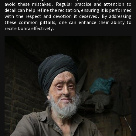
avoid these mistakes․ Regular practice and attention to
detail can help refine the recitation, ensuring it is performed
with the respect and devotion it deserves․ By addressing
these common pitfalls, one can enhance their ability to
recite Dohra effectively․