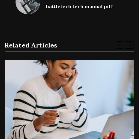
battletech tech manual pdf
Related Articles