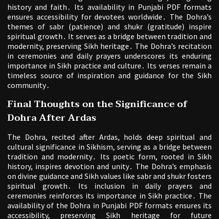
history and faith․ Its availability in Punjabi PDF formats
ensures accessibility for devotees worldwide․ The Dohra’s
themes of sabr (patience) and shukr (gratitude) inspire
spiritual growth․ It serves as a bridge between tradition and
modernity, preserving Sikh heritage․ The Dohra’s recitation
in ceremonies and daily prayers underscores its enduring
importance in Sikh practice and culture․ Its verses remain a
timeless source of inspiration and guidance for the Sikh
community․
Final Thoughts on the Significance of
Dohra After Ardas
The Dohra, recited after Ardas, holds deep spiritual and
cultural significance in Sikhism, serving as a bridge between
tradition and modernity․ Its poetic form, rooted in Sikh
history, inspires devotion and unity․ The Dohra’s emphasis
on divine guidance and Sikh values like sabr and shukr fosters
spiritual growth․ Its inclusion in daily prayers and
ceremonies reinforces its importance in Sikh practice․ The
availability of the Dohra in Punjabi PDF formats ensures its
accessibility, preserving Sikh heritage for future