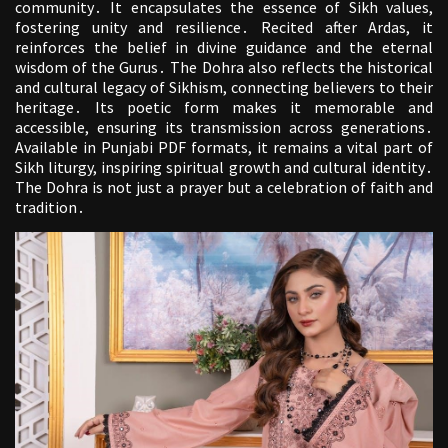
community․ It encapsulates the essence of Sikh values,
fostering unity and resilience․ Recited after Ardas, it
reinforces the belief in divine guidance and the eternal
wisdom of the Gurus․ The Dohra also reflects the historical
and cultural legacy of Sikhism, connecting believers to their
heritage․ Its poetic form makes it memorable and
accessible, ensuring its transmission across generations․
Available in Punjabi PDF formats, it remains a vital part of
Sikh liturgy, inspiring spiritual growth and cultural identity․
The Dohra is not just a prayer but a celebration of faith and
tradition․