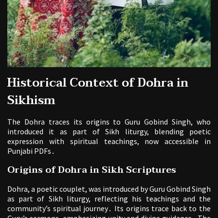
Historical Context of Dohra in
Sikhism
The Dohra traces its origins to Guru Gobind Singh, who
introduced it as part of Sikh liturgy, blending poetic
expression with spiritual teachings, now accessible in
Punjabi PDFs․
Origins of Dohra in Sikh Scriptures
Dohra, a poetic couplet, was introduced by Guru Gobind Singh
as part of Sikh liturgy, reflecting his teachings and the
community’s spiritual journey․ Its origins trace back to the