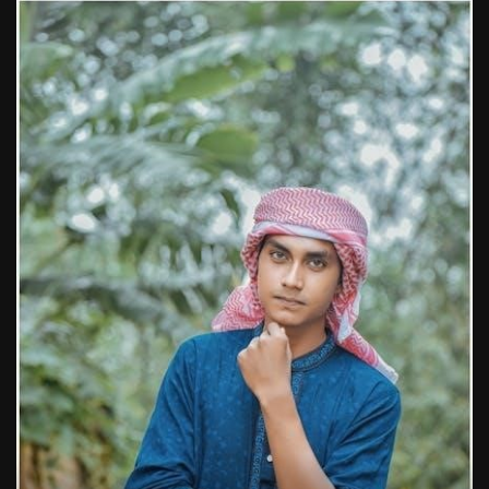
1988 topps baseball cards price guide