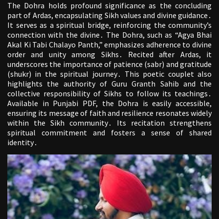
The Dohra holds profound significance as the concluding
part of Ardas, encapsulating Sikh values and divine guidance․
It serves as a spiritual bridge, reinforcing the community’s
connection with the divine․ The Dohra, such as “Agya Bhai
Akal Ki Tabi Chalayo Panth,” emphasizes adherence to divine
order and unity among Sikhs․ Recited after Ardas, it
underscores the importance of patience (sabr) and gratitude
(shukr) in the spiritual journey․ This poetic couplet also
highlights the authority of Guru Granth Sahib and the
collective responsibility of Sikhs to follow its teachings․
Available in Punjabi PDF, the Dohra is easily accessible,
ensuring its message of faith and resilience resonates widely
within the Sikh community․ Its recitation strengthens
spiritual commitment and fosters a sense of shared
identity․