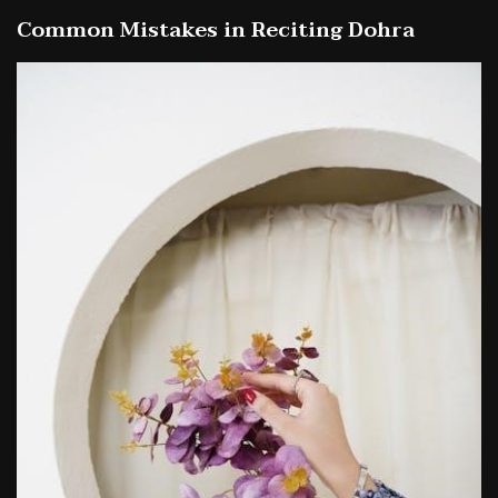
Common Mistakes in Reciting Dohra