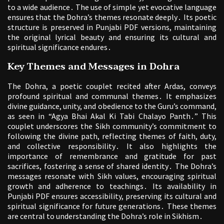
to a wide audience․ The use of simple yet evocative language
ensures that the Dohra’s themes resonate deeply․ Its poetic
structure is preserved in Punjabi PDF versions, maintaining
the original lyrical beauty and ensuring its cultural and
spiritual significance endures․
Key Themes and Messages in Dohra
The Dohra, a poetic couplet recited after Ardas, conveys
profound spiritual and communal themes․ It emphasizes
divine guidance, unity, and obedience to the Guru’s command,
as seen in “Agya Bhai Akal Ki Tabi Chalayo Panth․” This
couplet underscores the Sikh community’s commitment to
following the divine path, reflecting themes of faith, duty,
and collective responsibility․ It also highlights the
importance of remembrance and gratitude for past
sacrifices, fostering a sense of shared identity․ The Dohra’s
messages resonate with Sikh values, encouraging spiritual
growth and adherence to teachings․ Its availability in
Punjabi PDF ensures accessibility, preserving its cultural and
spiritual significance for future generations․ These themes
are central to understanding the Dohra’s role in Sikhism․