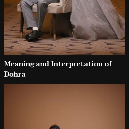
Meaning and Interpretation of
Dohra