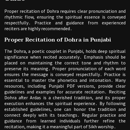
Proper recitation of Dohra requires clear pronunciation and
rhythmic flow, ensuring the spiritual essence is conveyed
respectfully․ Practice and guidance from experienced
reciters are highly recommended․
Proper Recitation of Dohra in Punjabi
The Dohra, a poetic couplet in Punjabi, holds deep spiritual
significance when recited accurately․ Emphasis should be
placed on maintaining the correct tone and rhythm to
preserve its meaning․ Proper pronunciation of each word
ensures the message is conveyed respectfully․ Practice is
essential to master the phonetics and intonation․ Many
resources, including Punjabi PDF versions, provide clear
guidelines and examples for accurate recitation․ Reciting
Dohra after Ardas is a cherished tradition, and its proper
execution enhances the spiritual experience․ By following
established guidelines, one can honor the tradition and
connect deeply with its teachings․ Regular practice and
guidance from learned individuals further refine the
recitation, making it a meaningful part of Sikh worship․