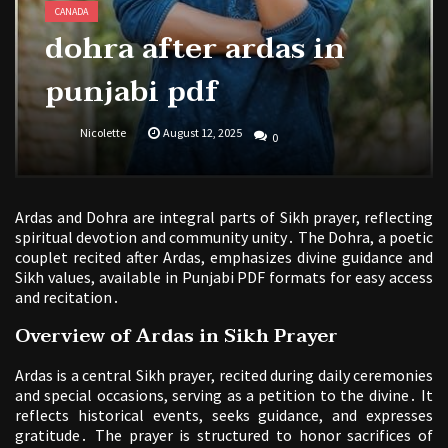
CANADA
dohra after ardas in
punjabi pdf
Nicolette
August 12, 2025
0
Ardas and Dohra are integral parts of Sikh prayer, reflecting
spiritual devotion and community unity․ The Dohra, a poetic
couplet recited after Ardas, emphasizes divine guidance and
Sikh values, available in Punjabi PDF formats for easy access
and recitation․
Overview of Ardas in Sikh Prayer
Ardas is a central Sikh prayer, recited during daily ceremonies
and special occasions, serving as a petition to the divine․ It
reflects historical events, seeks guidance, and expresses
gratitude․ The prayer is structured to honor sacrifices of