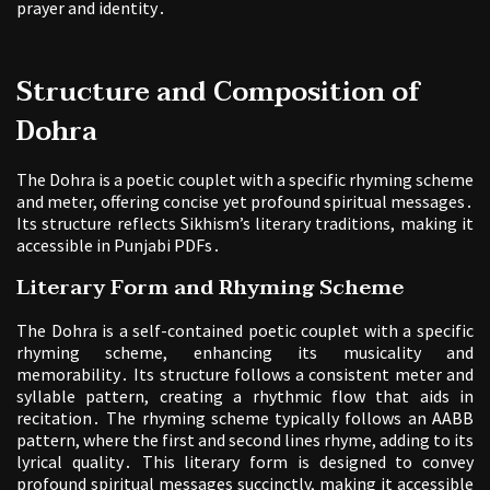
prayer and identity․
Structure and Composition of
Dohra
The Dohra is a poetic couplet with a specific rhyming scheme
and meter, offering concise yet profound spiritual messages․
Its structure reflects Sikhism’s literary traditions, making it
accessible in Punjabi PDFs․
Literary Form and Rhyming Scheme
The Dohra is a self-contained poetic couplet with a specific
rhyming scheme, enhancing its musicality and
memorability․ Its structure follows a consistent meter and
syllable pattern, creating a rhythmic flow that aids in
recitation․ The rhyming scheme typically follows an AABB
pattern, where the first and second lines rhyme, adding to its
lyrical quality․ This literary form is designed to convey
profound spiritual messages succinctly, making it accessible