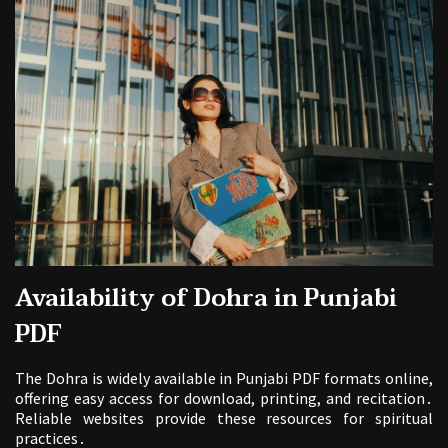
Availability of Dohra in Punjabi
PDF
The Dohra is widely available in Punjabi PDF formats online,
offering easy access for download, printing, and recitation․
Reliable websites provide these resources for spiritual
practices․