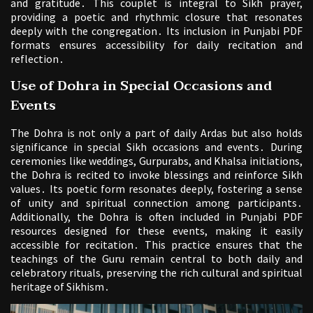
and gratitude․ This couplet is integral to Sikh prayer,
providing a poetic and rhythmic closure that resonates
deeply with the congregation․ Its inclusion in Punjabi PDF
formats ensures accessibility for daily recitation and
reflection․
Use of Dohra in Special Occasions and
Events
The Dohra is not only a part of daily Ardas but also holds
significance in special Sikh occasions and events․ During
ceremonies like weddings, Gurpurabs, and Khalsa initiations,
the Dohra is recited to invoke blessings and reinforce Sikh
values․ Its poetic form resonates deeply, fostering a sense
of unity and spiritual connection among participants․
Additionally, the Dohra is often included in Punjabi PDF
resources designed for these events, making it easily
accessible for recitation․ This practice ensures that the
teachings of the Guru remain central to both daily and
celebratory rituals, preserving the rich cultural and spiritual
heritage of Sikhism․