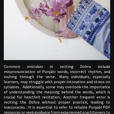
Common mistakes in reciting Dohra include
mispronunciation of Punjabi words, incorrect rhythm, and
rushing through the verse․ Many individuals, especially
learners, may struggle with proper intonation and stress on
syllables․ Additionally, some may overlook the importance
of understanding the meaning behind the words, which is
crucial for heartfelt recitation․ Another frequent error is
reciting the Dohra without proper practice, leading to
inaccuracies․ It is essential to refer to reliable Punjabi PDF
resources or seek guidance from experienced practitioners to