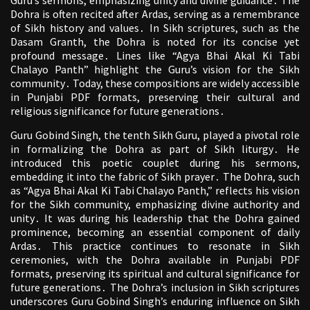
Guru’s sermons, emphasizing unity and divine guidance․ The
Dohra is often recited after Ardas, serving as a remembrance
of Sikh history and values․ In Sikh scriptures, such as the
Dasam Granth, the Dohra is noted for its concise yet
profound message․ Lines like “Agya Bhai Akal Ki Tabi
Chalayo Panth” highlight the Guru’s vision for the Sikh
community․ Today, these compositions are widely accessible
in Punjabi PDF formats, preserving their cultural and
religious significance for future generations․
Guru Gobind Singh, the tenth Sikh Guru, played a pivotal role
in formalizing the Dohra as part of Sikh liturgy․ He
introduced this poetic couplet during his sermons,
embedding it into the fabric of Sikh prayer․ The Dohra, such
as “Agya Bhai Akal Ki Tabi Chalayo Panth,” reflects his vision
for the Sikh community, emphasizing divine authority and
unity․ It was during his leadership that the Dohra gained
prominence, becoming an essential component of daily
Ardas․ This practice continues to resonate in Sikh
ceremonies, with the Dohra available in Punjabi PDF
formats, preserving its spiritual and cultural significance for
future generations․ The Dohra’s inclusion in Sikh scriptures
underscores Guru Gobind Singh’s enduring influence on Sikh