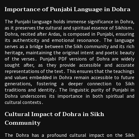
Importance of Punjabi Language in Dohra
The Punjabi language holds immense significance in Dohra,
as it preserves the cultural and spiritual essence of Sikhism․
Dohra, recited after Ardas, is composed in Punjabi, ensuring
its authenticity and emotional resonance․ The language
serves as a bridge between the Sikh community and its rich
heritage, maintaining the original intent and poetic beauty
of the verses․ Punjabi PDF versions of Dohra are widely
sought after, as they provide accessible and accurate
representations of the text․ This ensures that the teachings
and values embedded in Dohra remain accessible to future
generations, fostering a deeper connection to Sikh
traditions and identity․ The linguistic purity of Punjabi in
Dohra underscores its importance in both spiritual and
cultural contexts․
Cultural Impact of Dohra in Sikh
Community
The Dohra has a profound cultural impact on the Sikh