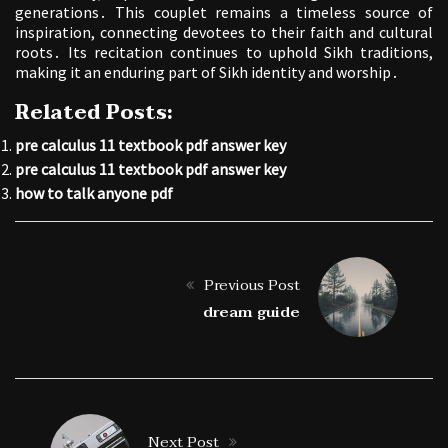
generations․ This couplet remains a timeless source of
inspiration, connecting devotees to their faith and cultural
roots․ Its recitation continues to uphold Sikh traditions,
making it an enduring part of Sikh identity and worship․
Related Posts:
pre calculus 11 textbook pdf answer key
pre calculus 11 textbook pdf answer key
how to talk anyone pdf
Previous Post
dream guide
Next Post