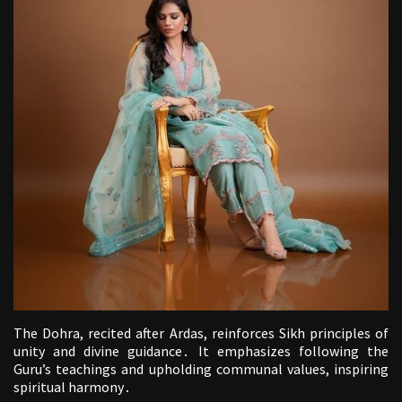
The Dohra, recited after Ardas, reinforces Sikh principles of
unity and divine guidance․ It emphasizes following the
Guru’s teachings and upholding communal values, inspiring
spiritual harmony․