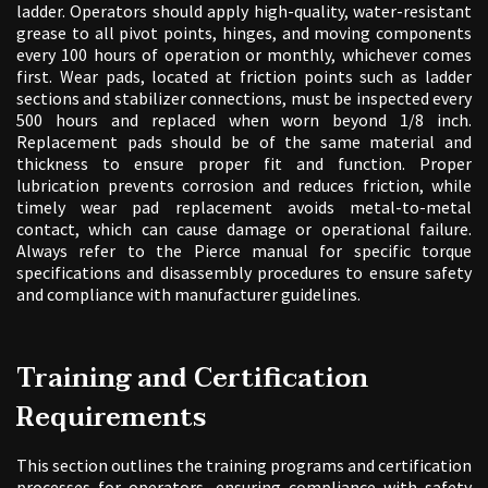
ladder. Operators should apply high-quality, water-resistant
grease to all pivot points, hinges, and moving components
every 100 hours of operation or monthly, whichever comes
first. Wear pads, located at friction points such as ladder
sections and stabilizer connections, must be inspected every
500 hours and replaced when worn beyond 1/8 inch.
Replacement pads should be of the same material and
thickness to ensure proper fit and function. Proper
lubrication prevents corrosion and reduces friction, while
timely wear pad replacement avoids metal-to-metal
contact, which can cause damage or operational failure.
Always refer to the Pierce manual for specific torque
specifications and disassembly procedures to ensure safety
and compliance with manufacturer guidelines.
Training and Certification
Requirements
This section outlines the training programs and certification
processes for operators, ensuring compliance with safety