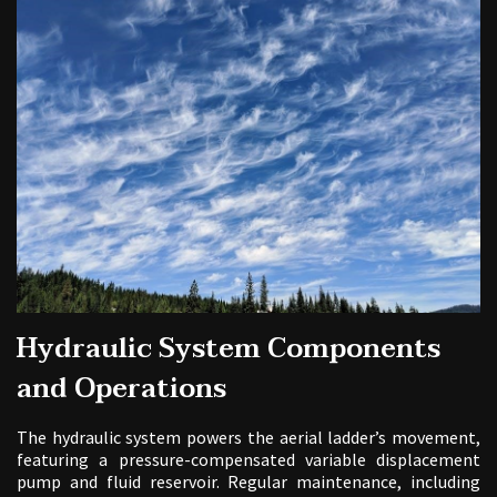
Hydraulic System Components
and Operations
The hydraulic system powers the aerial ladder’s movement,
featuring a pressure-compensated variable displacement
pump and fluid reservoir. Regular maintenance, including