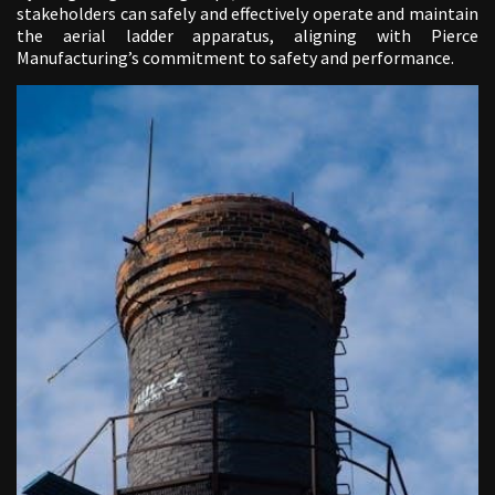
stakeholders can safely and effectively operate and maintain
the aerial ladder apparatus, aligning with Pierce
Manufacturing’s commitment to safety and performance.