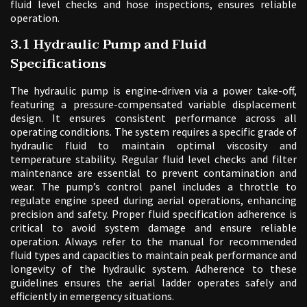
fluid level checks and hose inspections, ensures reliable
operation.
3.1 Hydraulic Pump and Fluid
Specifications
The hydraulic pump is engine-driven via a power take-off,
featuring a pressure-compensated variable displacement
design. It ensures consistent performance across all
operating conditions. The system requires a specific grade of
hydraulic fluid to maintain optimal viscosity and
temperature stability. Regular fluid level checks and filter
maintenance are essential to prevent contamination and
wear. The pump’s control panel includes a throttle to
regulate engine speed during aerial operations, enhancing
precision and safety. Proper fluid specification adherence is
critical to avoid system damage and ensure reliable
operation. Always refer to the manual for recommended
fluid types and capacities to maintain peak performance and
longevity of the hydraulic system. Adherence to these
guidelines ensures the aerial ladder operates safely and
efficiently in emergency situations.