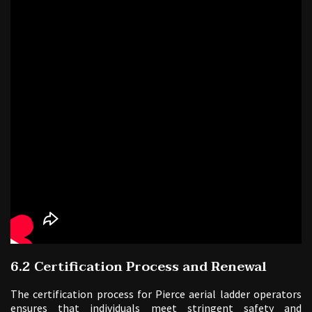
6.2 Certification Process and Renewal
The certification process for Pierce aerial ladder operators
ensures that individuals meet stringent safety and