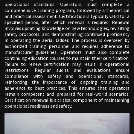
operational standards. Operators must complete a
comprehensive training program, followed by a theoretical
and practical assessment. Certification is typically valid for a
specified period, after which renewal is required. Renewal
involves updating knowledge on new technologies, revisiting
safety protocols, and demonstrating continued proficiency
in operating the aerial ladder. The process is overseen by
authorized training personnel and requires adherence to
manufacturer guidelines. Operators must also complete
continuing education courses to maintain their certification.
Failure to renew certification may result in operational
restrictions. Regular audits and evaluations ensure
compliance with safety and operational standards,
reinforcing the importance of ongoing training and
adherence to best practices. This ensures that operators
remain competent and prepared for real-world scenarios.
Certification renewal is a critical component of maintaining
operational readiness and safety.