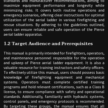
standards and manufacturer recommendations, aiming to
maximize equipment performance and longevity while
minimizing risks. It covers both routine operations and
emergency scenarios, offering clear instructions for optimal
utilization of the aerial ladder in various firefighting and
rescue situations. By adhering to the guidelines outlined,
users can ensure reliable and safe operation of the Pierce
aerial ladder apparatus.
1.2 Target Audience and Prerequisites
This manual is primarily intended for firefighters, operators,
and maintenance personnel responsible for the operation
and upkeep of Pierce aerial ladder equipment. It is also a
valuable resource for training instructors and safety officers.
To effectively utilize this manual, users should possess basic
knowledge of firefighting equipment and mechanical
systems. Operators must complete certified training
programs and hold relevant certifications, such as a Class B
license, to ensure compliance with safety and operational
standards. Additionally, familiarity with hydraulic systems,
control panels, and emergency protocols is recommended.
By targeting these groups, the manual ensures that all