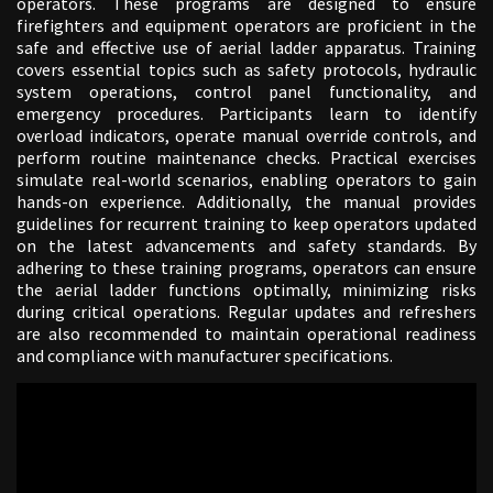
operators. These programs are designed to ensure
firefighters and equipment operators are proficient in the
safe and effective use of aerial ladder apparatus. Training
covers essential topics such as safety protocols, hydraulic
system operations, control panel functionality, and
emergency procedures. Participants learn to identify
overload indicators, operate manual override controls, and
perform routine maintenance checks. Practical exercises
simulate real-world scenarios, enabling operators to gain
hands-on experience. Additionally, the manual provides
guidelines for recurrent training to keep operators updated
on the latest advancements and safety standards. By
adhering to these training programs, operators can ensure
the aerial ladder functions optimally, minimizing risks
during critical operations. Regular updates and refreshers
are also recommended to maintain operational readiness
and compliance with manufacturer specifications.