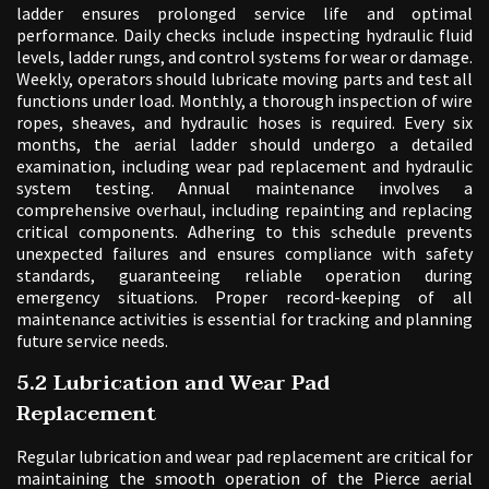
ladder ensures prolonged service life and optimal
performance. Daily checks include inspecting hydraulic fluid
levels, ladder rungs, and control systems for wear or damage.
Weekly, operators should lubricate moving parts and test all
functions under load. Monthly, a thorough inspection of wire
ropes, sheaves, and hydraulic hoses is required. Every six
months, the aerial ladder should undergo a detailed
examination, including wear pad replacement and hydraulic
system testing. Annual maintenance involves a
comprehensive overhaul, including repainting and replacing
critical components. Adhering to this schedule prevents
unexpected failures and ensures compliance with safety
standards, guaranteeing reliable operation during
emergency situations. Proper record-keeping of all
maintenance activities is essential for tracking and planning
future service needs.
5.2 Lubrication and Wear Pad
Replacement
Regular lubrication and wear pad replacement are critical for
maintaining the smooth operation of the Pierce aerial