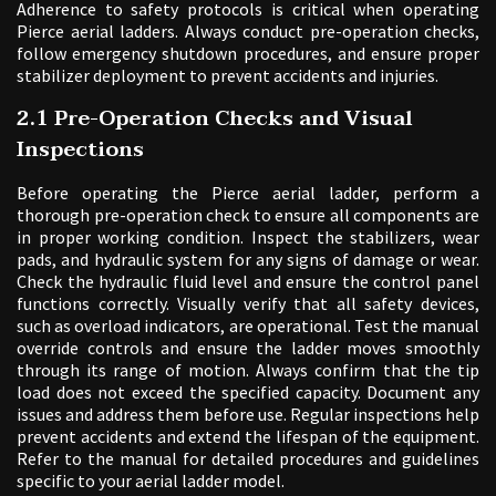
Adherence to safety protocols is critical when operating
Pierce aerial ladders. Always conduct pre-operation checks,
follow emergency shutdown procedures, and ensure proper
stabilizer deployment to prevent accidents and injuries.
2.1 Pre-Operation Checks and Visual
Inspections
Before operating the Pierce aerial ladder, perform a
thorough pre-operation check to ensure all components are
in proper working condition. Inspect the stabilizers, wear
pads, and hydraulic system for any signs of damage or wear.
Check the hydraulic fluid level and ensure the control panel
functions correctly. Visually verify that all safety devices,
such as overload indicators, are operational. Test the manual
override controls and ensure the ladder moves smoothly
through its range of motion. Always confirm that the tip
load does not exceed the specified capacity. Document any
issues and address them before use. Regular inspections help
prevent accidents and extend the lifespan of the equipment.
Refer to the manual for detailed procedures and guidelines
specific to your aerial ladder model.