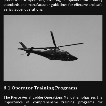
standards and manufacturer guidelines for effective and safe
aerial ladder operations.
6.1 Operator Training Programs
The Pierce Aerial Ladder Operations Manual emphasizes the
importance of comprehensive training programs for