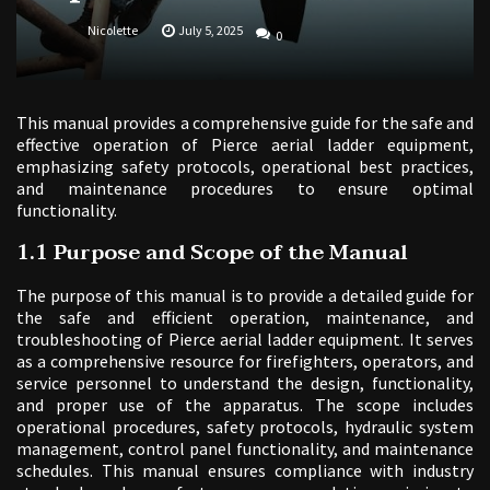
Nicolette
July 5, 2025
0
This manual provides a comprehensive guide for the safe and
effective operation of Pierce aerial ladder equipment,
emphasizing safety protocols, operational best practices,
and maintenance procedures to ensure optimal
functionality.
1.1 Purpose and Scope of the Manual
The purpose of this manual is to provide a detailed guide for
the safe and efficient operation, maintenance, and
troubleshooting of Pierce aerial ladder equipment. It serves
as a comprehensive resource for firefighters, operators, and
service personnel to understand the design, functionality,
and proper use of the apparatus. The scope includes
operational procedures, safety protocols, hydraulic system
management, control panel functionality, and maintenance
schedules. This manual ensures compliance with industry