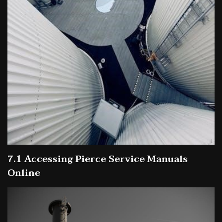
7.1 Accessing Pierce Service Manuals
Online