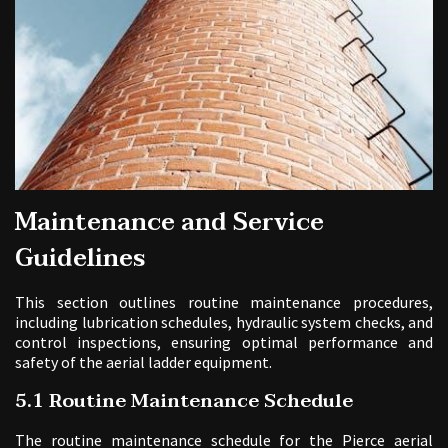
Maintenance and Service
Guidelines
This section outlines routine maintenance procedures,
including lubrication schedules, hydraulic system checks, and
control inspections, ensuring optimal performance and
safety of the aerial ladder equipment.
5.1 Routine Maintenance Schedule
The routine maintenance schedule for the Pierce aerial