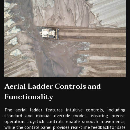
Aerial Ladder Controls and
Functionality
The aerial ladder features intuitive controls, including
standard and manual override modes, ensuring precise
operation. Joystick controls enable smooth movements,
while the control panel provides real-time feedback for safe