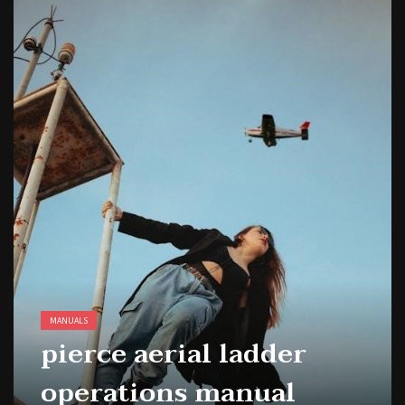
MANUALS
pierce aerial ladder
operations manual