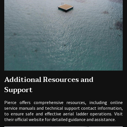
Additional Resources and
Support
Pierce offers comprehensive resources, including online
service manuals and technical support contact information,
to ensure safe and effective aerial ladder operations. Visit
their official website for detailed guidance and assistance.