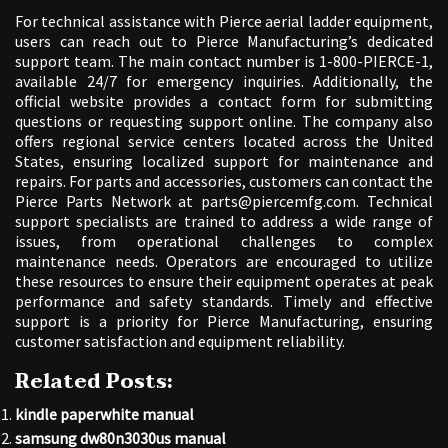
For technical assistance with Pierce aerial ladder equipment,
users can reach out to Pierce Manufacturing’s dedicated
support team. The main contact number is 1-800-PIERCE-1,
available 24/7 for emergency inquiries. Additionally, the
official website provides a contact form for submitting
questions or requesting support online. The company also
offers regional service centers located across the United
States, ensuring localized support for maintenance and
repairs. For parts and accessories, customers can contact the
Pierce Parts Network at parts@piercemfg.com. Technical
support specialists are trained to address a wide range of
issues, from operational challenges to complex
maintenance needs. Operators are encouraged to utilize
these resources to ensure their equipment operates at peak
performance and safety standards. Timely and effective
support is a priority for Pierce Manufacturing, ensuring
customer satisfaction and equipment reliability.
Related Posts:
kindle paperwhite manual
samsung dw80n3030us manual