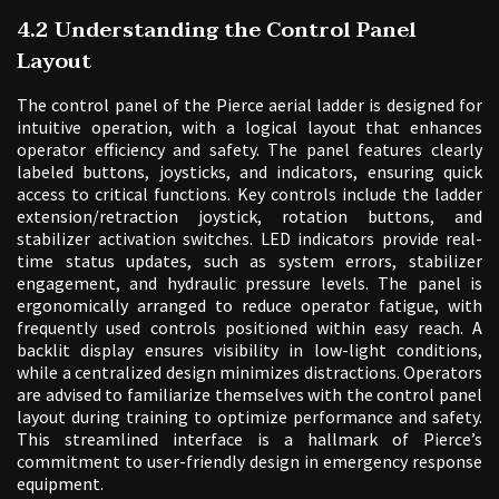
4.2 Understanding the Control Panel
Layout
The control panel of the Pierce aerial ladder is designed for
intuitive operation, with a logical layout that enhances
operator efficiency and safety. The panel features clearly
labeled buttons, joysticks, and indicators, ensuring quick
access to critical functions. Key controls include the ladder
extension/retraction joystick, rotation buttons, and
stabilizer activation switches. LED indicators provide real-
time status updates, such as system errors, stabilizer
engagement, and hydraulic pressure levels. The panel is
ergonomically arranged to reduce operator fatigue, with
frequently used controls positioned within easy reach. A
backlit display ensures visibility in low-light conditions,
while a centralized design minimizes distractions. Operators
are advised to familiarize themselves with the control panel
layout during training to optimize performance and safety.
This streamlined interface is a hallmark of Pierce’s
commitment to user-friendly design in emergency response
equipment.