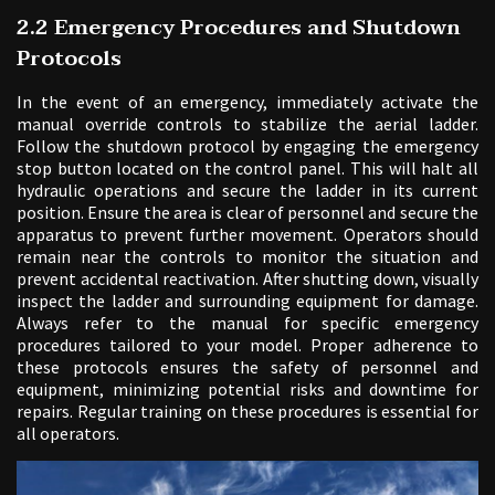
2.2 Emergency Procedures and Shutdown
Protocols
In the event of an emergency, immediately activate the
manual override controls to stabilize the aerial ladder.
Follow the shutdown protocol by engaging the emergency
stop button located on the control panel. This will halt all
hydraulic operations and secure the ladder in its current
position. Ensure the area is clear of personnel and secure the
apparatus to prevent further movement. Operators should
remain near the controls to monitor the situation and
prevent accidental reactivation. After shutting down, visually
inspect the ladder and surrounding equipment for damage.
Always refer to the manual for specific emergency
procedures tailored to your model. Proper adherence to
these protocols ensures the safety of personnel and
equipment, minimizing potential risks and downtime for
repairs. Regular training on these procedures is essential for
all operators.