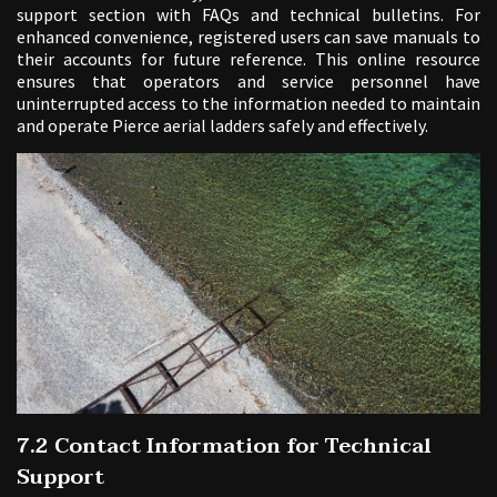
support section with FAQs and technical bulletins. For
enhanced convenience, registered users can save manuals to
their accounts for future reference. This online resource
ensures that operators and service personnel have
uninterrupted access to the information needed to maintain
and operate Pierce aerial ladders safely and effectively.
7.2 Contact Information for Technical
Support