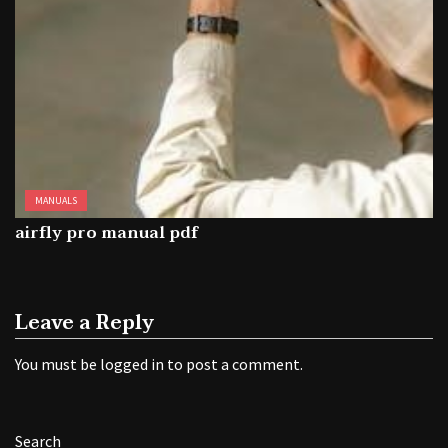
MANUALS
airfly pro manual pdf
Leave a Reply
You must be
logged in
to post a comment.
Search