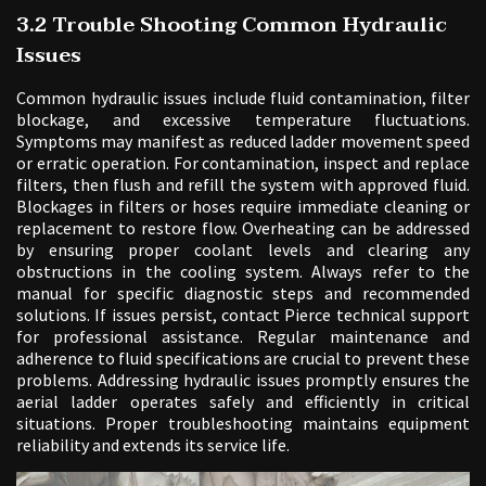
3.2 Trouble Shooting Common Hydraulic
Issues
Common hydraulic issues include fluid contamination, filter
blockage, and excessive temperature fluctuations.
Symptoms may manifest as reduced ladder movement speed
or erratic operation. For contamination, inspect and replace
filters, then flush and refill the system with approved fluid.
Blockages in filters or hoses require immediate cleaning or
replacement to restore flow. Overheating can be addressed
by ensuring proper coolant levels and clearing any
obstructions in the cooling system. Always refer to the
manual for specific diagnostic steps and recommended
solutions. If issues persist, contact Pierce technical support
for professional assistance. Regular maintenance and
adherence to fluid specifications are crucial to prevent these
problems. Addressing hydraulic issues promptly ensures the
aerial ladder operates safely and efficiently in critical
situations. Proper troubleshooting maintains equipment
reliability and extends its service life.