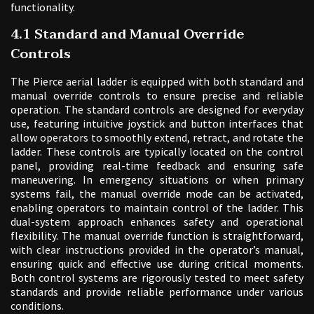
functionality.
4.1 Standard and Manual Override
Controls
The Pierce aerial ladder is equipped with both standard and
manual override controls to ensure precise and reliable
operation. The standard controls are designed for everyday
use, featuring intuitive joystick and button interfaces that
allow operators to smoothly extend, retract, and rotate the
ladder. These controls are typically located on the control
panel, providing real-time feedback and ensuring safe
maneuvering. In emergency situations or when primary
systems fail, the manual override mode can be activated,
enabling operators to maintain control of the ladder. This
dual-system approach enhances safety and operational
flexibility. The manual override function is straightforward,
with clear instructions provided in the operator’s manual,
ensuring quick and effective use during critical moments.
Both control systems are rigorously tested to meet safety
standards and provide reliable performance under various
conditions.