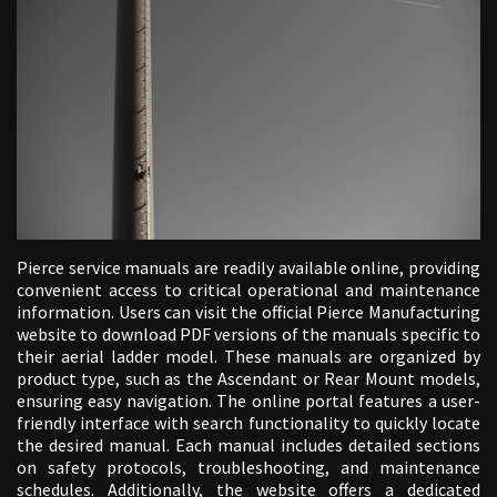
Pierce service manuals are readily available online, providing
convenient access to critical operational and maintenance
information. Users can visit the official Pierce Manufacturing
website to download PDF versions of the manuals specific to
their aerial ladder model. These manuals are organized by
product type, such as the Ascendant or Rear Mount models,
ensuring easy navigation. The online portal features a user-
friendly interface with search functionality to quickly locate
the desired manual. Each manual includes detailed sections
on safety protocols, troubleshooting, and maintenance
schedules. Additionally, the website offers a dedicated