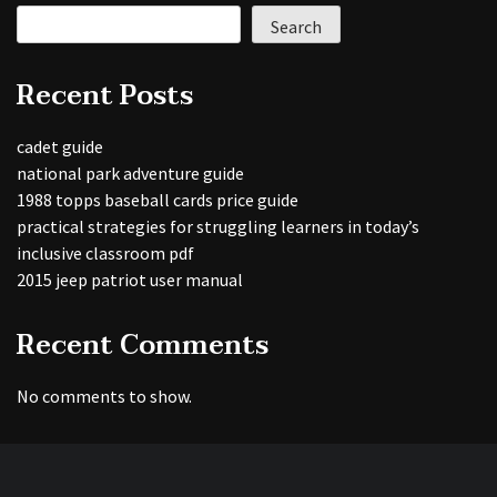
Search
Recent Posts
cadet guide
national park adventure guide
1988 topps baseball cards price guide
practical strategies for struggling learners in today’s
inclusive classroom pdf
2015 jeep patriot user manual
Recent Comments
No comments to show.