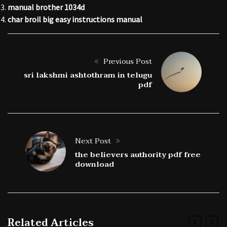
manual brother 1034d
char broil big easy instructions manual
Previous Post
sri lakshmi ashtothram in telugu
pdf
Next Post
the believers authority pdf free
download
Related Articles