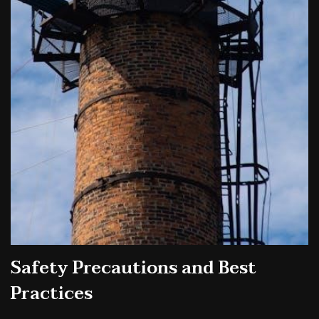
Safety Precautions and Best
Practices