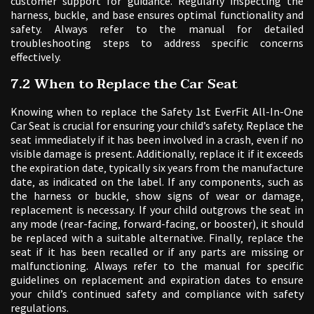
customer support for guidance. Regularly inspecting the
harness‚ buckle‚ and base ensures optimal functionality and
safety. Always refer to the manual for detailed
troubleshooting steps to address specific concerns
effectively.
7.2 When to Replace the Car Seat
Knowing when to replace the Safety 1st EverFit All-In-One
Car Seat is crucial for ensuring your child’s safety. Replace the
seat immediately if it has been involved in a crash‚ even if no
visible damage is present. Additionally‚ replace it if it exceeds
the expiration date‚ typically six years from the manufacture
date‚ as indicated on the label. If any components‚ such as
the harness or buckle‚ show signs of wear or damage‚
replacement is necessary. If your child outgrows the seat in
any mode (rear-facing‚ forward-facing‚ or booster)‚ it should
be replaced with a suitable alternative. Finally‚ replace the
seat if it has been recalled or if any parts are missing or
malfunctioning. Always refer to the manual for specific
guidelines on replacement and expiration dates to ensure
your child’s continued safety and compliance with safety
regulations.