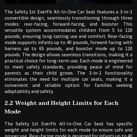
The Safety 1st EverFit All-In-One Car Seat features a 3-in-1
convertible design‚ seamlessly transitioning through three
modes: rear-facing‚ forward-facing‚ and booster. This
versatile system accommodates children from 5 to 120
pounds‚ ensuring long-lasting use and comfort. Rear-facing
mode supports infants up to 40 pounds‚ forward-facing with
harness up to 65 pounds‚ and booster mode up to 120
pounds. The design allows seamless transitions‚ making it a
practical choice for long-term use. Each mode is engineered
to meet safety standards‚ providing peace of mind for
parents as their child grows. The 3-in-1 functionality
eliminates the need for multiple car seats‚ making it a
convenient and reliable option for families seeking
adaptability and safety.
2.2 Weight and Height Limits for Each
Mode
The Safety 1st EverFit All-In-One Car Seat has specific
weight and height limits for each mode to ensure safe and
proper use. Rear-facing mode is designed for infants up to 40