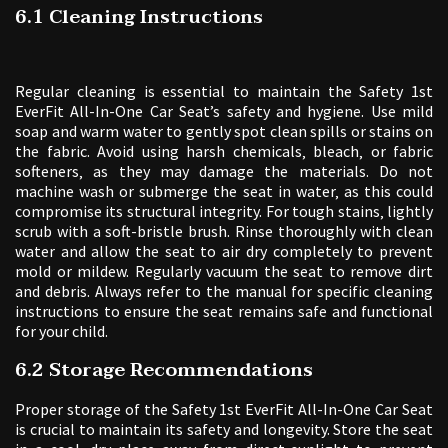
6.1 Cleaning Instructions
Regular cleaning is essential to maintain the Safety 1st
EverFit All-In-One Car Seat’s safety and hygiene. Use mild
soap and warm water to gently spot clean spills or stains on
the fabric. Avoid using harsh chemicals‚ bleach‚ or fabric
softeners‚ as they may damage the materials. Do not
machine wash or submerge the seat in water‚ as this could
compromise its structural integrity. For tough stains‚ lightly
scrub with a soft-bristle brush. Rinse thoroughly with clean
water and allow the seat to air dry completely to prevent
mold or mildew. Regularly vacuum the seat to remove dirt
and debris. Always refer to the manual for specific cleaning
instructions to ensure the seat remains safe and functional
for your child.
6.2 Storage Recommendations
Proper storage of the Safety 1st EverFit All-In-One Car Seat
is crucial to maintain its safety and longevity. Store the seat