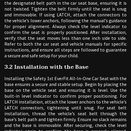
the designated belt path in the car seat base‚ ensuring it is
not twisted. Tighten the belt firmly until the seat is snug
and immovable. If using LATCH‚ attach the connectors to
the vehicle’s lower anchors‚ following the manual’s guidance
for proper alignment. Always check the level indicator to
confirm the seat is properly positioned. After installation‚
verify that the seat moves less than one inch side to side.
Refer to both the car seat and vehicle manuals for specific
instructions‚ and ensure all steps are followed to guarantee
a secure and safe setup for your child.
3.2 Installation with the Base
Installing the Safety 1st EverFit All-In-One Car Seat with the
base ensures a secure and stable setup. Begin by placing the
base on the vehicle seat and ensuring it is level. Use the
built-in level indicator to confirm proper positioning. For
LATCH installation‚ attach the lower anchors to the vehicle’s
LATCH connectors‚ tightening until snug. For seat belt
installation‚ thread the vehicle’s seat belt through the
base’s belt path and tighten firmly. Ensure no slack remains
and the base is immovable. After securing‚ check the level
indicator again to confirm the base is properly aligned.