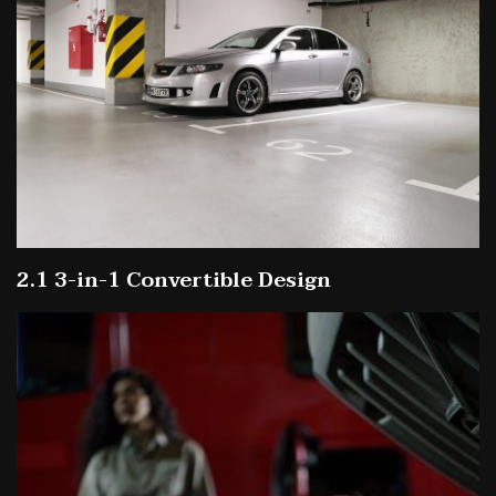
2.1 3-in-1 Convertible Design