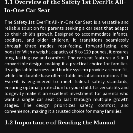
1.1 Overview of the Safety 1st EverFit All-
In-One Car Seat
The Safety 1st EverFit All-In-One Car Seat is a versatile and
reliable solution for parents seeking a car seat that adapts
to their child’s growth. Designed to accommodate infants‚
toddlers‚ and older children‚ it transitions seamlessly
through three modes: rear-facing‚ forward-facing‚ and
booster. With a weight capacity of 5 to 120 pounds‚ it ensures
long-lasting use and comfort. The car seat features a 3-in-1
convertible design‚ making it a practical choice for families.
Its adjustable harness and buckle system provide a secure fit‚
while the durable base offers stable installation options. The
EverFit is engineered to meet federal safety standards‚
ensuring optimal protection for your child. Its versatility and
longevity make it an excellent investment for parents who
want a single car seat to last through multiple growth
stages. The design prioritizes safety‚ comfort‚ and
convenience‚ making it a trusted choice for many families.
1.2 Importance of Reading the Manual