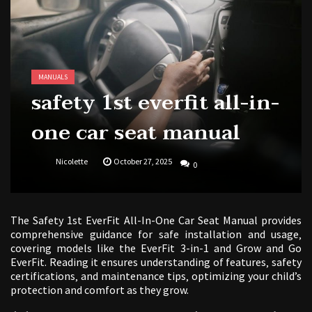
1988 topps baseball cards price guide
MANUALS
safety 1st everfit all-in-
one car seat manual
Nicolette
October 27, 2025
0
The Safety 1st EverFit All-In-One Car Seat Manual provides
comprehensive guidance for safe installation and usage‚
covering models like the EverFit 3-in-1 and Grow and Go
EverFit. Reading it ensures understanding of features‚ safety
certifications‚ and maintenance tips‚ optimizing your child’s
protection and comfort as they grow.