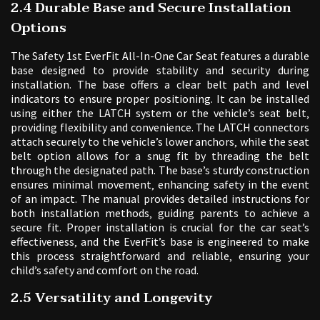
2.4 Durable Base and Secure Installation
Options
The Safety 1st EverFit All-In-One Car Seat features a durable
base designed to provide stability and security during
installation. The base offers a clear belt path and level
indicators to ensure proper positioning. It can be installed
using either the LATCH system or the vehicle’s seat belt‚
providing flexibility and convenience. The LATCH connectors
attach securely to the vehicle’s lower anchors‚ while the seat
belt option allows for a snug fit by threading the belt
through the designated path. The base’s sturdy construction
ensures minimal movement‚ enhancing safety in the event
of an impact. The manual provides detailed instructions for
both installation methods‚ guiding parents to achieve a
secure fit. Proper installation is crucial for the car seat’s
effectiveness‚ and the EverFit’s base is engineered to make
this process straightforward and reliable‚ ensuring your
child’s safety and comfort on the road.
2.5 Versatility and Longevity