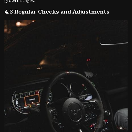
growth stages.
4.3 Regular Checks and Adjustments