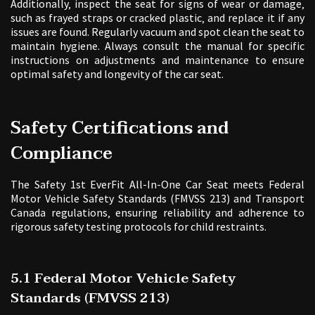
Additionally‚ inspect the seat for signs of wear or damage‚
such as frayed straps or cracked plastic‚ and replace it if any
issues are found. Regularly vacuum and spot clean the seat to
maintain hygiene. Always consult the manual for specific
instructions on adjustments and maintenance to ensure
optimal safety and longevity of the car seat.
Safety Certifications and
Compliance
The Safety 1st EverFit All-In-One Car Seat meets Federal
Motor Vehicle Safety Standards (FMVSS 213) and Transport
Canada regulations‚ ensuring reliability and adherence to
rigorous safety testing protocols for child restraints.
5.1 Federal Motor Vehicle Safety
Standards (FMVSS 213)