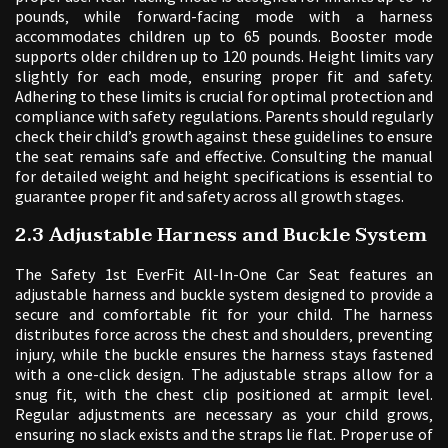
pounds‚ while forward-facing mode with a harness
accommodates children up to 65 pounds. Booster mode
supports older children up to 120 pounds. Height limits vary
slightly for each mode‚ ensuring proper fit and safety.
Adhering to these limits is crucial for optimal protection and
compliance with safety regulations. Parents should regularly
check their child’s growth against these guidelines to ensure
the seat remains safe and effective. Consulting the manual
for detailed weight and height specifications is essential to
guarantee proper fit and safety across all growth stages.
2.3 Adjustable Harness and Buckle System
The Safety 1st EverFit All-In-One Car Seat features an
adjustable harness and buckle system designed to provide a
secure and comfortable fit for your child. The harness
distributes force across the chest and shoulders‚ preventing
injury‚ while the buckle ensures the harness stays fastened
with a one-click design. The adjustable straps allow for a
snug fit‚ with the chest clip positioned at armpit level.
Regular adjustments are necessary as your child grows‚
ensuring no slack exists and the straps lie flat. Proper use of