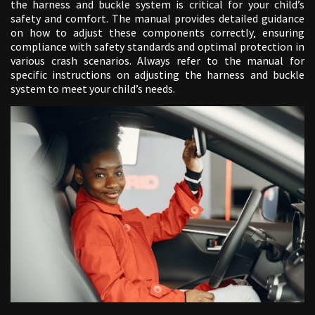
the harness and buckle system is critical for your child’s
safety and comfort. The manual provides detailed guidance
on how to adjust these components correctly‚ ensuring
compliance with safety standards and optimal protection in
various crash scenarios. Always refer to the manual for
specific instructions on adjusting the harness and buckle
system to meet your child’s needs.