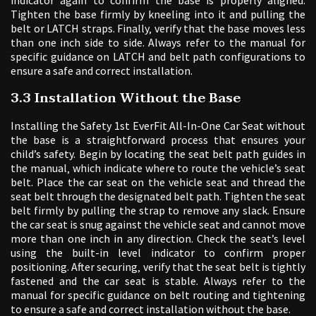
Tighten the base firmly by kneeling into it and pulling the
belt or LATCH straps. Finally‚ verify that the base moves less
than one inch side to side. Always refer to the manual for
specific guidance on LATCH and belt path configurations to
ensure a safe and correct installation.
3.3 Installation Without the Base
Installing the Safety 1st EverFit All-In-One Car Seat without
the base is a straightforward process that ensures your
child’s safety. Begin by locating the seat belt path guides in
the manual‚ which indicate where to route the vehicle’s seat
belt. Place the car seat on the vehicle seat and thread the
seat belt through the designated belt path. Tighten the seat
belt firmly by pulling the strap to remove any slack. Ensure
the car seat is snug against the vehicle seat and cannot move
more than one inch in any direction. Check the seat’s level
using the built-in level indicator to confirm proper
positioning. After securing‚ verify that the seat belt is tightly
fastened and the car seat is stable. Always refer to the
manual for specific guidance on belt routing and tightening
to ensure a safe and correct installation without the base.