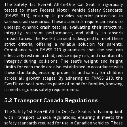
The Safety 1st EverFit All-In-One Car Seat is rigorously
tested to meet Federal Motor Vehicle Safety Standards
(FMVSS 213)‚ ensuring it provides superior protection in
various crash scenarios. These standards require car seats to
undergo dynamic crash testing‚ evaluating their structural
integrity‚ restraint performance‚ and ability to absorb
impact forces. The EverFit car seat is designed to meet these
strict criteria‚ offering a reliable solution for parents.
Compliance with FMVSS 213 guarantees that the seat can
effectively restrain a child‚ reduce injury risk‚ and maintain its
integrity during collisions. The seat’s weight and height
limits for each mode are also established in accordance with
these standards‚ ensuring proper fit and safety for children
across all growth stages. By adhering to FMVSS 213‚ the
EverFit car seat provides peace of mind for families‚ knowing
it meets rigorous safety requirements.
5.2 Transport Canada Regulations
The Safety 1st EverFit All-In-One Car Seat is fully compliant
with Transport Canada regulations‚ ensuring it meets the
safety standards required for use in Canadian vehicles. These