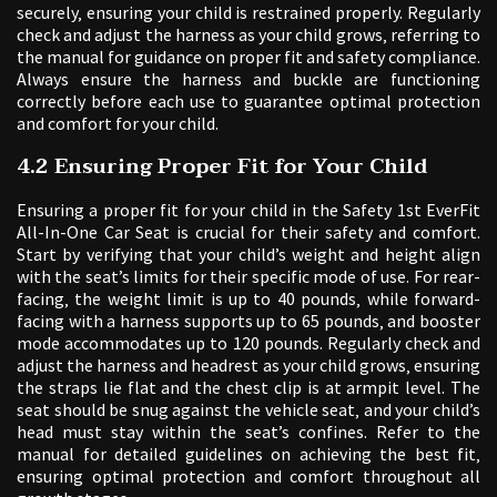
securely‚ ensuring your child is restrained properly. Regularly
check and adjust the harness as your child grows‚ referring to
the manual for guidance on proper fit and safety compliance.
Always ensure the harness and buckle are functioning
correctly before each use to guarantee optimal protection
and comfort for your child.
4.2 Ensuring Proper Fit for Your Child
Ensuring a proper fit for your child in the Safety 1st EverFit
All-In-One Car Seat is crucial for their safety and comfort.
Start by verifying that your child’s weight and height align
with the seat’s limits for their specific mode of use. For rear-
facing‚ the weight limit is up to 40 pounds‚ while forward-
facing with a harness supports up to 65 pounds‚ and booster
mode accommodates up to 120 pounds. Regularly check and
adjust the harness and headrest as your child grows‚ ensuring
the straps lie flat and the chest clip is at armpit level. The
seat should be snug against the vehicle seat‚ and your child’s
head must stay within the seat’s confines. Refer to the
manual for detailed guidelines on achieving the best fit‚
ensuring optimal protection and comfort throughout all