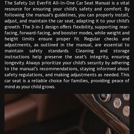
The Safety 1st EverFit All-In-One Car Seat Manual is a vital
resource for ensuring your child’s safety and comfort. By
following the manual’s guidelines‚ you can properly install‚
adjust‚ and maintain the car seat‚ adapting it to your child’s
growth. The 3-in-1 design offers flexibility‚ supporting rear-
facing‚ forward-facing‚ and booster modes‚ while weight and
height limits ensure proper fit. Regular checks and
adjustments‚ as outlined in the manual‚ are essential to
maintain safety standards. Cleaning and storage
instructions help preserve the seat’s integrity‚ ensuring
longevity. Always prioritize your child’s security by adhering
to the manual’s recommendations‚ staying informed about
safety regulations‚ and making adjustments as needed. This
car seat is a reliable choice for families‚ providing peace of
mind as your child grows.