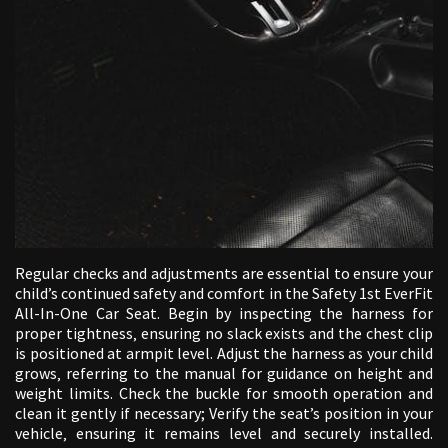
Regular checks and adjustments are essential to ensure your
child’s continued safety and comfort in the Safety 1st EverFit
All-In-One Car Seat. Begin by inspecting the harness for
proper tightness‚ ensuring no slack exists and the chest clip
is positioned at armpit level. Adjust the harness as your child
grows‚ referring to the manual for guidance on height and
weight limits. Check the buckle for smooth operation and
clean it gently if necessary; Verify the seat’s position in your
vehicle‚ ensuring it remains level and securely installed.