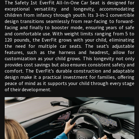
The Safety 1st EverFit All-In-One Car Seat is designed for
exceptional versatility and longevity‚ accommodating
children from infancy through youth. Its 3-in-1 convertible
design transitions seamlessly from rear-facing to forward-
facing and finally to booster mode‚ ensuring years of safe
and comfortable use. With weight limits ranging from 5 to
120 pounds‚ the EverFit grows with your child‚ eliminating
the need for multiple car seats. The seat’s adjustable
features‚ such as the harness and headrest‚ allow for
customization as your child grows. This longevity not only
provides cost savings but also ensures consistent safety and
comfort. The EverFit’s durable construction and adaptable
design make it a practical investment for families‚ offering
peace of mind as it supports your child through every stage
of their development.