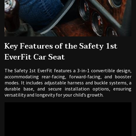
Key Features of the Safety 1st
EverFit Car Seat
The Safety 1st EverFit features a 3-in-1 convertible design‚
accommodating rear-facing‚ forward-facing‚ and booster
modes. It includes adjustable harness and buckle systems‚ a
durable base‚ and secure installation options‚ ensuring
versatility and longevity for your child’s growth.