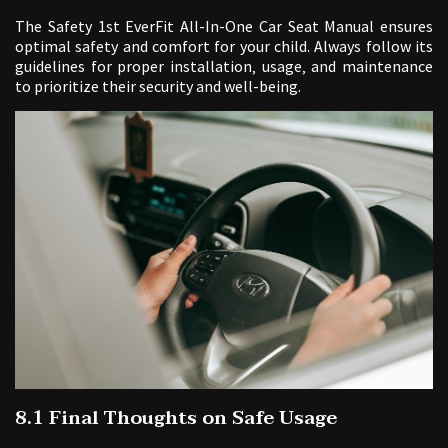
The Safety 1st EverFit All-In-One Car Seat Manual ensures
optimal safety and comfort for your child. Always follow its
guidelines for proper installation‚ usage‚ and maintenance
to prioritize their security and well-being.
8.1 Final Thoughts on Safe Usage