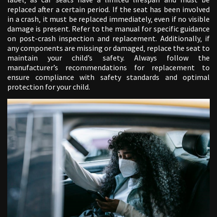
replaced after a certain period. If the seat has been involved
in a crash‚ it must be replaced immediately‚ even if no visible
damage is present. Refer to the manual for specific guidance
on post-crash inspection and replacement. Additionally‚ if
any components are missing or damaged‚ replace the seat to
maintain your child’s safety. Always follow the
manufacturer’s recommendations for replacement to
ensure compliance with safety standards and optimal
protection for your child.