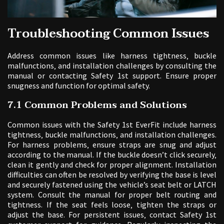
Troubleshooting Common Issues
Address common issues like harness tightness‚ buckle
malfunctions‚ and installation challenges by consulting the
manual or contacting Safety 1st support. Ensure proper
snugness and function for optimal safety.
7.1 Common Problems and Solutions
Common issues with the Safety 1st EverFit include harness
tightness‚ buckle malfunctions‚ and installation challenges.
For harness problems‚ ensure straps are snug and adjust
according to the manual. If the buckle doesn’t click securely‚
clean it gently and check for proper alignment. Installation
difficulties can often be resolved by verifying the base is level
and securely fastened using the vehicle’s seat belt or LATCH
system. Consult the manual for proper belt routing and
tightness. If the seat feels loose‚ tighten the straps or
adjust the base. For persistent issues‚ contact Safety 1st