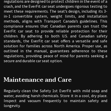
regulations are designed to protect children in the event of a
crash‚ and the EverFit car seat undergoes rigorous testing to
meet these requirements. The seat’s design‚ including its 3-
in-1 convertible system‚ weight limits‚ and installation
methods‚ aligns with Transport Canada’s guidelines. This
compliance ensures that Canadian parents can trust the
EverFit car seat to provide reliable protection for their
children. By adhering to both U.S. and Canadian safety
standards‚ the EverFit car seat offers a versatile and safe
solution for families across North America. Proper use‚ as
outlined in the manual‚ guarantees adherence to these
regulations‚ providing peace of mind for parents seeking a
secure and durable car seat option.
Maintenance and Care
Regularly clean the Safety 1st EverFit with mild soap and
water‚ avoiding harsh chemicals. Store it in a cool‚ dry place.
Inspect and vacuum frequently to maintain safety and
longevity.