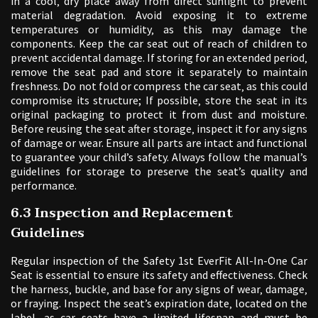
in a cool‚ dry place away from direct sunlight to prevent
material degradation. Avoid exposing it to extreme
temperatures or humidity‚ as this may damage the
components. Keep the car seat out of reach of children to
prevent accidental damage. If storing for an extended period‚
remove the seat pad and store it separately to maintain
freshness. Do not fold or compress the car seat‚ as this could
compromise its structure; If possible‚ store the seat in its
original packaging to protect it from dust and moisture.
Before reusing the seat after storage‚ inspect it for any signs
of damage or wear. Ensure all parts are intact and functional
to guarantee your child’s safety. Always follow the manual’s
guidelines for storage to preserve the seat’s quality and
performance.
6.3 Inspection and Replacement
Guidelines
Regular inspection of the Safety 1st EverFit All-In-One Car
Seat is essential to ensure its safety and effectiveness. Check
the harness‚ buckle‚ and base for any signs of wear‚ damage‚
or fraying. Inspect the seat’s expiration date‚ located on the
label‚ as car seats have a limited lifespan and must be