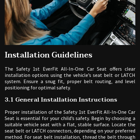
Installation Guidelines
The Safety 1st EverFit All-In-One Car Seat offers clear
installation options using the vehicle’s seat belt or LATCH
system. Ensure a snug fit‚ proper belt routing‚ and level
positioning for optimal safety.
3.1 General Installation Instructions
Proper installation of the Safety 1st EverFit All-In-One Car
Seat is essential for your child’s safety. Begin by choosing a
suitable vehicle seat with a flat‚ stable surface. Locate the
seat belt or LATCH connectors‚ depending on your preferred
method. For seat belt installation‚ thread the belt through