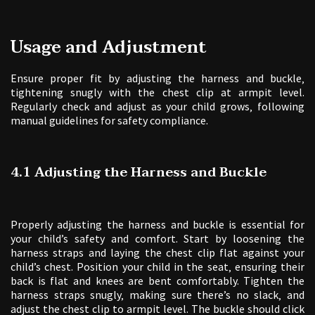
Usage and Adjustment
Ensure proper fit by adjusting the harness and buckle‚
tightening snugly with the chest clip at armpit level.
Regularly check and adjust as your child grows‚ following
manual guidelines for safety compliance.
4.1 Adjusting the Harness and Buckle
Properly adjusting the harness and buckle is essential for
your child’s safety and comfort. Start by loosening the
harness straps and laying the chest clip flat against your
child’s chest. Position your child in the seat‚ ensuring their
back is flat and knees are bent comfortably. Tighten the
harness straps snugly‚ making sure there’s no slack‚ and
adjust the chest clip to armpit level. The buckle should click