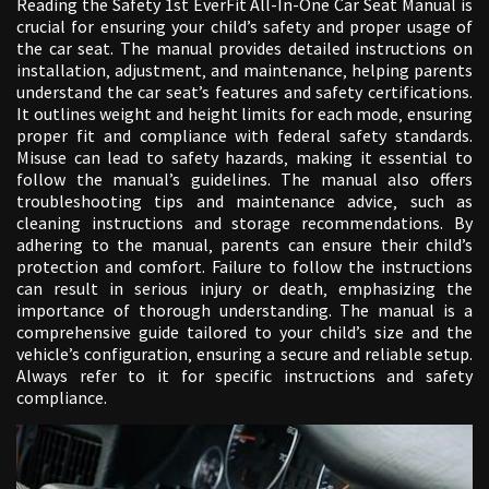
Reading the Safety 1st EverFit All-In-One Car Seat Manual is
crucial for ensuring your child’s safety and proper usage of
the car seat. The manual provides detailed instructions on
installation‚ adjustment‚ and maintenance‚ helping parents
understand the car seat’s features and safety certifications.
It outlines weight and height limits for each mode‚ ensuring
proper fit and compliance with federal safety standards.
Misuse can lead to safety hazards‚ making it essential to
follow the manual’s guidelines. The manual also offers
troubleshooting tips and maintenance advice‚ such as
cleaning instructions and storage recommendations. By
adhering to the manual‚ parents can ensure their child’s
protection and comfort. Failure to follow the instructions
can result in serious injury or death‚ emphasizing the
importance of thorough understanding. The manual is a
comprehensive guide tailored to your child’s size and the
vehicle’s configuration‚ ensuring a secure and reliable setup.
Always refer to it for specific instructions and safety
compliance.