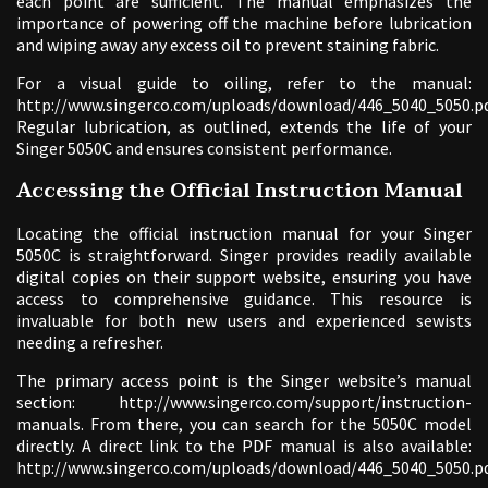
each point are sufficient. The manual emphasizes the
importance of powering off the machine before lubrication
and wiping away any excess oil to prevent staining fabric.
For a visual guide to oiling, refer to the manual:
http://www.singerco.com/uploads/download/446_5040_5050.pd
Regular lubrication, as outlined, extends the life of your
Singer 5050C and ensures consistent performance.
Accessing the Official Instruction Manual
Locating the official instruction manual for your Singer
5050C is straightforward. Singer provides readily available
digital copies on their support website, ensuring you have
access to comprehensive guidance. This resource is
invaluable for both new users and experienced sewists
needing a refresher.
The primary access point is the Singer website’s manual
section: http://www.singerco.com/support/instruction-
manuals. From there, you can search for the 5050C model
directly. A direct link to the PDF manual is also available:
http://www.singerco.com/uploads/download/446_5040_5050.pd