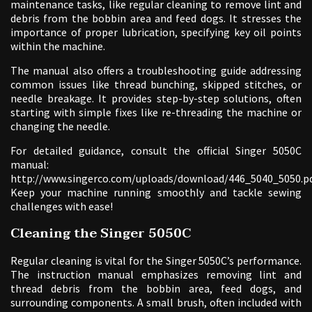
maintenance tasks, like regular cleaning to remove lint and
debris from the bobbin area and feed dogs. It stresses the
importance of proper lubrication, specifying key oil points
within the machine.
The manual also offers a troubleshooting guide addressing
common issues like thread bunching, skipped stitches, or
needle breakage. It provides step-by-step solutions, often
starting with simple fixes like re-threading the machine or
changing the needle.
For detailed guidance, consult the official Singer 5050C
manual:
http://www.singerco.com/uploads/download/446_5040_5050.pd
Keep your machine running smoothly and tackle sewing
challenges with ease!
Cleaning the Singer 5050C
Regular cleaning is vital for the Singer 5050C’s performance.
The instruction manual emphasizes removing lint and
thread debris from the bobbin area, feed dogs, and
surrounding components. A small brush, often included with