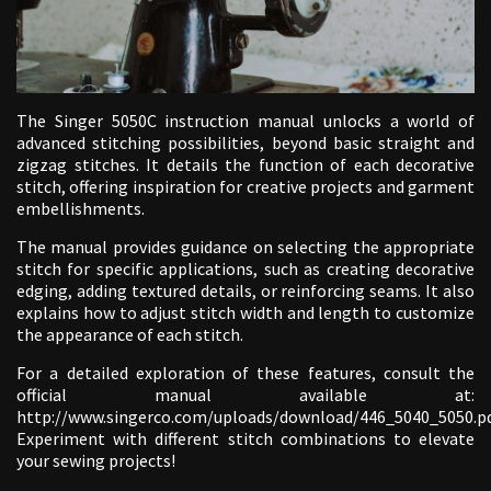
The Singer 5050C instruction manual unlocks a world of
advanced stitching possibilities, beyond basic straight and
zigzag stitches. It details the function of each decorative
stitch, offering inspiration for creative projects and garment
embellishments.
The manual provides guidance on selecting the appropriate
stitch for specific applications, such as creating decorative
edging, adding textured details, or reinforcing seams. It also
explains how to adjust stitch width and length to customize
the appearance of each stitch.
For a detailed exploration of these features, consult the
official manual available at:
http://www.singerco.com/uploads/download/446_5040_5050.pd
Experiment with different stitch combinations to elevate
your sewing projects!