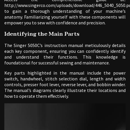
http://www.singerco.com/uploads/download/446_5040_5050.p
to gain a thorough understanding of your machine’s
anatomy. Familiarizing yourself with these components will
empower you to sew with confidence and precision.
Identifying the Main Parts
The Singer 5050C’s instruction manual meticulously details
each key component, ensuring you can confidently identify
and understand their functions. This knowledge is
foundational for successful sewing and maintenance.
Key parts highlighted in the manual include the power
switch, handwheel, stitch selection dial, length and width
controls, presser foot lever, reverse lever, and bobbin winder.
The manual’s diagrams clearly illustrate their locations and
how to operate them effectively.