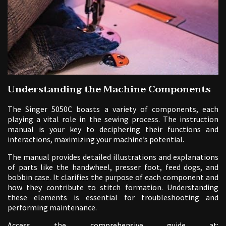
Understanding the Machine Components
The Singer 5050C boasts a variety of components, each
playing a vital role in the sewing process. The instruction
manual is your key to deciphering their functions and
interactions, maximizing your machine’s potential.
The manual provides detailed illustrations and explanations
of parts like the handwheel, presser foot, feed dogs, and
bobbin case. It clarifies the purpose of each component and
how they contribute to stitch formation. Understanding
these elements is essential for troubleshooting and
performing maintenance.
Access the comprehensive guide at: