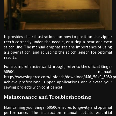
It provides clear illustrations on how to position the zipper
teeth correctly under the needle, ensuring a neat and even
stitch line. The manual emphasizes the importance of using
a zipper stitch, and adjusting the stitch length for optimal
results.
For a comprehensive walkthrough, refer to the official Singer
5050C manual:
http://www.singerco.com/uploads/download/446_5040_5050.pd
Achieve professional zipper applications and elevate your
sewing projects with confidence!
Maintenance and Troubleshooting
Maintaining your Singer 5050C ensures longevity and optimal
performance. The instruction manual details essential