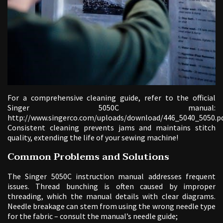
For a comprehensive cleaning guide, refer to the official
Singer 5050C manual:
http://www.singerco.com/uploads/download/446_5040_5050.pd
Consistent cleaning prevents jams and maintains stitch
quality, extending the life of your sewing machine!
Common Problems and Solutions
The Singer 5050C instruction manual addresses frequent
issues. Thread bunching is often caused by improper
threading, which the manual details with clear diagrams.
Needle breakage can stem from using the wrong needle type
for the fabric – consult the manual’s needle guide;