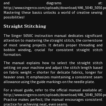
and diagrams at:
http://www.singerco.com/uploads/download/446_5040_5050.pd
Mastering these basics unlocks a world of creative sewing
possibilities!
Straight Stitching
The Singer 5050C instruction manual dedicates significant
attention to mastering the straight stitch, the cornerstone
of most sewing projects. It details proper threading and
bobbin winding, crucial for consistent straight stitch
formation.
The manual explains how to select the straight stitch
setting on your machine and adjust the stitch length based
on fabric weight – shorter for delicate fabrics, longer for
heavier ones. It emphasizes maintaining a consistent seam
allowance using the guide markings on the needle plate.
For a visual guide, refer to the official manual available at:
http://www.singerco.com/uploads/download/446_5040_5050.pd
Practice makes perfect; the manual encourages consistent
practice for achieving neat, even seams.