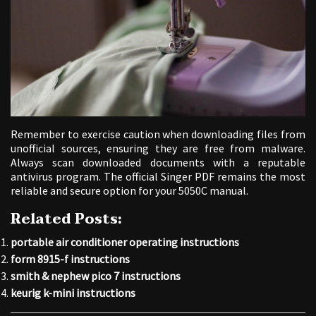
Remember to exercise caution when downloading files from
unofficial sources, ensuring they are free from malware.
Always scan downloaded documents with a reputable
antivirus program. The official Singer PDF remains the most
reliable and secure option for your 5050C manual.
Related Posts:
portable air conditioner operating instructions
form 8915-f instructions
smith & nephew pico 7 instructions
keurig k-mini instructions