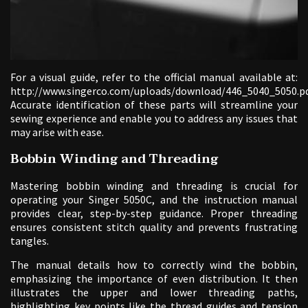
For a visual guide, refer to the official manual available at:
http://www.singerco.com/uploads/download/446_5040_5050.pd
Accurate identification of these parts will streamline your
sewing experience and enable you to address any issues that
may arise with ease.
Bobbin Winding and Threading
Mastering bobbin winding and threading is crucial for
operating your Singer 5050C, and the instruction manual
provides clear, step-by-step guidance. Proper threading
ensures consistent stitch quality and prevents frustrating
tangles.
The manual details how to correctly wind the bobbin,
emphasizing the importance of even distribution. It then
illustrates the upper and lower threading paths,
highlighting key points like the thread guides and tension