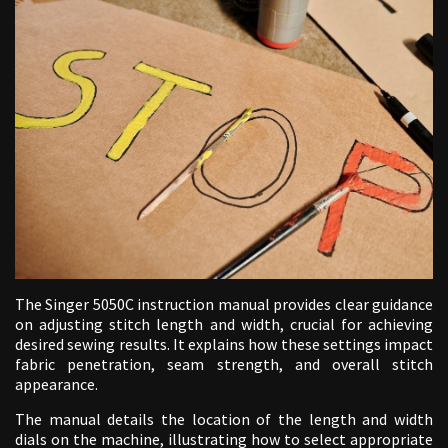
The Singer 5050C instruction manual provides clear guidance
on adjusting stitch length and width, crucial for achieving
desired sewing results. It explains how these settings impact
fabric penetration, seam strength, and overall stitch
appearance.
The manual details the location of the length and width
dials on the machine, illustrating how to select appropriate