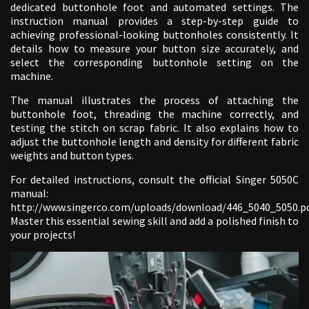
dedicated buttonhole foot and automated settings. The
instruction manual provides a step-by-step guide to
achieving professional-looking buttonholes consistently. It
details how to measure your button size accurately, and
select the corresponding buttonhole setting on the
machine.
The manual illustrates the process of attaching the
buttonhole foot, threading the machine correctly, and
testing the stitch on scrap fabric. It also explains how to
adjust the buttonhole length and density for different fabric
weights and button types.
For detailed instructions, consult the official Singer 5050C
manual:
http://www.singerco.com/uploads/download/446_5040_5050.pd
Master this essential sewing skill and add a polished finish to
your projects!