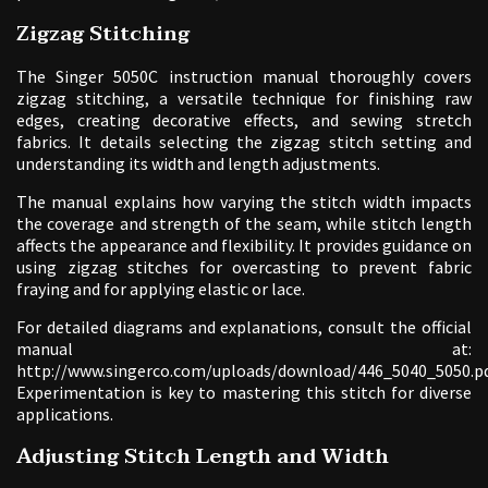
Zigzag Stitching
The Singer 5050C instruction manual thoroughly covers
zigzag stitching, a versatile technique for finishing raw
edges, creating decorative effects, and sewing stretch
fabrics. It details selecting the zigzag stitch setting and
understanding its width and length adjustments.
The manual explains how varying the stitch width impacts
the coverage and strength of the seam, while stitch length
affects the appearance and flexibility. It provides guidance on
using zigzag stitches for overcasting to prevent fabric
fraying and for applying elastic or lace.
For detailed diagrams and explanations, consult the official
manual at:
http://www.singerco.com/uploads/download/446_5040_5050.pd
Experimentation is key to mastering this stitch for diverse
applications.
Adjusting Stitch Length and Width