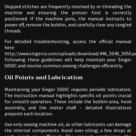
Skipped stitches are frequently resolved by re-threading the
machine and ensuring the presser foot is correctly
positioned. If the machine jams, the manual instructs to
power off, remove the bobbin, and carefully clear any tangled
threads.
For detailed troubleshooting, access the official manual
here:
http://www.singerco.com/uploads/download/446_5040_5050.pd
Following these guidelines will help maintain your Singer
5050C and resolve common sewing challenges efficiently.
Oil Points and Lubrication
Maintaining your Singer 5050C requires periodic lubrication.
The instruction manual highlights specific oil points crucial
for smooth operation. These include the bobbin area, hook
assembly, and the motor shaft – detailed illustrations
pinpoint each location.
Use only sewing machine oil, as other lubricants can damage
the internal components. Avoid over-oiling; a few drops at