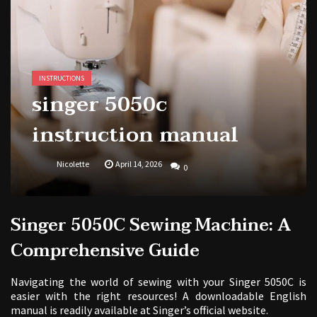
1988 topps baseball cards price guide
INSTRUCTIONS
singer 5050c
instruction manual
Nicolette
April 14, 2026
0
Singer 5050C Sewing Machine: A
Comprehensive Guide
Navigating the world of sewing with your Singer 5050C is
easier with the right resources! A downloadable English
manual is readily available at Singer’s official website.