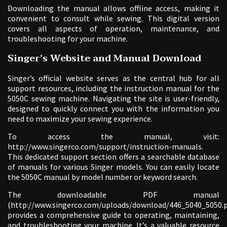
Downloading the manual allows offline access, making it
convenient to consult while sewing. This digital version
covers all aspects of operation, maintenance, and
troubleshooting for your machine.
Singer’s Website and Manual Download
Singer’s official website serves as the central hub for all
support resources, including the instruction manual for the
5050C sewing machine. Navigating the site is user-friendly,
designed to quickly connect you with the information you
need to maximize your sewing experience.
To access the manual, visit:
http://www.singerco.com/support/instruction-manuals.
This dedicated support section offers a searchable database
of manuals for various Singer models. You can easily locate
the 5050C manual by model number or keyword search.
The downloadable PDF manual
(http://www.singerco.com/uploads/download/446_5040_5050.p
provides a comprehensive guide to operating, maintaining,
and troubleshooting your machine. It’s a valuable resource