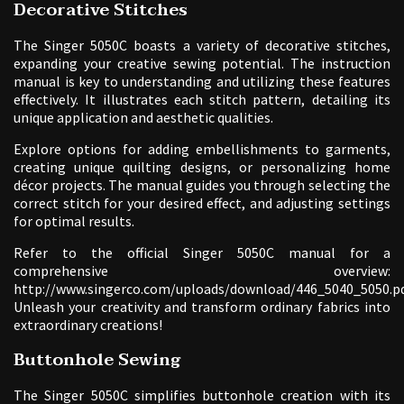
Decorative Stitches
The Singer 5050C boasts a variety of decorative stitches,
expanding your creative sewing potential. The instruction
manual is key to understanding and utilizing these features
effectively. It illustrates each stitch pattern, detailing its
unique application and aesthetic qualities.
Explore options for adding embellishments to garments,
creating unique quilting designs, or personalizing home
décor projects. The manual guides you through selecting the
correct stitch for your desired effect, and adjusting settings
for optimal results.
Refer to the official Singer 5050C manual for a
comprehensive overview:
http://www.singerco.com/uploads/download/446_5040_5050.pd
Unleash your creativity and transform ordinary fabrics into
extraordinary creations!
Buttonhole Sewing
The Singer 5050C simplifies buttonhole creation with its