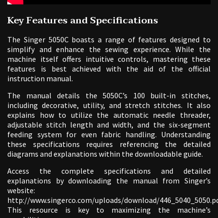
Key Features and Specifications
The Singer 5050C boasts a range of features designed to
simplify and enhance the sewing experience. While the
machine itself offers intuitive controls, mastering these
features is best achieved with the aid of the official
instruction manual.
The manual details the 5050C’s 100 built-in stitches,
including decorative, utility, and stretch stitches. It also
explains how to utilize the automatic needle threader,
adjustable stitch length and width, and the six-segment
feeding system for even fabric handling. Understanding
these specifications requires referencing the detailed
diagrams and explanations within the downloadable guide.
Access the complete specifications and detailed
explanations by downloading the manual from Singer’s
website:
http://www.singerco.com/uploads/download/446_5040_5050.pd
This resource is key to maximizing the machine’s