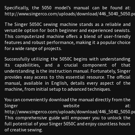
Specifically, the 5050 model’s manual can be found at:
http://www.singerco.com/uploads/download/446_5040_5050.pd
The Singer 5050C sewing machine stands as a reliable and
versatile option for both beginner and experienced sewists.
This computerized machine offers a blend of user-friendly
features and robust performance, making it a popular choice
for a wide range of projects.
Successfully utilizing the 5050C begins with understanding
its capabilities, and a crucial component of that
understanding is the instruction manual. Fortunately, Singer
provides easy access to this essential resource. The official
manual, available in English, details every aspect of the
machine, from initial setup to advanced techniques.
You can conveniently download the manual directly from the
Singer website at:
http://www.singerco.com/uploads/download/446_5040_5050.pd
This comprehensive guide will empower you to unlock the
full potential of your Singer 5050C and enjoy countless hours
of creative sewing.