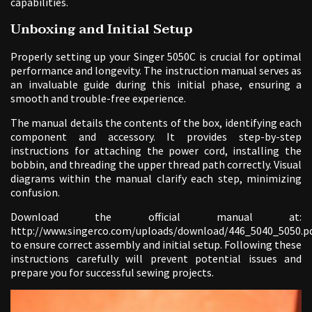
capabilities.
Unboxing and Initial Setup
Properly setting up your Singer 5050C is crucial for optimal
performance and longevity. The instruction manual serves as
an invaluable guide during this initial phase, ensuring a
smooth and trouble-free experience.
The manual details the contents of the box, identifying each
component and accessory. It provides step-by-step
instructions for attaching the power cord, installing the
bobbin, and threading the upper thread path correctly. Visual
diagrams within the manual clarify each step, minimizing
confusion.
Download the official manual at:
http://www.singerco.com/uploads/download/446_5040_5050.p
to ensure correct assembly and initial setup. Following these
instructions carefully will prevent potential issues and
prepare you for successful sewing projects.