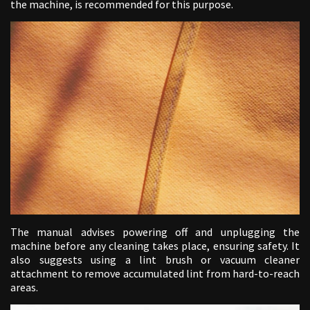
the machine, is recommended for this purpose.
The manual advises powering off and unplugging the
machine before any cleaning takes place, ensuring safety. It
also suggests using a lint brush or vacuum cleaner
attachment to remove accumulated lint from hard-to-reach
areas.