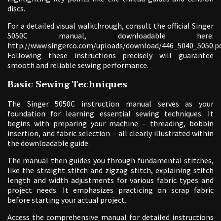
discs.
For a detailed visual walkthrough, consult the official Singer
5050C manual, downloadable here:
http://www.singerco.com/uploads/download/446_5040_5050.pd
Following these instructions precisely will guarantee
smooth and reliable sewing performance.
Basic Sewing Techniques
The Singer 5050C instruction manual serves as your
foundation for learning essential sewing techniques. It
begins with preparing your machine – threading, bobbin
insertion, and fabric selection – all clearly illustrated within
the downloadable guide.
The manual then guides you through fundamental stitches,
like the straight stitch and zigzag stitch, explaining stitch
length and width adjustments for various fabric types and
project needs. It emphasizes practicing on scrap fabric
before starting your actual project.
Access the comprehensive manual for detailed instructions