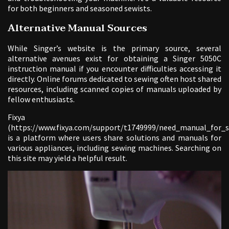
for both beginners and seasoned sewists.
Alternative Manual Sources
While Singer’s website is the primary source, several
alternative avenues exist for obtaining a Singer 5050C
instruction manual if you encounter difficulties accessing it
directly. Online forums dedicated to sewing often host shared
resources, including scanned copies of manuals uploaded by
fellow enthusiasts.
Fixya
(https://www.fixya.com/support/t1749999/need_manual_for_
is a platform where users share solutions and manuals for
various appliances, including sewing machines. Searching on
this site may yield a helpful result.