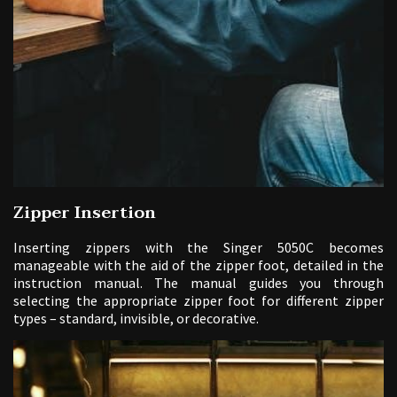
Zipper Insertion
Inserting zippers with the Singer 5050C becomes
manageable with the aid of the zipper foot, detailed in the
instruction manual. The manual guides you through
selecting the appropriate zipper foot for different zipper
types – standard, invisible, or decorative.