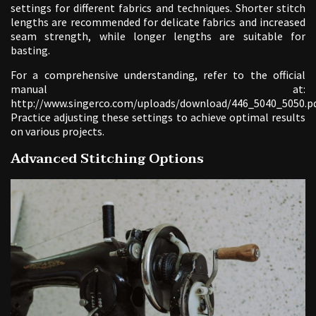
settings for different fabrics and techniques. Shorter stitch
lengths are recommended for delicate fabrics and increased
seam strength, while longer lengths are suitable for
basting.
For a comprehensive understanding, refer to the official
manual at:
http://www.singerco.com/uploads/download/446_5040_5050.pd
Practice adjusting these settings to achieve optimal results
on various projects.
Advanced Stitching Options