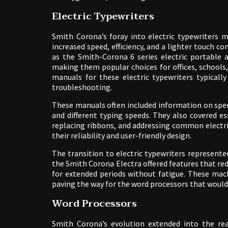
Electric Typewriters
Smith Corona’s foray into electric typewriters m
increased speed, efficiency, and a lighter touch 
as the Smith-Corona 6 series electric portable 
making them popular choices for offices, schools,
manuals for these electric typewriters typicall
troubleshooting.
These manuals often included information on specif
and different typing speeds. They also covered e
replacing ribbons, and addressing common electri
their reliability and user-friendly design.
The transition to electric typewriters represented
the Smith Corona Electra offered features that redu
for extended periods without fatigue. These mac
paving the way for the word processors that would
Word Processors
Smith Corona’s evolution extended into the re