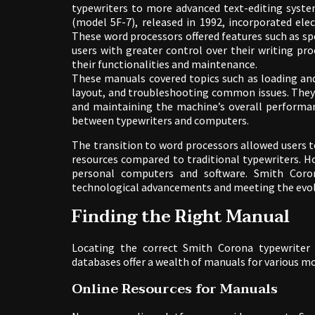
typewriters to more advanced text-editing syst
(model 5F-7), released in 1992, incorporated elec
These word processors offered features such as sp
users with greater control over their writing pr
their functionalities and maintenance.
These manuals covered topics such as loading and
layout, and troubleshooting common issues. They 
and maintaining the machine’s overall performa
between typewriters and computers.
The transition to word processors allowed users t
resources compared to traditional typewriters. H
personal computers and software. Smith Coron
technological advancements and meeting the evolv
Finding the Right Manual
Locating the correct Smith Corona typewriter 
databases offer a wealth of manuals for various mo
Online Resources for Manuals