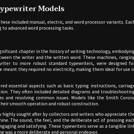
Typewriter Models
hese included manual, electric, and word processor variants. Eac
g to advanced word processing tasks.
gnificant chapter in the history of writing technology, embodyin
 between the writer and the written word. These machines, rangin
yriter to more robust standard typewriters, were designed fo
re meant they required no electricity, making them ideal for use i
red essential aspects such as basic typing instructions, carriag
ion. They often included detailed diagrams and troubleshootin
ines and resolving common issues. Models like the Smith Coron
r their smooth operation and robust construction.
highly sought after by collectors and writers who appreciate th
ine. The sound, the feel, and the deliberate act of pressing eac
ngaging and satisfying. These typewriters serve as a tangible lin
ing was a more deliberate and personal endeavor.