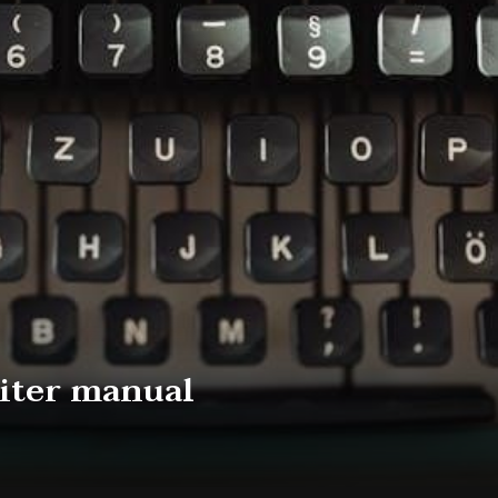
iter manual