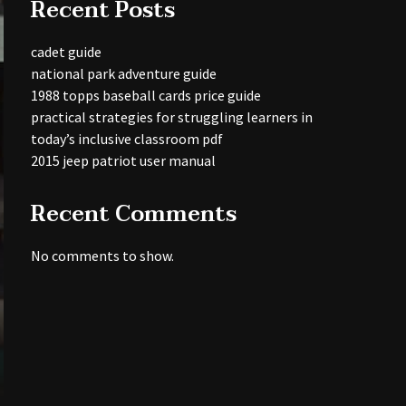
Recent Posts
cadet guide
national park adventure guide
1988 topps baseball cards price guide
practical strategies for struggling learners in
today’s inclusive classroom pdf
2015 jeep patriot user manual
Recent Comments
No comments to show.