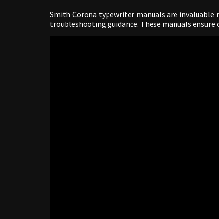
Smith Corona typewriter manuals are invaluable re
troubleshooting guidance. These manuals ensure 