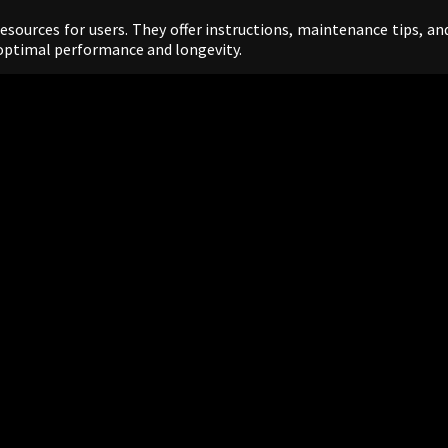
sources for users. They offer instructions, maintenance tips, an
optimal performance and longevity.