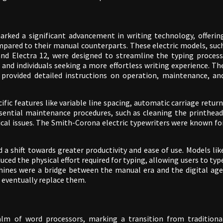
arked a significant advancement in writing technology, offerin
compared to their manual counterparts. These electric models, suc
and Electra 12, were designed to streamline the typing process
 and individuals seeking a more effortless writing experience. Th
y provided detailed instructions on operation, maintenance, an
ic features like variable line spacing, automatic carriage return
ssential maintenance procedures, such as cleaning the printhead
cal issues. The Smith-Corona electric typewriters were known fo
 a shift towards greater productivity and ease of use. Models lik
ced the physical effort required for typing, allowing users to typ
hines were a bridge between the manual era and the digital age
 eventually replace them.
alm of word processors, marking a transition from traditiona