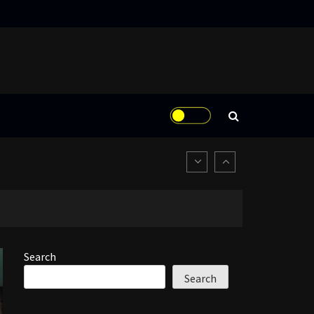
Search
Search