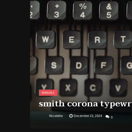
MANUALS
smith corona typewr
Nicolette
December 23, 2024
0