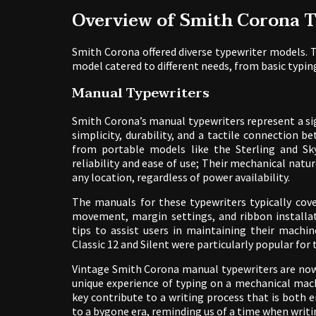
Overview of Smith Corona 
Smith Corona offered diverse typewriter models. T
model catered to different needs, from basic typin
Manual Typewriters
Smith Corona’s manual typewriters represent a si
simplicity, durability, and a tactile connection
from portable models like the Sterling and Sk
reliability and ease of use; Their mechanical natu
any location, regardless of power availability.
The manuals for these typewriters typically cove
movement, margin settings, and ribbon installat
tips to assist users in maintaining their mach
Classic 12 and Silent were particularly popular fo
Vintage Smith Corona manual typewriters are now 
unique experience of typing on a mechanical mach
key contribute to a writing process that is both e
to a bygone era, reminding us of a time when writ