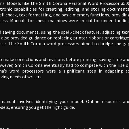
ems. Models like the Smith Corona Personal Word Processor 350
tronic capabilities for creating, editing, and storing documents
ell check, text formatting, and basic memory functions, providin
ocess. Manuals for these machines were crucial for understandin
 saving documents, using the spell-check feature, adjusting tex
also provided guidance on replacing printer ribbons or cartridge
nce. The Smith Corona word processors aimed to bridge the ga
o make corrections and revisions before printing, saving time an
owever, Smith Corona eventually had to compete with the rise o
a’s word processors were a significant step in adapting t
ing needs of writers.
manual involves identifying your model. Online resources an
dels, ensuring you get the right guide.