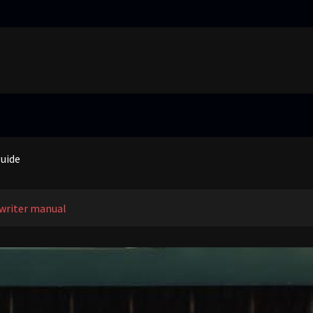
truggling learners in today’s inclusive classroom pdf
nual
guide
 price guide
truggling learners in today’s inclusive classroom pdf
writer manual
nual
guide
 price guide