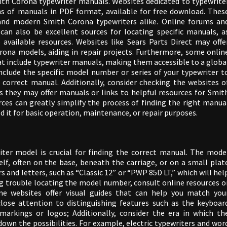
th Corona typewriter manuals. Websites dedicated to typewrite
ons of manuals in PDF format, available for free download. Thes
 and modern Smith Corona typewriters alike. Online forums an
an also be excellent sources for locating specific manuals, a
available resources. Websites like Sears Parts Direct may offe
ona models, aiding in repair projects. Furthermore, some onlin
that include typewriter manuals, making them accessible to a globa
include the specific model number or series of your typewriter t
correct manual. Additionally, consider checking the websites o
as they may offer manuals or links to helpful resources for Smit
rces can greatly simplify the process of finding the right manua
 it for basic operation, maintenance, or repair purposes.
iter model is crucial for finding the correct manual. The mode
elf, often on the base, beneath the carriage, or on a small plat
 and letters, such as “Classic 12” or “PWP 85D LT,” which will hel
ing trouble locating the model number, consult online resources o
me websites offer visual guides that can help you match you
lose attention to distinguishing features such as the keyboar
markings or logos; Additionally, consider the era in which th
own the possibilities. For example, electric typewriters and wor