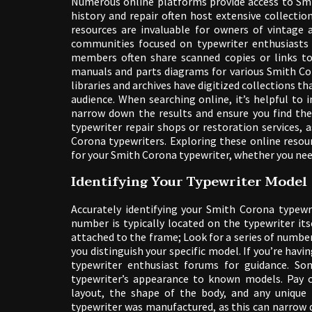
Numerous online platforms provide access to Smi
history and repair often host extensive collecti
resources are invaluable for owners of vintage
communities focused on typewriter enthusiasts c
members often share scanned copies or links to 
manuals and parts diagrams for various Smith Cor
libraries and archives have digitized collections 
audience. When searching online, it’s helpful to 
narrow down the results and ensure you find the 
typewriter repair shops or restoration services, 
Corona typewriters. Exploring these online resou
for your Smith Corona typewriter, whether you need
Identifying Your Typewriter Model
Accurately identifying your Smith Corona typewr
number is typically located on the typewriter its
attached to the frame; Look for a series of numbers
you distinguish your specific model. If you’re hav
typewriter enthusiast forums for guidance. So
typewriter’s appearance to known models. Pay c
layout, the shape of the body, and any unique 
typewriter was manufactured, as this can narrow d