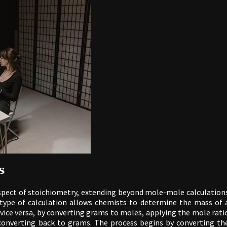
s
pect of stoichiometry, extending beyond mole-mole calculation
type of calculation allows chemists to determine the mass of 
vice versa, by converting grams to moles, applying the mole rati
converting back to grams. The process begins by converting th