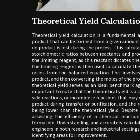
Theoretical Yield Calculati
Theoretical yield calculation is a fundamenta
product that can be formed from a given amount 
no product is lost during the process. This calcul
stoichiometric ratios between reactants and prod
the limiting reagent, as this reactant dictates 
the limiting reagent is then used to calculate the
ratios from the balanced equation. This involve
product, and then converting the moles of the prod
theoretical yield serves as an ideal benchmark ag
important to note that the theoretical yield is a 
side reactions, or incomplete reactions that may oc
product during transfer or purification, and the 
being lower than the theoretical yield. Despite 
assessing the efficiency of a chemical reacti
formation. Understanding and accurately calculat
engineers in both research and industrial settings,
identifying areas for improvement.