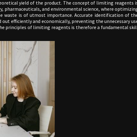
heoretical yield of the product. The concept of limiting reagents i
istry, pharmaceuticals, and environmental science, where optimizin
e waste is of utmost importance. Accurate identification of th
d out efficiently and economically, preventing the unnecessary us
e principles of limiting reagents is therefore a fundamental skil