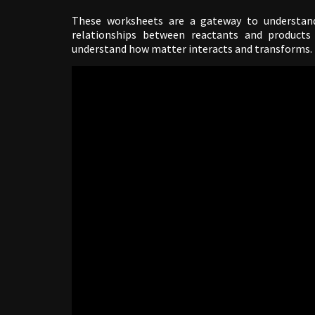
These worksheets are a gateway to understand
relationships between reactants and products 
understand how matter interacts and transforms.