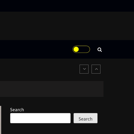
Search
Search