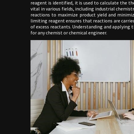
reagent is identified, it is used to calculate the t
vital in various fields, including industrial chem
reactions to maximize product yield and minimiz
limiting reagent ensures that reactions are carrie
of excess reactants. Understanding and applying th
for any chemist or chemical engineer.