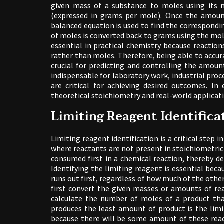
given mass of a substance to moles using its 
(expressed in grams per mole). Once the amoun
balanced equation is used to find the correspondi
of moles is converted back to grams using the mo
essential in practical chemistry because reactio
rather than moles. Therefore, being able to accu
crucial for predicting and controlling the amount
indispensable for laboratory work, industrial pr
are critical for achieving desired outcomes. 
theoretical stoichiometry and real-world applicat
Limiting Reagent Identifica
Limiting reagent identification is a critical step 
where reactants are not present in stoichiometric
consumed first in a chemical reaction, thereby
Identifying the limiting reagent is essential bec
runs out first, regardless of how much of the othe
first convert the given masses or amounts of re
calculate the number of moles of a product tha
produces the least amount of product is the limi
because there will be some amount of these react