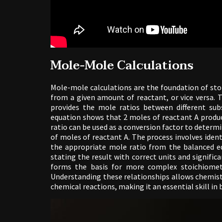
Mole-Mole Calculations
Mole-mole calculations are the foundation of sto
from a given amount of reactant, or vice versa. 
provides the mole ratios between different subs
equation shows that 2 moles of reactant A produce
ratio can be used as a conversion factor to dete
of moles of reactant A. The process involves iden
the appropriate mole ratio from the balanced e
stating the result with correct units and signific
forms the basis for more complex stoichiometr
Understanding these relationships allows chemist
chemical reactions, making it an essential skill in