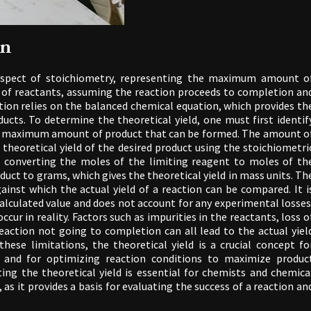
on
l aspect of stoichiometry, representing the maximum amount o
of reactants, assuming the reaction proceeds to completion an
ation relies on the balanced chemical equation, which provides th
ucts. To determine the theoretical yield, one must first identif
the maximum amount of product that can be formed. The amount o
 theoretical yield of the desired product using the stoichiometri
s converting the moles of the limiting reagent to moles of th
uct to grams, which gives the theoretical yield in mass units. Th
ainst which the actual yield of a reaction can be compared. It i
calculated value and does not account for any experimental losses
cur in reality. Factors such as impurities in the reactants, loss o
reaction not going to completion can all lead to the actual yiel
these limitations, the theoretical yield is a crucial concept fo
on and for optimizing reaction conditions to maximize produc
ing the theoretical yield is essential for chemists and chemica
 as it provides a basis for evaluating the success of a reaction an