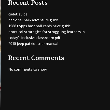
Recent Posts
cadet guide
national park adventure guide
1988 topps baseball cards price guide
practical strategies for struggling learners in
today’s inclusive classroom pdf
2015 jeep patriot user manual
Recent Comments
No comments to show.