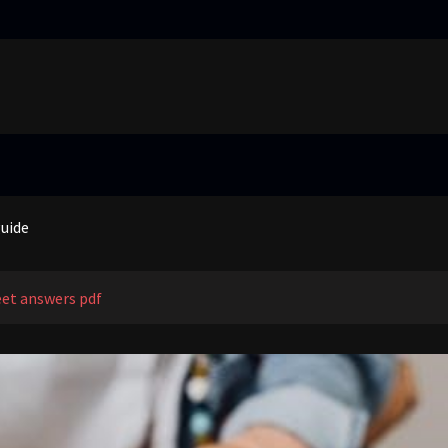
truggling learners in today’s inclusive classroom pdf
nual
guide
 price guide
truggling learners in today’s inclusive classroom pdf
et answers pdf
nual
guide
 price guide