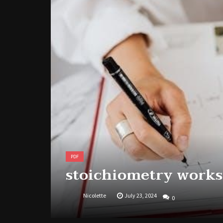
PDF
stoichiometry works
Nicolette
July 23, 2024
0