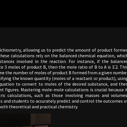
ichiometry, allowing us to predict the amount of product forme
These calculations rely on the balanced chemical equation, whic
tances involved in the reaction. For instance, if the balance
 3 moles of product B, then the mole ratio of B to A is 3⁚2. Thi
rmine the number of moles of product B formed from a given numbe
tifying the known quantity (moles of a reactant or product), usin
quation to convert to moles of the desired substance, and the
ant figures. Mastering mole-mole calculations is crucial because i
ic calculations, such as those involving masses and volumes
s and students to accurately predict and control the outcomes o
 both theoretical and practical chemistry.