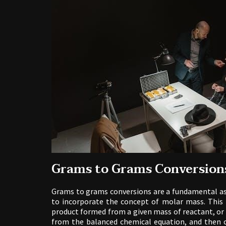
Grams to Grams Conversion
Grams to grams conversions are a fundamental as
to incorporate the concept of molar mass. This 
product formed from a given mass of reactant, or 
from the balanced chemical equation, and then 