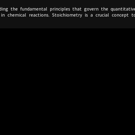
ing the fundamental principles that govern the quantitativ
in chemical reactions. Stoichiometry is a crucial concept t