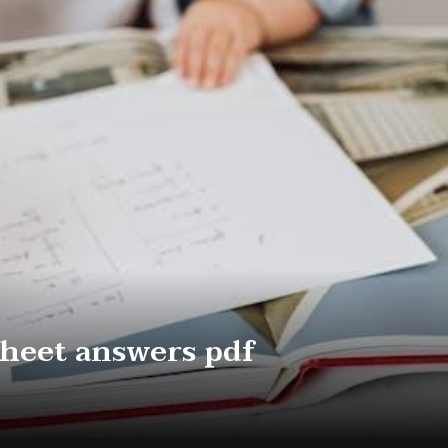
heet answers pdf