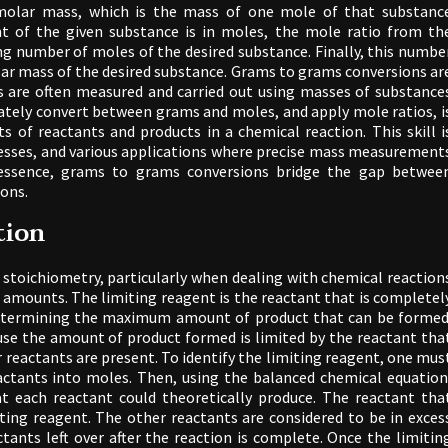
molar mass, which is the mass of one mole of that substanc
t of the given substance is in moles, the mole ratio from th
ng number of moles of the desired substance. Finally, this numbe
lar mass of the desired substance. Grams to grams conversions ar
ns are often measured and carried out using masses of substance
rately convert between grams and moles, and apply mole ratios, i
s of reactants and products in a chemical reaction. This skill i
ocesses, and various applications where precise mass measurement
In essence, grams to grams conversions bridge the gap betwee
ions.
tion
in stoichiometry, particularly when dealing with chemical reaction
 amounts. The limiting reagent is the reactant that is completel
 determining the maximum amount of product that can be formed
ause the amount of product formed is limited by the reactant tha
r reactants are present. To identify the limiting reagent, one mus
actants into moles. Then, using the balanced chemical equation
t each reactant could theoretically produce. The reactant tha
ting reagent. The other reactants are considered to be in exces
ants left over after the reaction is complete. Once the limitin