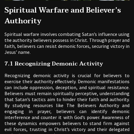
Spiritual Warfare and Believer’s
Authority
Spiritual warfare involves combating Satan’s influence using
the authority believers possess in Christ. Through prayer and
faith, believers can resist demonic forces, securing victory in
Jesus’ name.
7.1 Recognizing Demonic Activity
Recognizing demonic activity is crucial for believers to
exercise their authority effectively. Demonic manifestations
can include oppression, deception, and spiritual resistance.
Believers must remain spiritually perceptive, understanding
that Satan’s tactics aim to hinder their faith and authority.
By studying resources like The Believers Authority and
engaging in prayer, believers can identify demonic
interference and counter it with God’s power. Awareness of
these dynamics empowers believers to stand firm against
evil forces, trusting in Christ’s victory and their delegated