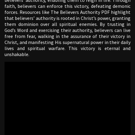
faith, believers can enforce this victory, defeating demonic
forces. Resources like The Believers Authority PDF highlight
that believers’ authority is rooted in Christ’s power, granting
them dominion over all spiritual enemies. By trusting in
God’s Word and exercising their authority, believers can live
free from fear, walking in the assurance of their victory in
Christ, and manifesting His supernatural power in their daily
lives and spiritual warfare. This victory is eternal and
unshakable.