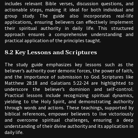
includes relevant Bible verses, discussion questions, and
actionable steps, making it ideal for both individual and
group study. The guide also incorporates real-life
applications, ensuring believers can effectively implement
their spiritual authority in daily life. This structured
approach ensures a comprehensive understanding and
practical application of the principles taught.
8.2 Key Lessons and Scriptures
The study guide emphasizes key lessons such as the
believer’s authority over demonic forces, the power of faith,
and the importance of submission to God. Scriptures like
Matthew 28:18 and Galatians 5:22-24 are highlighted to
underscore the believer’s dominion and self-control.
Practical lessons include recognizing spiritual dynamics,
yielding to the Holy Spirit, and demonstrating authority
through words and actions. These teachings, supported by
biblical references, empower believers to live victoriously
and overcome spiritual challenges, ensuring a deep
understanding of their divine authority and its application in
daily life.