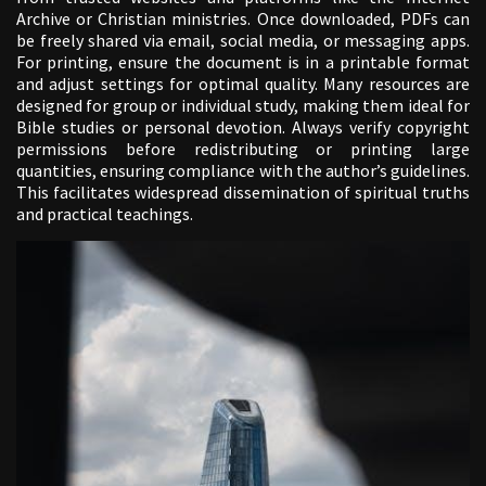
Archive or Christian ministries. Once downloaded, PDFs can
be freely shared via email, social media, or messaging apps.
For printing, ensure the document is in a printable format
and adjust settings for optimal quality. Many resources are
designed for group or individual study, making them ideal for
Bible studies or personal devotion. Always verify copyright
permissions before redistributing or printing large
quantities, ensuring compliance with the author’s guidelines.
This facilitates widespread dissemination of spiritual truths
and practical teachings.