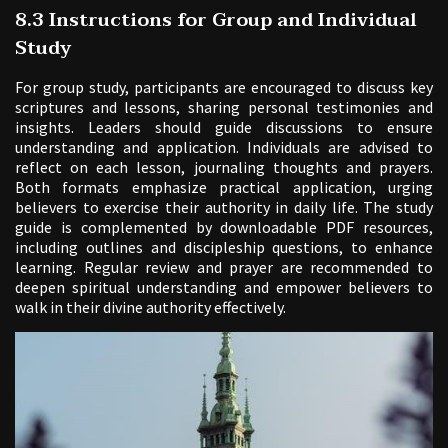
8.3 Instructions for Group and Individual
Study
For group study, participants are encouraged to discuss key
scriptures and lessons, sharing personal testimonies and
insights. Leaders should guide discussions to ensure
understanding and application. Individuals are advised to
reflect on each lesson, journaling thoughts and prayers.
Both formats emphasize practical application, urging
believers to exercise their authority in daily life. The study
guide is complemented by downloadable PDF resources,
including outlines and discipleship questions, to enhance
learning. Regular review and prayer are recommended to
deepen spiritual understanding and empower believers to
walk in their divine authority effectively.