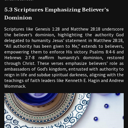
5.3 Scriptures Emphasizing Believer’s
Dominion
Scriptures like Genesis 1:28 and Matthew 28:18 underscore
the believer’s dominion, highlighting the authority God
delegated to humanity. Jesus’ statement in Matthew 28:18,
“All authority has been given to Me,” extends to believers,
empowering them to enforce His victory. Psalms 8:4-6 and
Hebrews 2:7-8 reaffirm humanity’s dominion, restored
through Christ. These verses emphasize believers’ role as
ambassadors of God’s kingdom, entrusted with authority to
reign in life and subdue spiritual darkness, aligning with the
teachings of faith leaders like Kenneth E. Hagin and Andrew
Wommack.