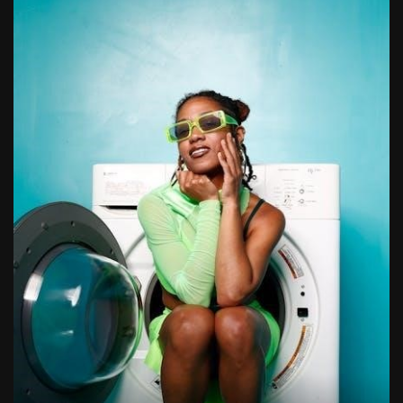
1988 topps baseball cards price guide