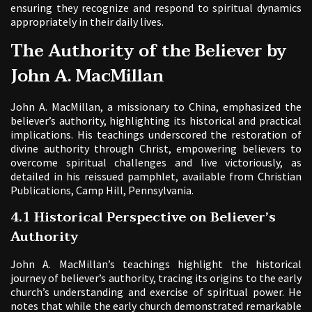
ensuring they recognize and respond to spiritual dynamics
appropriately in their daily lives.
The Authority of the Believer by
John A. MacMillan
John A. MacMillan, a missionary to China, emphasized the
believer’s authority, highlighting its historical and practical
implications. His teachings underscored the restoration of
divine authority through Christ, empowering believers to
overcome spiritual challenges and live victoriously, as
detailed in his reissued pamphlet, available from Christian
Publications, Camp Hill, Pennsylvania.
4.1 Historical Perspective on Believer’s
Authority
John A. MacMillan’s teachings highlight the historical
journey of believer’s authority, tracing its origins to the early
church’s understanding and exercise of spiritual power. He
notes that while the early church demonstrated remarkable