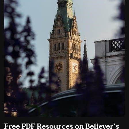
Free PDF Resources on Believer’s