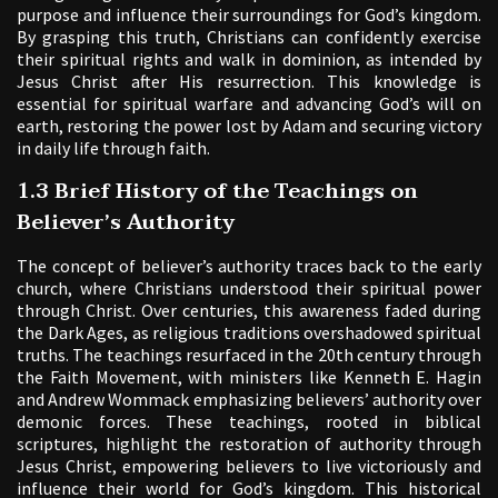
purpose and influence their surroundings for God’s kingdom.
By grasping this truth, Christians can confidently exercise
their spiritual rights and walk in dominion, as intended by
Jesus Christ after His resurrection. This knowledge is
essential for spiritual warfare and advancing God’s will on
earth, restoring the power lost by Adam and securing victory
in daily life through faith.
1.3 Brief History of the Teachings on
Believer’s Authority
The concept of believer’s authority traces back to the early
church, where Christians understood their spiritual power
through Christ. Over centuries, this awareness faded during
the Dark Ages, as religious traditions overshadowed spiritual
truths. The teachings resurfaced in the 20th century through
the Faith Movement, with ministers like Kenneth E. Hagin
and Andrew Wommack emphasizing believers’ authority over
demonic forces. These teachings, rooted in biblical
scriptures, highlight the restoration of authority through
Jesus Christ, empowering believers to live victoriously and
influence their world for God’s kingdom. This historical