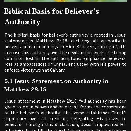
Biblical Basis for Believer’s
Authority
The biblical basis for believer’s authority is rooted in Jesus’
statement in Matthew 28:18, declaring all authority in
heaven and earth belongs to Him. Believers, through faith,
exercise this authority over the devil and his works, restoring
dominion lost in the Fall. Scriptures emphasize believers’
role as ambassadors of Christ, entrusted with His power to
enforce victory won at Calvary.
5.1 Jesus’ Statement on Authority in
Matthew 28:18
Jesus’ statement in Matthew 28:18, “All authority has been
given to Me in heaven and on earth,” forms the cornerstone
of the believer’s authority. This verse establishes Christ’s
supremacy over all creation, delegating His power to
believers. Through this declaration, Jesus empowered His
followers to fulfill the Great Commission, demonstrating