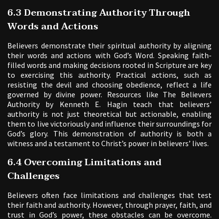
6.3 Demonstrating Authority Through
Words and Actions
Believers demonstrate their spiritual authority by aligning
their words and actions with God’s Word. Speaking faith-
filled words and making decisions rooted in Scripture are key
to exercising this authority. Practical actions, such as
resisting the devil and choosing obedience, reflect a life
governed by divine power. Resources like The Believers
Authority by Kenneth E. Hagin teach that believers’
authority is not just theoretical but actionable, enabling
them to live victoriously and influence their surroundings for
God’s glory. This demonstration of authority is both a
witness and a testament to Christ’s power in believers’ lives.
6.4 Overcoming Limitations and
Challenges
Believers often face limitations and challenges that test
their faith and authority. However, through prayer, faith, and
trust in God’s power, these obstacles can be overcome.