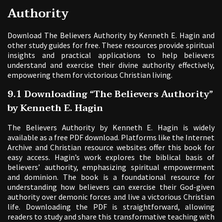
Authority
Download The Believers Authority by Kenneth E. Hagin and
other study guides for free. These resources provide spiritual
insights and practical applications to help believers
understand and exercise their divine authority effectively,
empowering them for victorious Christian living.
9.1 Downloading “The Believers Authority”
by Kenneth E. Hagin
The Believers Authority by Kenneth E. Hagin is widely
available as a free PDF download. Platforms like the Internet
Archive and Christian resource websites offer this book for
easy access. Hagin’s work explores the biblical basis of
believers’ authority, emphasizing spiritual empowerment
and dominion. The book is a foundational resource for
understanding how believers can exercise their God-given
authority over demonic forces and live a victorious Christian
life. Downloading the PDF is straightforward, allowing
readers to study and share this transformative teaching with