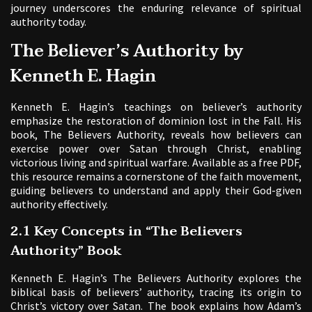
journey underscores the enduring relevance of spiritual
authority today.
The Believer’s Authority by
Kenneth E. Hagin
Kenneth E. Hagin’s teachings on believer’s authority
emphasize the restoration of dominion lost in the Fall. His
book, The Believers Authority, reveals how believers can
exercise power over Satan through Christ, enabling
victorious living and spiritual warfare. Available as a free PDF,
this resource remains a cornerstone of the faith movement,
guiding believers to understand and apply their God-given
authority effectively.
2.1 Key Concepts in “The Believers
Authority” Book
Kenneth E. Hagin’s The Believers Authority explores the
biblical basis of believers’ authority, tracing its origin to
Christ’s victory over Satan. The book explains how Adam’s