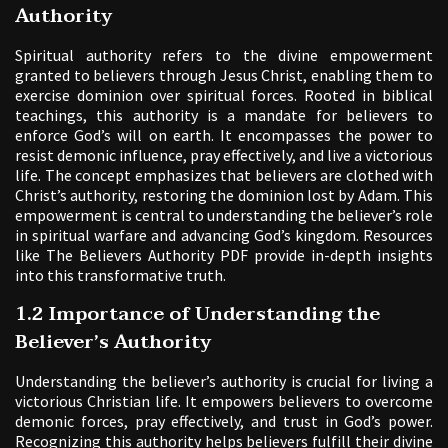
Authority
Spiritual authority refers to the divine empowerment
granted to believers through Jesus Christ, enabling them to
exercise dominion over spiritual forces. Rooted in biblical
teachings, this authority is a mandate for believers to
enforce God’s will on earth. It encompasses the power to
resist demonic influence, pray effectively, and live a victorious
life. The concept emphasizes that believers are clothed with
Christ’s authority, restoring the dominion lost by Adam. This
empowerment is central to understanding the believer’s role
in spiritual warfare and advancing God’s kingdom. Resources
like The Believers Authority PDF provide in-depth insights
into this transformative truth.
1.2 Importance of Understanding the
Believer’s Authority
Understanding the believer’s authority is crucial for living a
victorious Christian life. It empowers believers to overcome
demonic forces, pray effectively, and trust in God’s power.
Recognizing this authority helps believers fulfill their divine