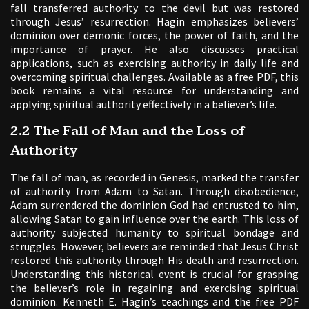
fall transferred authority to the devil but was restored
through Jesus’ resurrection. Hagin emphasizes believers’
dominion over demonic forces, the power of faith, and the
importance of prayer. He also discusses practical
applications, such as exercising authority in daily life and
overcoming spiritual challenges. Available as a free PDF, this
book remains a vital resource for understanding and
applying spiritual authority effectively in a believer’s life.
2.2 The Fall of Man and the Loss of
Authority
The fall of man, as recorded in Genesis, marked the transfer
of authority from Adam to Satan. Through disobedience,
Adam surrendered the dominion God had entrusted to him,
allowing Satan to gain influence over the earth. This loss of
authority subjected humanity to spiritual bondage and
struggles. However, believers are reminded that Jesus Christ
restored this authority through His death and resurrection.
Understanding this historical event is crucial for grasping
the believer’s role in regaining and exercising spiritual
dominion. Kenneth E. Hagin’s teachings and the free PDF