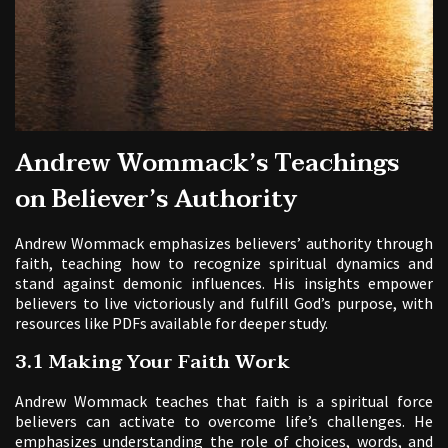
Andrew Wommack’s Teachings
on Believer’s Authority
Andrew Wommack emphasizes believers’ authority through
faith, teaching how to recognize spiritual dynamics and
stand against demonic influences. His insights empower
believers to live victoriously and fulfill God’s purpose, with
resources like PDFs available for deeper study.
3.1 Making Your Faith Work
Andrew Wommack teaches that faith is a spiritual force
believers can activate to overcome life’s challenges. He
emphasizes understanding the role of choices, words, and