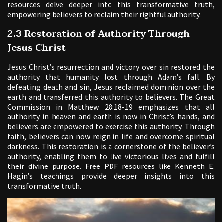
resources delve deeper into this transformative truth,
empowering believers to reclaim their rightful authority.
2.3 Restoration of Authority Through
Jesus Christ
Jesus Christ’s resurrection and victory over sin restored the
authority that humanity lost through Adam’s fall. By
defeating death and sin, Jesus reclaimed dominion over the
earth and transferred this authority to believers. The Great
Commission in Matthew 28:18-19 emphasizes that all
authority in heaven and earth is now in Christ’s hands, and
believers are empowered to exercise this authority. Through
faith, believers can now reign in life and overcome spiritual
darkness. This restoration is a cornerstone of the believer’s
authority, enabling them to live victorious lives and fulfill
their divine purpose. Free PDF resources like Kenneth E.
Hagin’s teachings provide deeper insights into this
transformative truth.