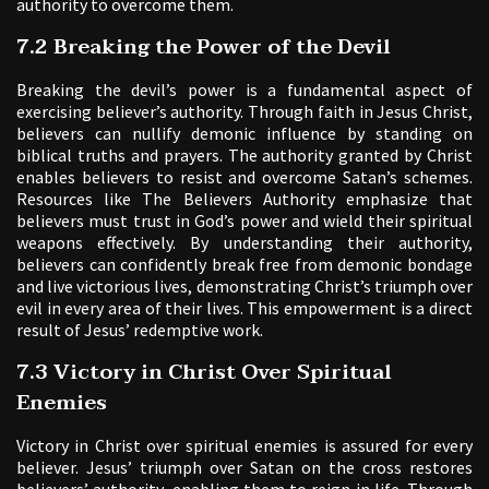
authority to overcome them.
7.2 Breaking the Power of the Devil
Breaking the devil’s power is a fundamental aspect of
exercising believer’s authority. Through faith in Jesus Christ,
believers can nullify demonic influence by standing on
biblical truths and prayers. The authority granted by Christ
enables believers to resist and overcome Satan’s schemes.
Resources like The Believers Authority emphasize that
believers must trust in God’s power and wield their spiritual
weapons effectively. By understanding their authority,
believers can confidently break free from demonic bondage
and live victorious lives, demonstrating Christ’s triumph over
evil in every area of their lives. This empowerment is a direct
result of Jesus’ redemptive work.
7.3 Victory in Christ Over Spiritual
Enemies
Victory in Christ over spiritual enemies is assured for every
believer. Jesus’ triumph over Satan on the cross restores
believers’ authority, enabling them to reign in life. Through