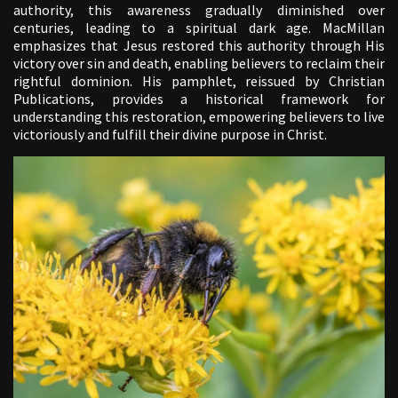
authority, this awareness gradually diminished over
centuries, leading to a spiritual dark age. MacMillan
emphasizes that Jesus restored this authority through His
victory over sin and death, enabling believers to reclaim their
rightful dominion. His pamphlet, reissued by Christian
Publications, provides a historical framework for
understanding this restoration, empowering believers to live
victoriously and fulfill their divine purpose in Christ.