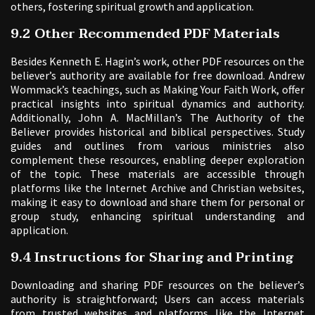
others, fostering spiritual growth and application.
9.2 Other Recommended PDF Materials
Besides Kenneth E. Hagin’s work, other PDF resources on the
believer’s authority are available for free download. Andrew
Wommack’s teachings, such as Making Your Faith Work, offer
practical insights into spiritual dynamics and authority.
Additionally, John A. MacMillan’s The Authority of the
Believer provides historical and biblical perspectives. Study
guides and outlines from various ministries also
complement these resources, enabling deeper exploration
of the topic. These materials are accessible through
platforms like the Internet Archive and Christian websites,
making it easy to download and share them for personal or
group study, enhancing spiritual understanding and
application.
9.4 Instructions for Sharing and Printing
Downloading and sharing PDF resources on the believer’s
authority is straightforward; Users can access materials
from trusted websites and platforms like the Internet