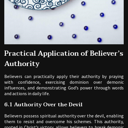
Practical Application of Believer’s
Authority
Believers can practically apply their authority by praying
with confidence, exercising dominion over demonic
influences, and demonstrating God’s power through words
and actions in daily life.
6.1 Authority Over the Devil
Believers possess spiritual authority over the devil, enabling
them to resist and overcome his schemes. This authority,
rooted in Christ’s victory, allows believers to break demonic