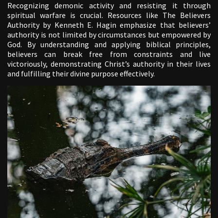
Recognizing demonic activity and resisting it through
spiritual warfare is crucial. Resources like The Believers
Authority by Kenneth E. Hagin emphasize that believers’
authority is not limited by circumstances but empowered by
God. By understanding and applying biblical principles,
believers can break free from constraints and live
victoriously, demonstrating Christ’s authority in their lives
and fulfilling their divine purpose effectively.