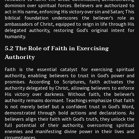
dominion over spiritual forces. Believers are authorized to
act in His name, enforcing His victory over sin and Satan; This
biblical foundation underscores the believer’s role as
ambassadors of Christ, equipped to reign in life through His
delegated authority, restoring God’s original intent for
humanity.
5.2 The Role of Faith in Exercising
Authority
Faith is the essential catalyst for exercising spiritual
authority, enabling believers to trust in God’s power and
promises. According to Scriptures, faith activates the
authority delegated by Christ, allowing believers to enforce
His victory over darkness. Without faith, the believer’s
authority remains dormant. Teachings emphasize that faith
is not merely belief but a confident trust in God’s Word,
demonstrated through bold actions and declarations. As
believers align their faith with God’s truth, they unlock the
full potential of their authority, overcoming spiritual
enemies and manifesting divine power in their lives and
circumstances.