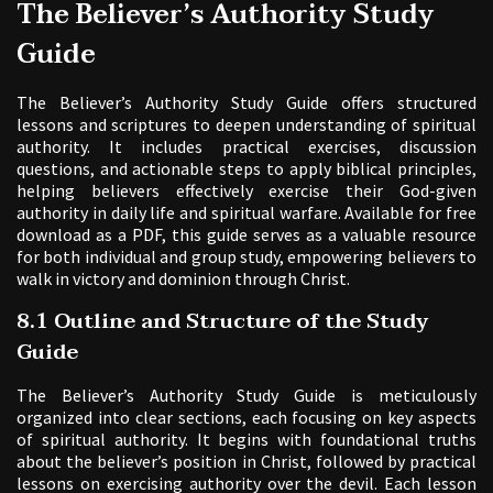
The Believer’s Authority Study
Guide
The Believer’s Authority Study Guide offers structured
lessons and scriptures to deepen understanding of spiritual
authority. It includes practical exercises, discussion
questions, and actionable steps to apply biblical principles,
helping believers effectively exercise their God-given
authority in daily life and spiritual warfare. Available for free
download as a PDF, this guide serves as a valuable resource
for both individual and group study, empowering believers to
walk in victory and dominion through Christ.
8.1 Outline and Structure of the Study
Guide
The Believer’s Authority Study Guide is meticulously
organized into clear sections, each focusing on key aspects
of spiritual authority. It begins with foundational truths
about the believer’s position in Christ, followed by practical
lessons on exercising authority over the devil. Each lesson