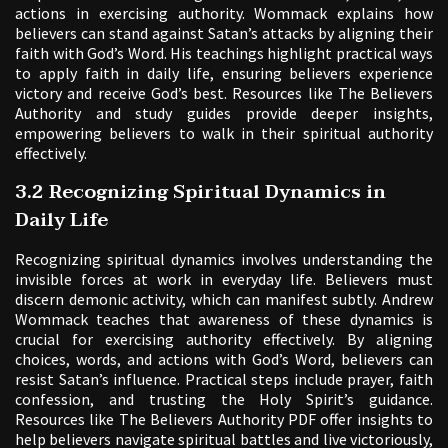
actions in exercising authority. Wommack explains how
believers can stand against Satan’s attacks by aligning their
faith with God’s Word. His teachings highlight practical ways
to apply faith in daily life, ensuring believers experience
victory and receive God’s best. Resources like The Believers
Authority and study guides provide deeper insights,
empowering believers to walk in their spiritual authority
effectively.
3.2 Recognizing Spiritual Dynamics in
Daily Life
Recognizing spiritual dynamics involves understanding the
invisible forces at work in everyday life. Believers must
discern demonic activity, which can manifest subtly. Andrew
Wommack teaches that awareness of these dynamics is
crucial for exercising authority effectively. By aligning
choices, words, and actions with God’s Word, believers can
resist Satan’s influence. Practical steps include prayer, faith
confession, and trusting the Holy Spirit’s guidance.
Resources like The Believers Authority PDF offer insights to
help believers navigate spiritual battles and live victoriously,