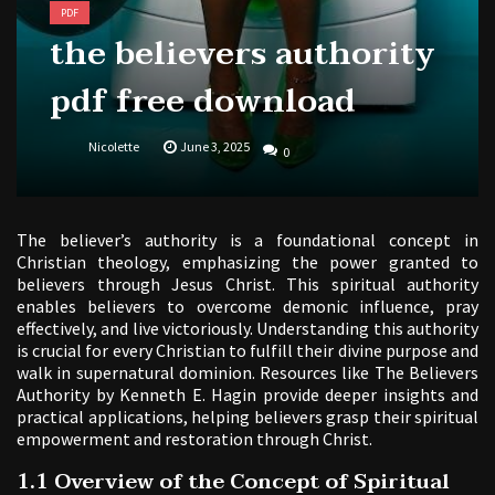
PDF
the believers authority
pdf free download
Nicolette
June 3, 2025
0
The believer’s authority is a foundational concept in
Christian theology, emphasizing the power granted to
believers through Jesus Christ. This spiritual authority
enables believers to overcome demonic influence, pray
effectively, and live victoriously. Understanding this authority
is crucial for every Christian to fulfill their divine purpose and
walk in supernatural dominion. Resources like The Believers
Authority by Kenneth E. Hagin provide deeper insights and
practical applications, helping believers grasp their spiritual
empowerment and restoration through Christ.
1.1 Overview of the Concept of Spiritual