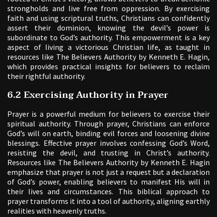
strongholds and live free from oppression. By exercising
faith and using scriptural truths, Christians can confidently
assert their dominion, knowing the devil’s power is
subordinate to God’s authority. This empowerment is a key
aspect of living a victorious Christian life, as taught in
resources like The Believers Authority by Kenneth E. Hagin,
which provides practical insights for believers to reclaim
their rightful authority.
6.2 Exercising Authority in Prayer
Prayer is a powerful medium for believers to exercise their
spiritual authority. Through prayer, Christians can enforce
God’s will on earth, binding evil forces and loosening divine
blessings. Effective prayer involves confessing God’s Word,
resisting the devil, and trusting in Christ’s authority.
Resources like The Believers Authority by Kenneth E. Hagin
emphasize that prayer is not just a request but a declaration
of God’s power, enabling believers to manifest His will in
their lives and circumstances. This biblical approach to
prayer transforms it into a tool of authority, aligning earthly
realities with heavenly truths.