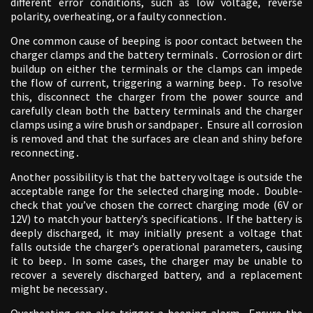
different error conditions, such as low voltage, reverse
polarity, overheating, or a faulty connection․
One common cause of beeping is poor contact between the
charger clamps and the battery terminals․ Corrosion or dirt
buildup on either the terminals or the clamps can impede
the flow of current, triggering a warning beep․ To resolve
this, disconnect the charger from the power source and
carefully clean both the battery terminals and the charger
clamps using a wire brush or sandpaper․ Ensure all corrosion
is removed and that the surfaces are clean and shiny before
reconnecting․
Another possibility is that the battery voltage is outside the
acceptable range for the selected charging mode․ Double-
check that you’ve chosen the correct charging mode (6V or
12V) to match your battery’s specifications․ If the battery is
deeply discharged, it may initially present a voltage that
falls outside the charger’s operational parameters, causing
it to beep․ In some cases, the charger may be unable to
recover a severely discharged battery, and a replacement
might be necessary․