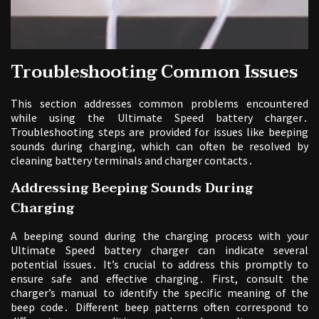
Troubleshooting Common Issues
This section addresses common problems encountered
while using the Ultimate Speed battery charger․
Troubleshooting steps are provided for issues like beeping
sounds during charging, which can often be resolved by
cleaning battery terminals and charger contacts․
Addressing Beeping Sounds During
Charging
A beeping sound during the charging process with your
Ultimate Speed battery charger can indicate several
potential issues․ It’s crucial to address this promptly to
ensure safe and effective charging․ First, consult the
charger’s manual to identify the specific meaning of the
beep code․ Different beep patterns often correspond to