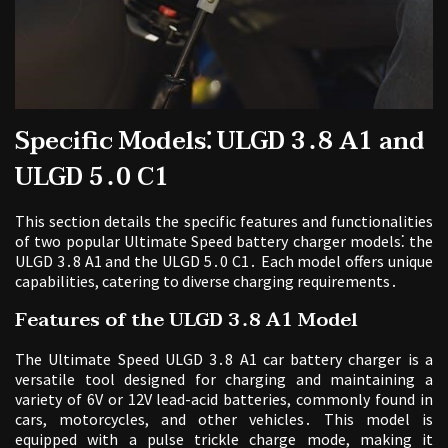
Specific Models⁚ ULGD 3․8 A1 and
ULGD 5․0 C1
This section details the specific features and functionalities
of two popular Ultimate Speed battery charger models⁚ the
ULGD 3․8 A1 and the ULGD 5․0 C1․ Each model offers unique
capabilities, catering to diverse charging requirements․
Features of the ULGD 3․8 A1 Model
The Ultimate Speed ULGD 3․8 A1 car battery charger is a
versatile tool designed for charging and maintaining a
variety of 6V or 12V lead-acid batteries, commonly found in
cars, motorcycles, and other vehicles․ This model is
equipped with a pulse trickle charge mode, making it