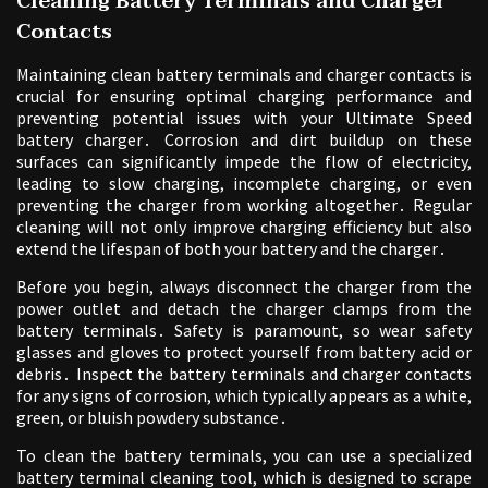
Cleaning Battery Terminals and Charger
Contacts
Maintaining clean battery terminals and charger contacts is
crucial for ensuring optimal charging performance and
preventing potential issues with your Ultimate Speed
battery charger․ Corrosion and dirt buildup on these
surfaces can significantly impede the flow of electricity,
leading to slow charging, incomplete charging, or even
preventing the charger from working altogether․ Regular
cleaning will not only improve charging efficiency but also
extend the lifespan of both your battery and the charger․
Before you begin, always disconnect the charger from the
power outlet and detach the charger clamps from the
battery terminals․ Safety is paramount, so wear safety
glasses and gloves to protect yourself from battery acid or
debris․ Inspect the battery terminals and charger contacts
for any signs of corrosion, which typically appears as a white,
green, or bluish powdery substance․
To clean the battery terminals, you can use a specialized
battery terminal cleaning tool, which is designed to scrape