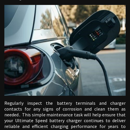
Regularly inspect the battery terminals and charger
contacts for any signs of corrosion and clean them as
needed․ This simple maintenance task will help ensure that
your Ultimate Speed battery charger continues to deliver
reliable and efficient charging performance for years to