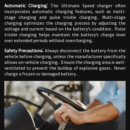
Automatic Charging⁚
The Ultimate Speed charger often
incorporates automatic charging features, such as multi-
stage charging and pulse trickle charging․ Multi-stage
charging optimizes the charging process by adjusting the
voltage and current based on the battery’s condition․ Pulse
trickle charging helps maintain the battery’s charge level
over extended periods without overcharging․
Safety Precautions⁚
Always disconnect the battery from the
vehicle before charging, unless the manufacturer specifically
allows on-vehicle charging․ Ensure the charging area is well-
ventilated to prevent the buildup of explosive gases․ Never
charge a frozen or damaged battery․