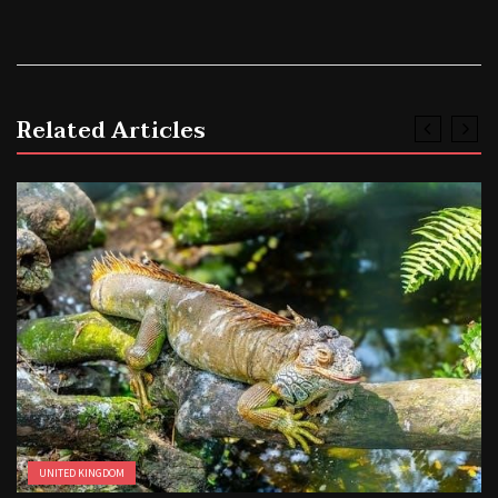
Related Articles
UNITED KINGDOM