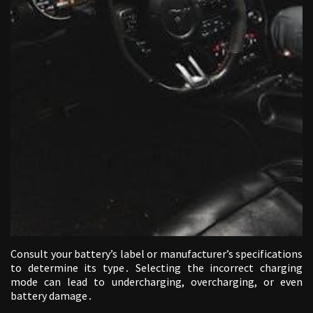
Consult your battery’s label or manufacturer’s specifications
to determine its type․ Selecting the incorrect charging
mode can lead to undercharging, overcharging, or even
battery damage․