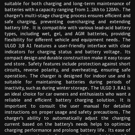
suitable for both charging and long-term maintenance of
batteries with a capacity ranging from 1․2Ah to 120Ah․ The
charger’s multi-stage charging process ensures efficient and
safe charging, preventing overcharging and extending
battery life․ It is compatible with various lead-acid battery
types, including wet, gel, and AGM batteries, providing
flexibility for different vehicle and equipment needs․ The
ULGD 3;8 A1 features a user-friendly interface with clear
indicators for charging status and battery voltage․ Its
compact design and durable construction make it easy to use
and store․ Safety features include protection against short
circuits, reverse polarity, and overheating, ensuring safe
operation․ The charger is designed for indoor use and is
suitable for maintaining batteries during periods of
inactivity, such as during winter storage․ The ULGD 3․8 A1 is
an ideal choice for car owners and enthusiasts who want a
reliable and efficient battery charging solution․ It is
important to consult the user manual for detailed
instructions on proper usage and safety precautions․ The
charger’s ability to automatically adjust the charging
current based on the battery’s needs helps to optimize
charging performance and prolong battery life․ Its ease of