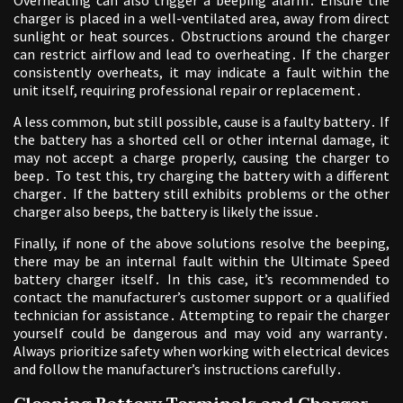
Overheating can also trigger a beeping alarm․ Ensure the
charger is placed in a well-ventilated area, away from direct
sunlight or heat sources․ Obstructions around the charger
can restrict airflow and lead to overheating․ If the charger
consistently overheats, it may indicate a fault within the
unit itself, requiring professional repair or replacement․
A less common, but still possible, cause is a faulty battery․ If
the battery has a shorted cell or other internal damage, it
may not accept a charge properly, causing the charger to
beep․ To test this, try charging the battery with a different
charger․ If the battery still exhibits problems or the other
charger also beeps, the battery is likely the issue․
Finally, if none of the above solutions resolve the beeping,
there may be an internal fault within the Ultimate Speed
battery charger itself․ In this case, it’s recommended to
contact the manufacturer’s customer support or a qualified
technician for assistance․ Attempting to repair the charger
yourself could be dangerous and may void any warranty․
Always prioritize safety when working with electrical devices
and follow the manufacturer’s instructions carefully․