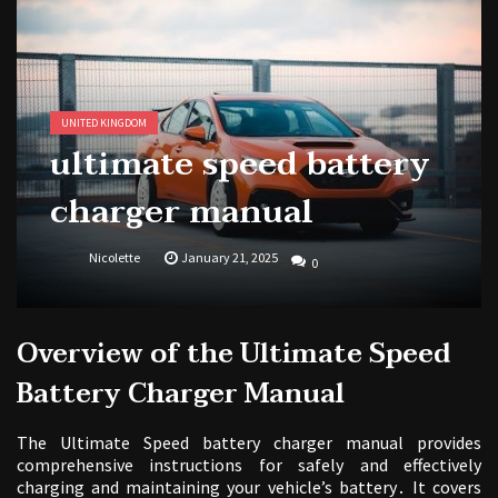
national park adventure guide
1988 topps baseball cards price guide
UNITED KINGDOM
ultimate speed battery
charger manual
Nicolette
January 21, 2025
0
Overview of the Ultimate Speed
Battery Charger Manual
The Ultimate Speed battery charger manual provides
comprehensive instructions for safely and effectively
charging and maintaining your vehicle’s battery․ It covers