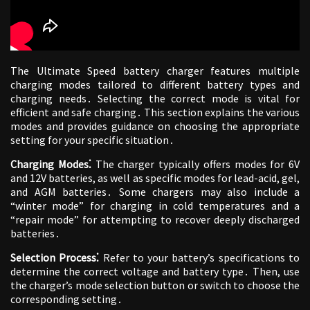
The Ultimate Speed battery charger features multiple
charging modes tailored to different battery types and
charging needs․ Selecting the correct mode is vital for
efficient and safe charging․ This section explains the various
modes and provides guidance on choosing the appropriate
setting for your specific situation․
Charging Modes⁚
The charger typically offers modes for 6V
and 12V batteries, as well as specific modes for lead-acid, gel,
and AGM batteries․ Some chargers may also include a
“winter mode” for charging in cold temperatures and a
“repair mode” for attempting to recover deeply discharged
batteries․
Selection Process⁚
Refer to your battery’s specifications to
determine the correct voltage and battery type․ Then, use
the charger’s mode selection button or switch to choose the
corresponding setting․