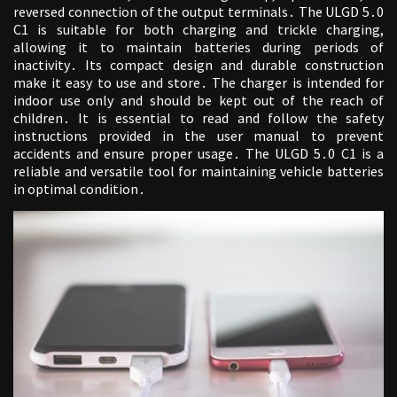
reversed connection of the output terminals․ The ULGD 5․0
C1 is suitable for both charging and trickle charging,
allowing it to maintain batteries during periods of
inactivity․ Its compact design and durable construction
make it easy to use and store․ The charger is intended for
indoor use only and should be kept out of the reach of
children․ It is essential to read and follow the safety
instructions provided in the user manual to prevent
accidents and ensure proper usage․ The ULGD 5․0 C1 is a
reliable and versatile tool for maintaining vehicle batteries
in optimal condition․