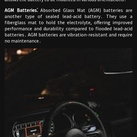
AGM Batteries⁚
Absorbed Glass Mat (AGM) batteries are
another type of sealed lead-acid battery․ They use a
fiberglass mat to hold the electrolyte, offering improved
performance and durability compared to flooded lead-acid
batteries․ AGM batteries are vibration-resistant and require
no maintenance․