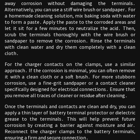
away corrosion without damaging the terminals․
Alternatively, you can use a stiff wire brush or sandpaper․ For
a homemade cleaning solution, mix baking soda with water
to form a paste․ Apply the paste to the corroded areas and
let it sit for a few minutes to neutralize the acid․ Then,
scrub the terminals thoroughly with the wire brush or
sandpaper to remove the corrosion․ Rinse the terminals
with clean water and dry them completely with a clean
cloth․
For the charger contacts on the clamps, use a similar
approach․ If the corrosion is minimal, you can often remove
it with a clean cloth or a soft brush․ For more stubborn
corrosion, use a fine-grit sandpaper or a contact cleaner
specifically designed for electrical connections․ Ensure that
you remove all traces of cleaner or residue after cleaning․
Once the terminals and contacts are clean and dry, you can
apply a thin layer of battery terminal protector or dielectric
grease to the terminals․ This will help prevent future
corrosion by creating a barrier against moisture and air․
Reconnect the charger clamps to the battery terminals,
ensuring a firm and secure connection․