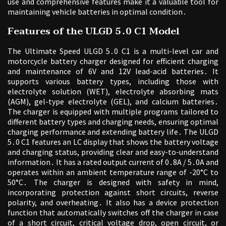
use and comprehensive features make it a valuable tool for
maintaining vehicle batteries in optimal condition․
Features of the ULGD 5․0 C1 Model
The Ultimate Speed ULGD 5․0 C1 is a multi-level car and
motorcycle battery charger designed for efficient charging
and maintenance of 6V and 12V lead-acid batteries․ It
supports various battery types, including those with
electrolyte solution (WET), electrolyte absorbing mats
(AGM), gel-type electrolyte (GEL), and calcium batteries․
The charger is equipped with multiple programs tailored to
different battery types and charging needs, ensuring optimal
charging performance and extending battery life․ The ULGD
5․0 C1 features an LC display that shows the battery voltage
and charging status, providing clear and easy-to-understand
information․ It has a rated output current of 0․8A / 5․0A and
operates within an ambient temperature range of -20°C to
50°C․ The charger is designed with safety in mind,
incorporating protection against short circuits, reverse
polarity, and overheating․ It also has a device protection
function that automatically switches off the charger in case
of a short circuit, critical voltage drop, open circuit, or