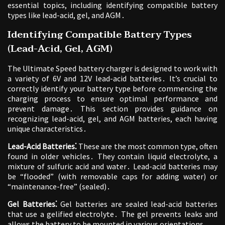
essential topics, including identifying compatible battery
types like lead-acid, gel, and AGM․
Identifying Compatible Battery Types
(Lead-Acid, Gel, AGM)
The Ultimate Speed battery charger is designed to work with
a variety of 6V and 12V lead-acid batteries․ It’s crucial to
correctly identify your battery type before commencing the
charging process to ensure optimal performance and
prevent damage․ This section provides guidance on
recognizing lead-acid, gel, and AGM batteries, each having
unique characteristics․
Lead-Acid Batteries⁚
These are the most common type, often
found in older vehicles․ They contain liquid electrolyte, a
mixture of sulfuric acid and water․ Lead-acid batteries may
be “flooded” (with removable caps for adding water) or
“maintenance-free” (sealed)․
Gel Batteries⁚
Gel batteries are sealed lead-acid batteries
that use a gelified electrolyte․ The gel prevents leaks and
allows the battery to be mounted in various orientations․