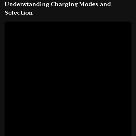
Understanding Charging Modes and
Selection