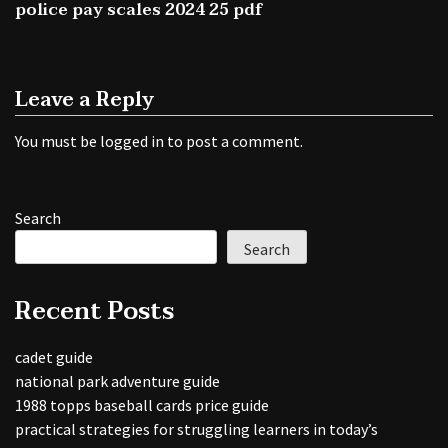
police pay scales 2024 25 pdf
Leave a Reply
You must be
logged in
to post a comment.
Search
Search
Recent Posts
cadet guide
national park adventure guide
1988 topps baseball cards price guide
practical strategies for struggling learners in today’s