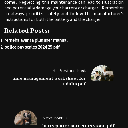
come․ Neglecting this maintenance can lead to frustration
and potentially damage your battery or charger․ Remember
to always prioritize safety and follow the manufacturer’s
instructions for both the battery and the charger․
Related Posts:
remeha avanta plus user manual
police pay scales 2024 25 pdf
Previous Post
time management worksheet for
adults pdf
Next Post
harry potter sorcerers stone pdf