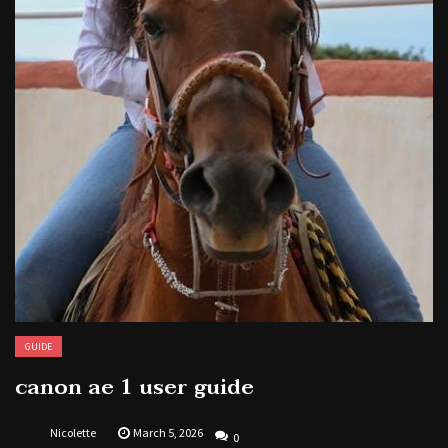
GUIDE
canon ae 1 user guide
Nicolette
March 5, 2026
0