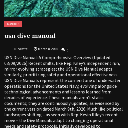
MANUALS
usn dive manual
Nicolette
March 8, 2026
0
USN Dive Manual: A Comprehensive Overview (Updated
03/09/2026) Recent shifts, like Rep. Kiley’s independent run,
mirror evolving strategies; the USN Dive Manual adapts
similarly, prioritizing safety and operational effectiveness.
USN Dive Manuals represent the cornerstone of underwater
operations for the United States Navy, evolving alongside
technological advancements and lessons learned from
decades of experience. These manuals aren’t static
documents; they are continuously updated, as evidenced by
the current version dated March 9th, 2026. Much like political
landscapes shifting – as seen with Rep. Kevin Kiley’s recent
move – the Dive Manuals adapt to changing operational
needs and safety protocols. Initially developed to