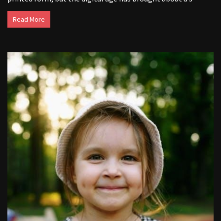
Read More