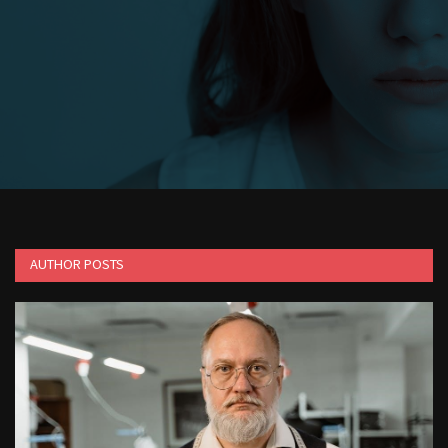
1988 topps baseball cards price guide
AUTHOR POSTS