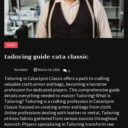
GUIDE
tailoring guide cata classic
Nicolette
March 14, 2026
0
Tailoring in Cataclysm Classic offers a path to crafting
valuable cloth armor and bags, becoming a lucrative
profession for dedicated players. This comprehensive guide
details everything needed to master Tailoring! What is
Tailoring? Tailoring is a crafting profession in Cataclysm
Classic focused on creating armor and bags from cloth.
Unlike professions dealing with leather or metal, Tailoring
utilizes fabrics gathered from various sources throughout
Azeroth. Players specializing in Tailoring transform raw