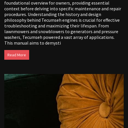
foundational overview for owners‚ providing essential
context before delving into specific maintenance and repair
procedures. Understanding the history and design
philosophy behind Tecumseh engines is crucial for effective
troubleshooting and maximizing their lifespan. From
lawnmowers and snowblowers to generators and pressure
washers‚ Tecumseh powered a vast array of applications.
This manual aims to demysti
Read More