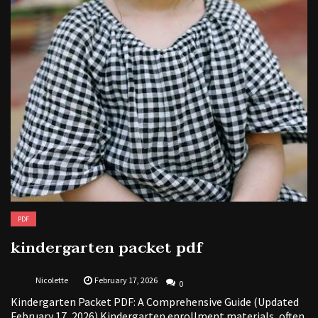
PDF
kindergarten packet pdf
Nicolette
February 17, 2026
0
Kindergarten Packet PDF: A Comprehensive Guide (Updated
February 17, 2026) Kindergarten enrollment materials, often