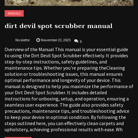
MANUALS
dirt devil spot scrubber manual
Nicolette
November 23, 2025
0
Overview of the Manual This manual is your essential guide
to using the Dirt Devil Spot Scrubber effectively. It provides
step-by-step instructions, safety guidelines, and
maintenance tips. Whether you're preparing theCleaning
solution or troubleshooting issues, this manual ensures
optimal performance and longevity of your device. This
manual is designed to help you maximize the performance of
your Dirt Devil Spot Scrubber. It includes detailed
instructions for unboxing, setup, and operation, ensuring a
seamless user experience. The guide also provides safety
precautions, maintenance tips, and troubleshooting advice
to keep your device in optimal condition. By following the
steps outlined here, you can effectively clean carpets and
upholstery, achieving professional results with ease. Wh