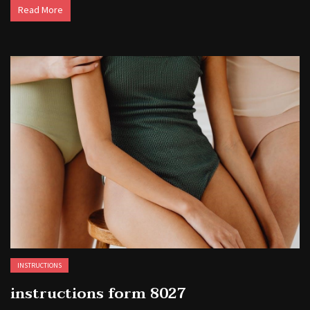
Read More
INSTRUCTIONS
instructions form 8027