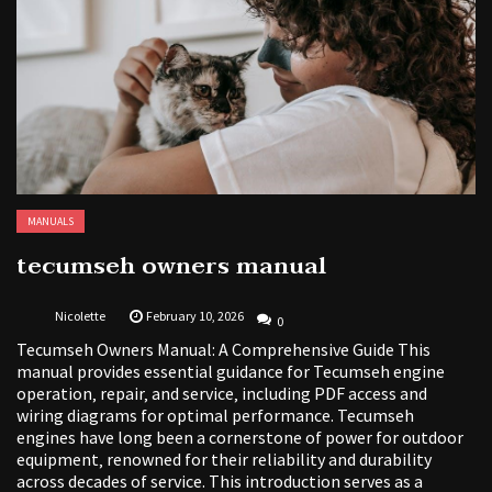
MANUALS
tecumseh owners manual
Nicolette
February 10, 2026
0
Tecumseh Owners Manual: A Comprehensive Guide This
manual provides essential guidance for Tecumseh engine
operation‚ repair‚ and service‚ including PDF access and
wiring diagrams for optimal performance. Tecumseh
engines have long been a cornerstone of power for outdoor
equipment‚ renowned for their reliability and durability
across decades of service. This introduction serves as a