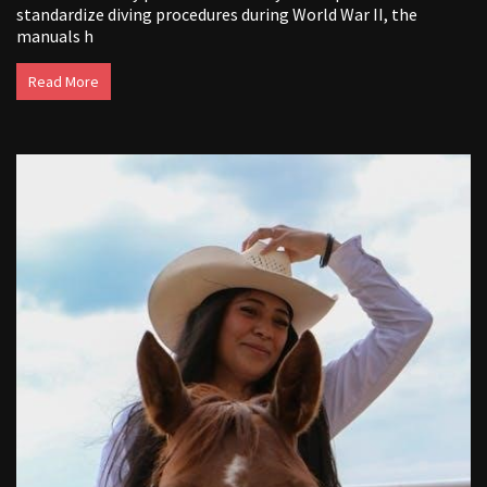
standardize diving procedures during World War II, the
manuals h
Read More