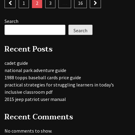
Posts
1
2
3
…
16
pagination
Search
Search
Recent Posts
cadet guide
national park adventure guide
1988 topps baseball cards price guide
practical strategies for struggling learners in today’s
inclusive classroom pdf
2015 jeep patriot user manual
Recent Comments
No comments to show.