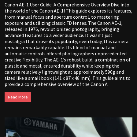
Canon AE-1 User Guide: A Comprehensive Overview Dive into
the world of the Canon AE-1! This guide explores its features,
from manual focus and aperture control, to mastering
exposure and utilizing classic FD lenses. The Canon AE-1,
released in 1976, revolutionized photography, bringing
advanced features to a wider audience. It wasn’t just
nostalgia that drove its popularity; even today, this camera
remains remarkably capable. Its blend of manual and
automatic controls offered photographers unprecedented
creative flexibility. The AE-1’s robust build, a combination of
plastic and metal, ensured durability while keeping the
camera relatively lightweight at approximately 590g and
sized like a small book (141 x 87 x 48 mm). This guide aims to
provide a comprehensive overview of the Canon A
Read More