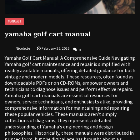
MANUALS
yamaha golf cart manual
Nicolette
February 26, 2026
0
Yamaha Golf Cart Manual: A Comprehensive Guide Navigating
Yamaha golf cart maintenance and repair is simplified with
readily available manuals, offering detailed guidance for both
vintage and modern models. These resources, often found as
downloadable PDFs or on CD-ROMs, empower owners and
technicians to diagnose issues and perform effective repairs.
Yamaha golf cart manuals are essential resources for
owners, service technicians, and enthusiasts alike, providing
comprehensive information for maintaining and repairing
these popular vehicles. These manuals aren’t simply
collections of diagrams; they represent a detailed
understanding of Yamaha’s engineering and design
philosophies. Historically, these manuals were distributed in
printed form, but the digital age has brought about a s