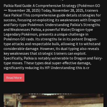
Palkia Raid Guide: A Comprehensive Strategy (Pokémon GO
ー November 28, 2025) Today, November 28, 2025, trainers
face Palkia! This comprehensive guide details strategies for
success, focusing on exploiting its weaknesses with Dragon
and Fairy-type Pokémon. Understanding Palkia's Strengths
and Weaknesses Palkia, a powerful Water/Dragon-type
Legendary Pokémon, presents a unique challenge in
Pokémon GO raids. Its strengths lie in its potent Dragon-
type attacks and respectable bulk, allowing it to withstand
considerable damage. However, its dual typing also reveals
key weaknesses that strategic trainers can exploit.
Specifically, Palkia is notably vulnerable to Dragon and Fairy-
type moves. These types deal super-effective damage,
significantly reducing its HP. Understanding this is cr
Read More