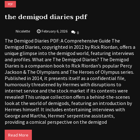
PDF
the demigod diaries pdf
Nicolette
February 6, 2026
0
The Demigod Diaries PDF: A Comprehensive Guide The
Demigod Diaries‚ copyrighted in 2012 by Rick Riordan‚ offers a
unique glimpse into the demigod world‚ featuring interviews
and profiles. What are The Demigod Diaries? The Demigod
Diaries is a companion book to Rick Riordan’s popular Percy
Jackson & The Olympians and The Heroes of Olympus series.
Published in 2014‚ it presents itself as a confidential file‚
humorously threatened by Hermes with disruptions to
internet service and the stock market if its contents were
revealed! This unique collection offers a behind-the-scenes
look at the world of demigods‚ featuring an introduction by
Hermes himself. It includes entertaining interviews with
George and Martha‚ Hermes’ serpentine assistants‚
providing a comical perspective on the demigod
Read More