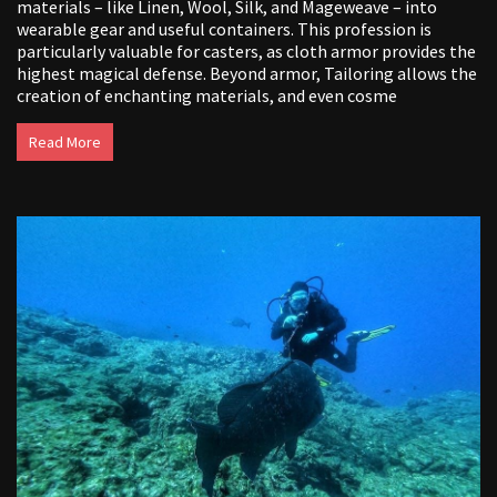
materials – like Linen, Wool, Silk, and Mageweave – into
wearable gear and useful containers. This profession is
particularly valuable for casters, as cloth armor provides the
highest magical defense. Beyond armor, Tailoring allows the
creation of enchanting materials, and even cosme
Read More