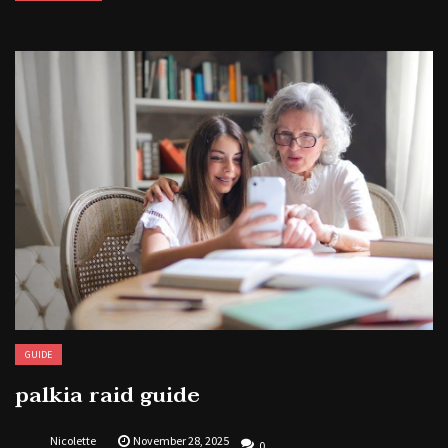
GUIDE
palkia raid guide
Nicolette
November 28, 2025
0