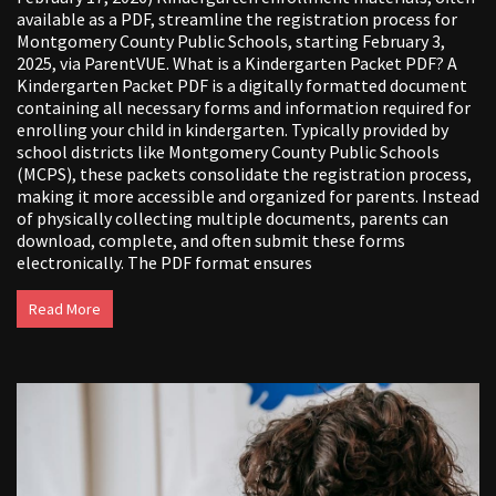
available as a PDF, streamline the registration process for
Montgomery County Public Schools, starting February 3,
2025, via ParentVUE. What is a Kindergarten Packet PDF? A
Kindergarten Packet PDF is a digitally formatted document
containing all necessary forms and information required for
enrolling your child in kindergarten. Typically provided by
school districts like Montgomery County Public Schools
(MCPS), these packets consolidate the registration process,
making it more accessible and organized for parents. Instead
of physically collecting multiple documents, parents can
download, complete, and often submit these forms
electronically. The PDF format ensures
Read More