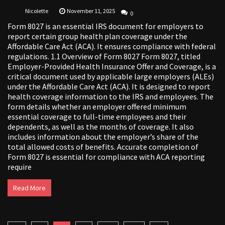
Nicolette
November 11, 2025
0
Form 8027 is an essential IRS document for employers to
report certain group health plan coverage under the
Affordable Care Act (ACA). It ensures compliance with federal
regulations. 1.1 Overview of Form 8027 Form 8027, titled
Employer-Provided Health Insurance Offer and Coverage, is a
critical document used by applicable large employers (ALEs)
under the Affordable Care Act (ACA). It is designed to report
health coverage information to the IRS and employees. The
form details whether an employer offered minimum
essential coverage to full-time employees and their
dependents, as well as the months of coverage. It also
includes information about the employer’s share of the
total allowed costs of benefits. Accurate completion of
Form 8027 is essential for compliance with ACA reporting
require
Read More