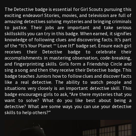
The Detective badge is essential for Girl Scouts pursuing this
exciting endeavor! Stories‚ movies‚ and television are full of
amazing detectives solving mysteries and bringing criminals
to justice. Their jobs are important and take serious
skillsskills you can try in this badge. When earned‚ it signifies
knowledge of following clues and discovering facts. It’s part
of the “It’s Your Planet ⎻ Love It!” badge set. Ensure each girl
receives their Detective badge to celebrate their
accomplishments in mastering observation‚ code-breaking‚
and fingerprinting skills. Girls form a Friendship Circle and
sing a song and then they receive their Detective badge. This
badge teaches Juniors how to follow clues and discover facts
like a real detective. The ability to watch people and
situations very closely is an important detective skill. This
badge encourages girls to ask‚ “Are there mysteries that you
want to solve? What do you like best about being a
detective? What are some ways you can use your detective
skills to help others?”