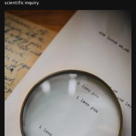
scientific inquiry.