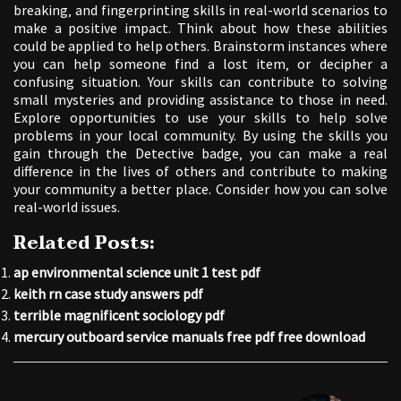
breaking‚ and fingerprinting skills in real-world scenarios to
make a positive impact. Think about how these abilities
could be applied to help others. Brainstorm instances where
you can help someone find a lost item‚ or decipher a
confusing situation. Your skills can contribute to solving
small mysteries and providing assistance to those in need.
Explore opportunities to use your skills to help solve
problems in your local community. By using the skills you
gain through the Detective badge‚ you can make a real
difference in the lives of others and contribute to making
your community a better place. Consider how you can solve
real-world issues.
Related Posts:
ap environmental science unit 1 test pdf
keith rn case study answers pdf
terrible magnificent sociology pdf
mercury outboard service manuals free pdf free download