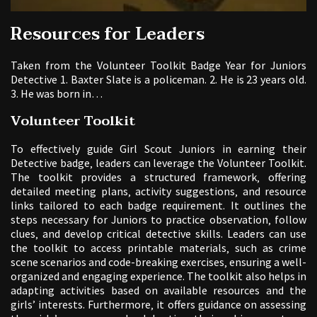
Resources for Leaders
Taken from the Volunteer Toolkit Badge Year for Juniors
Detective 1. Baxter Slate is a policeman. 2. He is 23 years old.
3. He was born in…
Volunteer Toolkit
To effectively guide Girl Scout Juniors in earning their
Detective badge‚ leaders can leverage the Volunteer Toolkit.
The toolkit provides a structured framework‚ offering
detailed meeting plans‚ activity suggestions‚ and resource
links tailored to each badge requirement. It outlines the
steps necessary for Juniors to practice observation‚ follow
clues‚ and develop critical detective skills. Leaders can use
the toolkit to access printable materials‚ such as crime
scene scenarios and code-breaking exercises‚ ensuring a well-
organized and engaging experience. The toolkit also helps in
adapting activities based on available resources and the
girls’ interests. Furthermore‚ it offers guidance on assessing