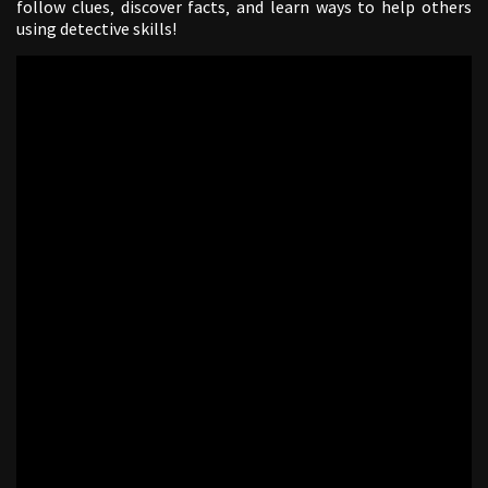
follow clues‚ discover facts‚ and learn ways to help others
using detective skills!