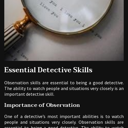
Essential Detective Skills
Observation skills are essential to being a good detective.
The ability to watch people and situations very closely is an
important detective skill.
Importance of Observation
One of a detective’s most important abilities is to watch
people and situations very closely. Observation skills are
essential to being a good detective. The ability to watch