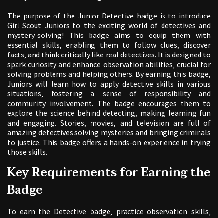
The purpose of the Junior Detective badge is to introduce
Girl Scout Juniors to the exciting world of detectives and
mystery-solving! This badge aims to equip them with
essential skills‚ enabling them to follow clues‚ discover
facts‚ and think critically like real detectives. It is designed to
spark curiosity and enhance observation abilities‚ crucial for
solving problems and helping others. By earning this badge‚
Juniors will learn how to apply detective skills in various
situations‚ fostering a sense of responsibility and
community involvement. The badge encourages them to
explore the science behind detecting‚ making learning fun
and engaging. Stories‚ movies‚ and television are full of
amazing detectives solving mysteries and bringing criminals
to justice. This badge offers a hands-on experience in trying
those skills.
Key Requirements for Earning the
Badge
To earn the Detective badge‚ practice observation skills‚