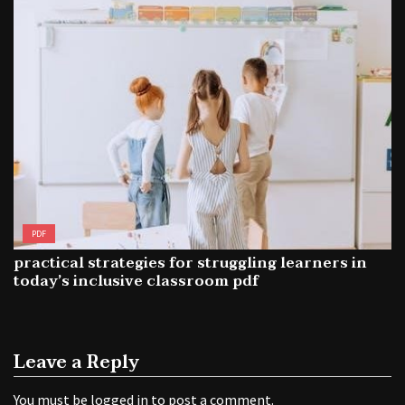
PDF
practical strategies for struggling learners in
today’s inclusive classroom pdf
Leave a Reply
You must be
logged in
to post a comment.