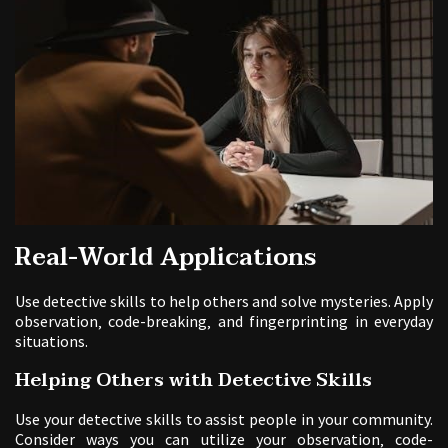
Real-World Applications
Use detective skills to help others and solve mysteries. Apply
observation‚ code-breaking‚ and fingerprinting in everyday
situations.
Helping Others with Detective Skills
Use your detective skills to assist people in your community.
Consider ways you can utilize your observation‚ code-