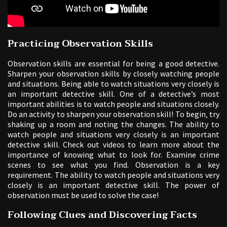
Practicing Observation Skills
Observation skills are essential for being a good detective.
Sharpen your observation skills by closely watching people
and situations. Being able to watch situations very closely is
an important detective skill. One of a detective’s most
important abilities is to watch people and situations closely.
Do an activity to sharpen your observation skill! To begin‚ try
shaking up a room and noting the changes. The ability to
watch people and situations very closely is an important
detective skill. Check out videos to learn more about the
importance of knowing what to look for. Examine crime
scenes to see what you find. Observation is a key
requirement. The ability to watch people and situations very
closely is an important detective skill. The power of
observation must be used to solve the case!
Following Clues and Discovering Facts