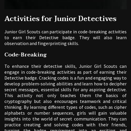
Activities for Junior Detectives
Junior Girl Scouts can participate in code-breaking activities
to earn their Detective badge. They will also learn
observation and fingerprinting skills.
Code-Breaking
To enhance their detective skills‚ Junior Girl Scouts can
engage in code-breaking activities as part of earning their
Detective badge. Cracking codes is a fun and engaging way to
develop problem-solving abilities and learn how to decipher
secret messages‚ essential skills for any aspiring detective.
This activity not only teaches them the basics of
cryptography but also encourages teamwork and critical
thinking. By learning different types of codes‚ such as cipher
alphabets or number sequences‚ girls will gain valuable
insights into the world of secret communication. They can
practice creating and solving codes with their friends‚
turning the badge requirement into an exciting and