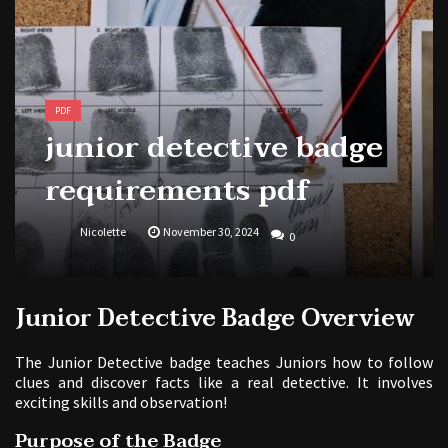
national park adventure guide
1988 topps baseball cards price guide
PDF
junior detective badge
requirements pdf
Nicolette
November 30, 2024
0
Junior Detective Badge Overview
The Junior Detective badge teaches Juniors how to follow
clues and discover facts like a real detective. It involves
exciting skills and observation!
Purpose of the Badge