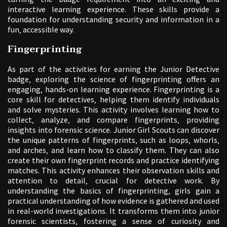
interactive learning experience. These skills provide a
foundation for understanding security and information in a
fun‚ accessible way.
Fingerprinting
As part of the activities for earning the Junior Detective
badge‚ exploring the science of fingerprinting offers an
engaging‚ hands-on learning experience. Fingerprinting is a
core skill for detectives‚ helping them identify individuals
and solve mysteries. This activity involves learning how to
collect‚ analyze‚ and compare fingerprints‚ providing
insights into forensic science. Junior Girl Scouts can discover
the unique patterns of fingerprints‚ such as loops‚ whorls‚
and arches‚ and learn how to classify them. They can also
create their own fingerprint records and practice identifying
matches. This activity enhances their observation skills and
attention to detail‚ crucial for detective work. By
understanding the basics of fingerprinting‚ girls gain a
practical understanding of how evidence is gathered and used
in real-world investigations. It transforms them into junior
forensic scientists‚ fostering a sense of curiosity and