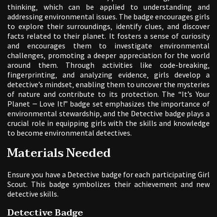
thinking‚ which can be applied to understanding and
addressing environmental issues. The badge encourages girls
to explore their surroundings‚ identify clues‚ and discover
facts related to their planet. It fosters a sense of curiosity
and encourages them to investigate environmental
challenges‚ promoting a deeper appreciation for the world
around them. Through activities like code-breaking‚
fingerprinting‚ and analyzing evidence‚ girls develop a
detective’s mindset‚ enabling them to uncover the mysteries
of nature and contribute to its protection. The “It’s Your
Planet ౼ Love It!” badge set emphasizes the importance of
environmental stewardship‚ and the Detective badge plays a
crucial role in equipping girls with the skills and knowledge
to become environmental detectives.
Materials Needed
Ensure you have a Detective badge for each participating Girl
Scout. This badge symbolizes their achievement and new
detective skills.
Detective Badge