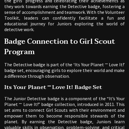
the girls’ progress and celebrating their achievements as
they work towards earning the Detective badge‚ fostering a
sense of accomplishment and teamwork. With the Volunteer
Toolkit‚ leaders can confidently facilitate a fun and
educational journey for Juniors exploring the world of
detective work.
Badge Connection to Girl Scout
Program
The Detective badge is part of the ‘Its Your Planet ⎻ Love It!’
badge set‚ encouraging girls to explore their world and make
a difference through observation.
Its Your Planet ⎻ Love It! Badge Set
The Junior Detective badge is a component of the “It’s Your
Planet ⎻ Love It!” badge collection‚ introduced in 2011. This
set aims to connect Girl Scouts with their environment and
empower them to become responsible stewards of the
planet. By earning the Detective badge‚ Juniors learn
valuable skills in observation‚ problem-solving‚ and critical