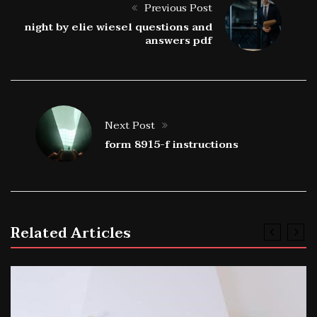
Previous Post
night by elie wiesel questions and
answers pdf
Next Post
form 8915-f instructions
Related Articles