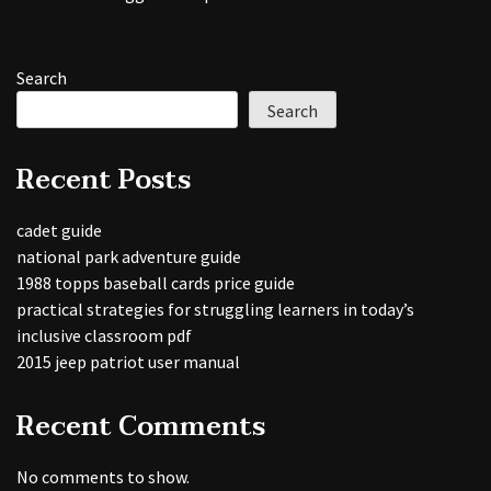
Search
Search
Recent Posts
cadet guide
national park adventure guide
1988 topps baseball cards price guide
practical strategies for struggling learners in today’s
inclusive classroom pdf
2015 jeep patriot user manual
Recent Comments
No comments to show.