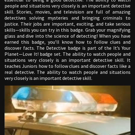
people and situations very closely is an important detective
skill. Stories‚ movies‚ and television are full of amazing
detectives solving mysteries and bringing criminals to
justice. Their jobs are important‚ exciting‚ and take serious
skills—skills you can try in this badge. Grab your magnifying
glass and dive into the science of detecting! When you have
earned this badge‚ you’ll know how to follow clues and
discover facts. The Detective badge is part of the It’s Your
Planet—Love It! badge set. The ability to watch people and
situations very closely is an important detective skill. It
teaches Juniors how to follow clues and discover facts like a
real detective. The ability to watch people and situations
very closely is an important detective skill.