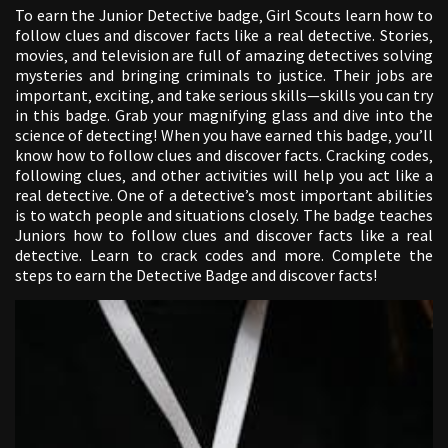
To earn the Junior Detective badge‚ Girl Scouts learn how to
follow clues and discover facts like a real detective. Stories‚
movies‚ and television are full of amazing detectives solving
mysteries and bringing criminals to justice. Their jobs are
important‚ exciting‚ and take serious skills—skills you can try
in this badge. Grab your magnifying glass and dive into the
science of detecting! When you have earned this badge‚ you’ll
know how to follow clues and discover facts. Cracking codes‚
following clues‚ and other activities will help you act like a
real detective. One of a detective’s most important abilities
is to watch people and situations closely. The badge teaches
Juniors how to follow clues and discover facts like a real
detective. Learn to crack codes and more. Complete the
steps to earn the Detective Badge and discover facts!