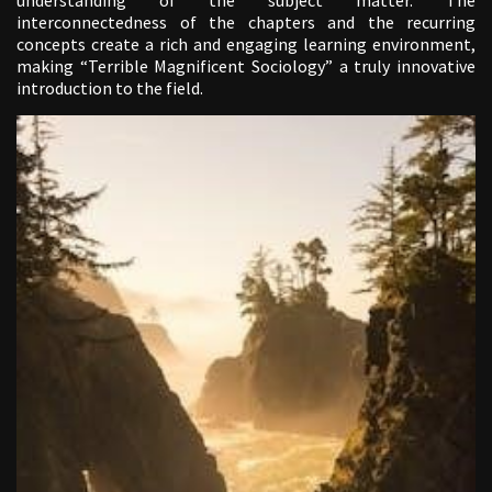
interconnectedness of the chapters and the recurring
concepts create a rich and engaging learning environment,
making “Terrible Magnificent Sociology” a truly innovative
introduction to the field.