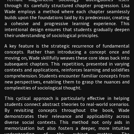
through its carefully structured chapter progression. Lisa
Wade employs a method where each chapter seamlessly
builds upon the foundations laid by its predecessor, creating
a cohesive and progressive learning experience. This
intentional design ensures that students gradually deepen
their understanding of sociological principles.
A key feature is the strategic recurrence of fundamental
concepts. Rather than introducing a concept once and
moving on, Wade skillfully weaves these core ideas back into
subsequent chapters. This repetition, presented in varying
contexts and applications, reinforces learning and solidifies
comprehension. Students encounter familiar concepts from
new perspectives, enabling them to grasp the nuances and
complexities of sociological thought.
This cyclical approach is particularly effective in helping
students connect abstract theories to real-world scenarios.
By revisiting concepts throughout the book, Wade
demonstrates their relevance and applicability across
diverse social contexts. This method not only aids in
memorization but also fosters a deeper, more intuitive
understanding of the subject matter. The