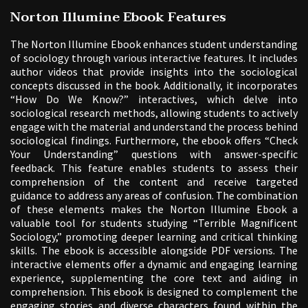
Norton Illumine Ebook Features
The Norton Illumine Ebook enhances student understanding
of sociology through various interactive features. It includes
author videos that provide insights into the sociological
concepts discussed in the book. Additionally, it incorporates
“How Do We Know?” interactives, which delve into
sociological research methods, allowing students to actively
engage with the material and understand the process behind
sociological findings. Furthermore, the ebook offers “Check
Your Understanding” questions with answer-specific
feedback. This feature enables students to assess their
comprehension of the content and receive targeted
guidance to address any areas of confusion. The combination
of these elements makes the Norton Illumine Ebook a
valuable tool for students studying “Terrible Magnificent
Sociology,” promoting deeper learning and critical thinking
skills. The ebook is accessible alongside PDF versions. The
interactive elements offer a dynamic and engaging learning
experience, supplementing the core text and aiding in
comprehension. This ebook is designed to complement the
engaging stories and diverse characters found within the