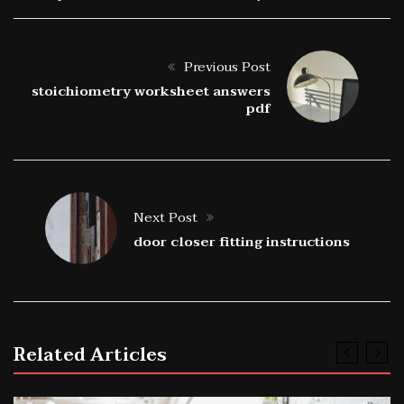
Previous Post
stoichiometry worksheet answers
pdf
Next Post
door closer fitting instructions
Related Articles