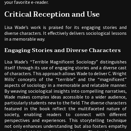
your favorite e-reader.
Critical Reception and Use
Lisa Wade’s work is praised for its engaging stories and
diverse characters. It effectively delivers sociological lessons
in a memorable way.
Engaging Stories and Diverse Characters
Lisa Wade’s “Terrible Magnificent Sociology” distinguishes
itself through its use of engaging stories and a diverse cast
of characters. This approach allows Wade to deliver C. Wright
Mills’ concepts of the “terrible” and the “magnificent”
aspects of sociology in a memorable and relatable manner.
By weaving sociological insights into compelling narratives,
Wade makes complex ideas accessible to a wider audience,
particularly students new to the field. The diverse characters
featured in the book reflect the multifaceted nature of
society, enabling readers to connect with different
perspectives and experiences. This storytelling technique
not only enhances understanding but also fosters empathy