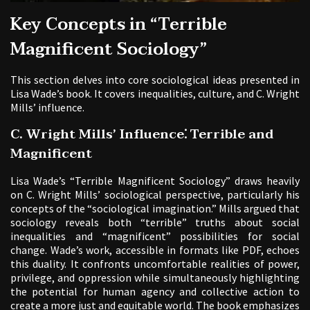
Key Concepts in “Terrible
Magnificent Sociology”
This section delves into core sociological ideas presented in
Lisa Wade’s book. It covers inequalities, culture, and C. Wright
Mills’ influence.
C. Wright Mills’ Influence⁚ Terrible and
Magnificent
Lisa Wade’s “Terrible Magnificent Sociology” draws heavily
on C. Wright Mills’ sociological perspective, particularly his
concepts of the “sociological imagination.” Mills argued that
sociology reveals both “terrible” truths about social
inequalities and “magnificent” possibilities for social
change. Wade’s work, accessible in formats like PDF, echoes
this duality. It confronts uncomfortable realities of power,
privilege, and oppression while simultaneously highlighting
the potential for human agency and collective action to
create a more just and equitable world. The book emphasizes