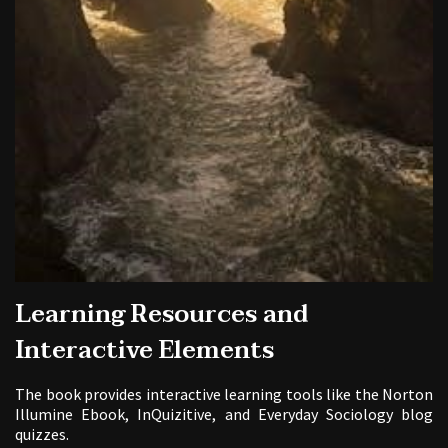
Learning Resources and
Interactive Elements
The book provides interactive learning tools like the Norton
Illumine Ebook, InQuizitive, and Everyday Sociology blog
quizzes.