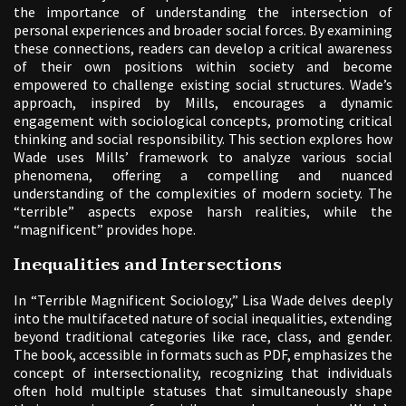
the importance of understanding the intersection of
personal experiences and broader social forces. By examining
these connections, readers can develop a critical awareness
of their own positions within society and become
empowered to challenge existing social structures. Wade’s
approach, inspired by Mills, encourages a dynamic
engagement with sociological concepts, promoting critical
thinking and social responsibility. This section explores how
Wade uses Mills’ framework to analyze various social
phenomena, offering a compelling and nuanced
understanding of the complexities of modern society. The
“terrible” aspects expose harsh realities, while the
“magnificent” provides hope.
Inequalities and Intersections
In “Terrible Magnificent Sociology,” Lisa Wade delves deeply
into the multifaceted nature of social inequalities, extending
beyond traditional categories like race, class, and gender.
The book, accessible in formats such as PDF, emphasizes the
concept of intersectionality, recognizing that individuals
often hold multiple statuses that simultaneously shape