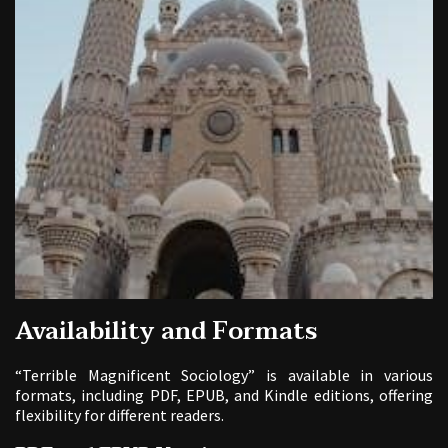
Availability and Formats
“Terrible Magnificent Sociology” is available in various
formats, including PDF, EPUB, and Kindle editions, offering
flexibility for different readers.