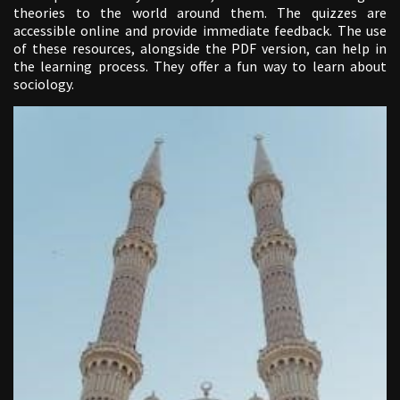
theories to the world around them. The quizzes are
accessible online and provide immediate feedback. The use
of these resources, alongside the PDF version, can help in
the learning process. They offer a fun way to learn about
sociology.