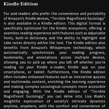
Kindle Edition
For avid readers who prefer the convenience and portability
of Amazon’s Kindle devices, “Terrible Magnificent Sociology”
is also available in a Kindle edition. This digital format is
specifically optimized for the Kindle ecosystem, offering a
seamless reading experience with features such as adjustable
fonts, built-in dictionary, and the ability to highlight and
take notes directly within the text. The Kindle edition also
benefits from Amazon’s Whispersync technology, which
automatically synchronizes your reading progress,
bookmarks, and annotations across multiple devices,
allowing you to pick up where you left off whether you’re
reading on your Kindle e-reader, Kindle app on your
smartphone, or tablet. Furthermore, the Kindle edition
often includes enhanced features such as interactive quizzes
and multimedia content, enriching the learning experience
and making complex sociological concepts more accessible
and engaging. With the Kindle edition of “Terrible
Magnificent Sociology,” you can delve into Lisa Wade’s
insightful exploration of society’s intricate dynamics
anytime, anywhere, with the comfort and convenience of