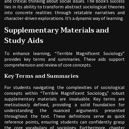
and critical thinking about social issues. The book’s success
lies in its ability to transform abstract sociological theories
into concrete realities through relatable narratives and
character-driven explorations. It’s a dynamic way of learning.
Supplementary Materials and
Study Aids
To enhance learning, “Terrible Magnificent Sociology”
provides key terms and summaries. These aids support
comprehension and review of core concepts.
Key Terms and Summaries
For students navigating the complexities of sociological
concepts within “Terrible Magnificent Sociology,” robust
supplementary materials are invaluable. Key terms are
meticulously defined, providing a solid foundation for
understanding the nuanced arguments presented
throughout the text. These definitions serve as quick
reference points, ensuring students can confidently grasp
the core vocabulary of sociology. Furthermore, chapter