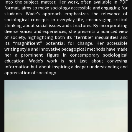
into the subject matter; Her work, often available in PDF
format, aims to make sociology accessible and engaging for
students. Wade’s approach emphasizes the relevance of
sociological concepts in everyday life, encouraging critical
thinking about social issues and structures. By incorporating
diverse voices and experiences, she presents a nuanced view
of society, highlighting both its “terrible” inequalities and
its “magnificent” potential for change. Her accessible
writing style and innovative pedagogical methods have made
her a prominent figure in contemporary sociological
education. Wade’s work is not just about conveying
information but about inspiring a deeper understanding and
appreciation of sociology.