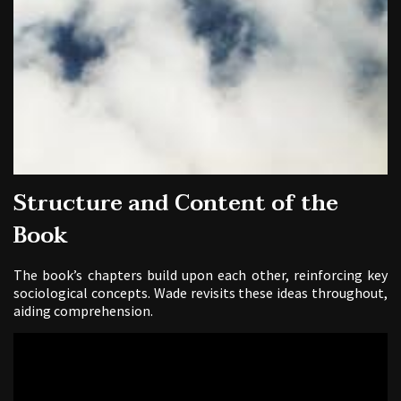
Structure and Content of the
Book
The book’s chapters build upon each other, reinforcing key
sociological concepts. Wade revisits these ideas throughout,
aiding comprehension.