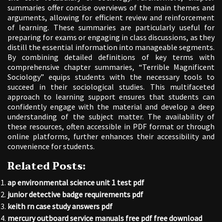
summaries offer concise overviews of the main themes and
arguments, allowing for efficient review and reinforcement
of learning. These summaries are particularly useful for
preparing for exams or engaging in class discussions, as they
distill the essential information into manageable segments.
By combining detailed definitions of key terms with
comprehensive chapter summaries, “Terrible Magnificent
Sociology” equips students with the necessary tools to
succeed in their sociological studies. This multifaceted
approach to learning support ensures that students can
confidently engage with the material and develop a deep
understanding of the subject matter. The availability of
these resources, often accessible in PDF format or through
online platforms, further enhances their accessibility and
convenience for students.
Related Posts:
ap environmental science unit 1 test pdf
junior detective badge requirements pdf
keith rn case study answers pdf
mercury outboard service manuals free pdf free download