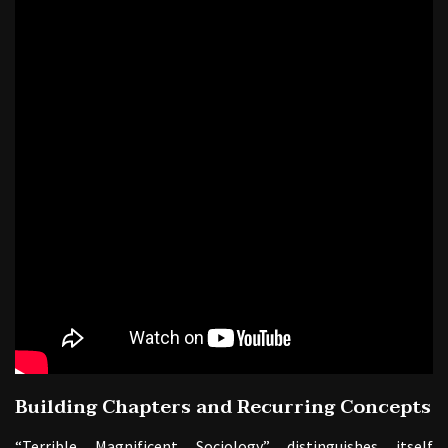
Building Chapters and Recurring Concepts
“Terrible Magnificent Sociology” distinguishes itself