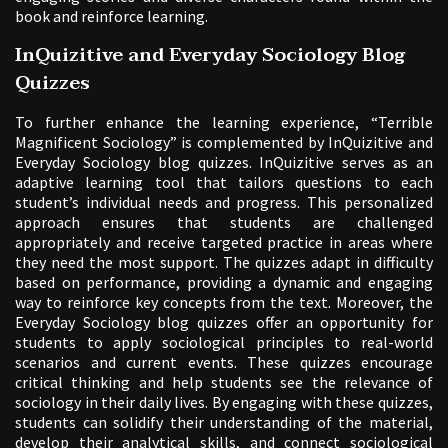
book and reinforce learning.
InQuizitive and Everyday Sociology Blog
Quizzes
To further enhance the learning experience, “Terrible
Magnificent Sociology” is complemented by InQuizitive and
Everyday Sociology blog quizzes. InQuizitive serves as an
adaptive learning tool that tailors questions to each
student’s individual needs and progress. This personalized
approach ensures that students are challenged
appropriately and receive targeted practice in areas where
they need the most support. The quizzes adapt in difficulty
based on performance, providing a dynamic and engaging
way to reinforce key concepts from the text. Moreover, the
Everyday Sociology blog quizzes offer an opportunity for
students to apply sociological principles to real-world
scenarios and current events. These quizzes encourage
critical thinking and help students see the relevance of
sociology in their daily lives. By engaging with these quizzes,
students can solidify their understanding of the material,
develop their analytical skills, and connect sociological