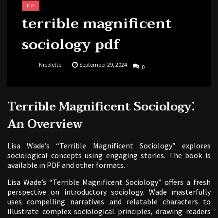
PDF
terrible magnificent
sociology pdf
Nicolette
September 29, 2024
0
Terrible Magnificent Sociology⁚
An Overview
Lisa Wade’s “Terrible Magnificent Sociology” explores
sociological concepts using engaging stories. The book is
available in PDF and other formats.
Lisa Wade’s “Terrible Magnificent Sociology” offers a fresh
perspective on introductory sociology. Wade masterfully
uses compelling narratives and relatable characters to
illustrate complex sociological principles, drawing readers