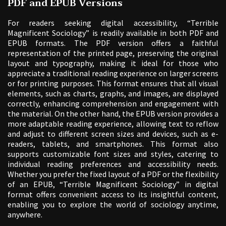
PDF and EPUB Versions
For readers seeking digital accessibility, “Terrible
Magnificent Sociology” is readily available in both PDF and
EPUB formats. The PDF version offers a faithful
representation of the printed page, preserving the original
layout and typography, making it ideal for those who
appreciate a traditional reading experience on larger screens
or for printing purposes. This format ensures that all visual
elements, such as charts, graphs, and images, are displayed
correctly, enhancing comprehension and engagement with
the material. On the other hand, the EPUB version provides a
more adaptable reading experience, allowing text to reflow
and adjust to different screen sizes and devices, such as e-
readers, tablets, and smartphones. This format also
supports customizable font sizes and styles, catering to
individual reading preferences and accessibility needs.
Whether you prefer the fixed layout of a PDF or the flexibility
of an EPUB, “Terrible Magnificent Sociology” in digital
format offers convenient access to its insightful content,
enabling you to explore the world of sociology anytime,
anywhere.