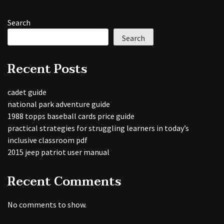
Search
Search
Recent Posts
cadet guide
national park adventure guide
1988 topps baseball cards price guide
practical strategies for struggling learners in today’s
inclusive classroom pdf
2015 jeep patriot user manual
Recent Comments
No comments to show.