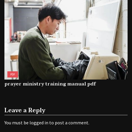
PDF
prayer ministry training manual pdf
Leave a Reply
You must be
logged in
to post a comment.