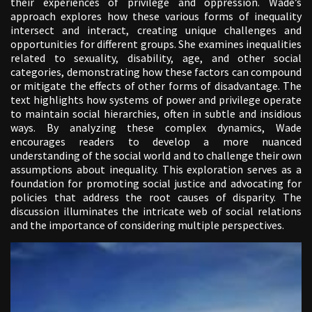
their experiences of privilege and oppression. Wade’s
approach explores how these various forms of inequality
intersect and interact, creating unique challenges and
opportunities for different groups. She examines inequalities
related to sexuality, disability, age, and other social
categories, demonstrating how these factors can compound
or mitigate the effects of other forms of disadvantage. The
text highlights how systems of power and privilege operate
to maintain social hierarchies, often in subtle and insidious
ways. By analyzing these complex dynamics, Wade
encourages readers to develop a more nuanced
understanding of the social world and to challenge their own
assumptions about inequality. This exploration serves as a
foundation for promoting social justice and advocating for
policies that address the root causes of disparity. The
discussion illuminates the intricate web of social relations
and the importance of considering multiple perspectives.