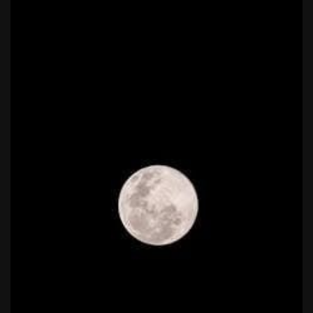
national park adventure guide
1988 topps baseball cards price guide