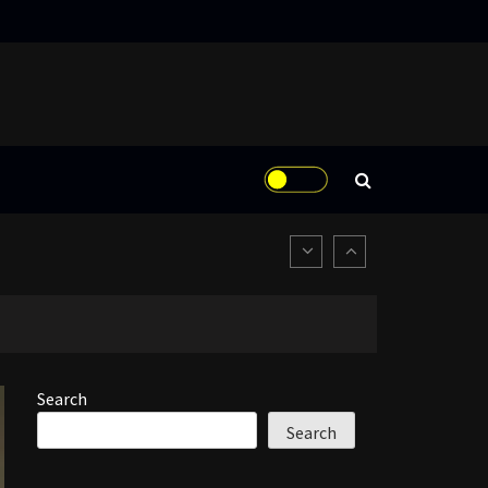
Search
Search