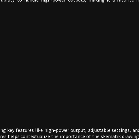
ing key features like high-power output, adjustable settings, an
tures helps contextualize the importance of the skematik drawing