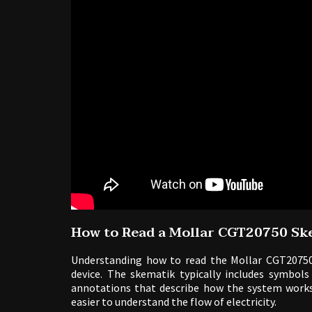
How to Read a Mollar CGT20750 Sk
Understanding how to read the Mollar CGT20750
device. The skematik typically includes symbols
annotations that describe how the system works
easier to understand the flow of electricity.