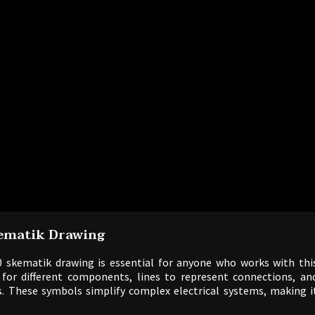
ematik Drawing
 skematik drawing is essential for anyone who works with thi
 for different components, lines to represent connections, an
. These symbols simplify complex electrical systems, making i