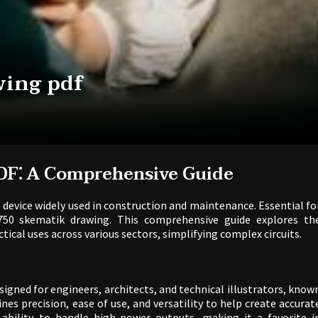
wing pdf
DF⁚ A Comprehensive Guide
l device widely used in construction and maintenance. Essential fo
750 skematik drawing. This comprehensive guide explores th
ctical uses across various sectors, simplifying complex circuits.
igned for engineers, architects, and technical illustrators, know
mbines precision, ease of use, and versatility to help create accurat
 ability to handle high-power outputs, making it a favorite i