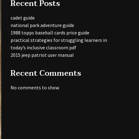
Recent Posts
cadet guide
national park adventure guide
1988 topps baseball cards price guide
practical strategies for struggling learners in
today’s inclusive classroom pdf
2015 jeep patriot user manual
Recent Comments
No comments to show.