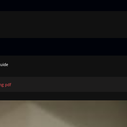
truggling learners in today’s inclusive classroom pdf
nual
guide
 price guide
truggling learners in today’s inclusive classroom pdf
ng pdf
nual
guide
 price guide