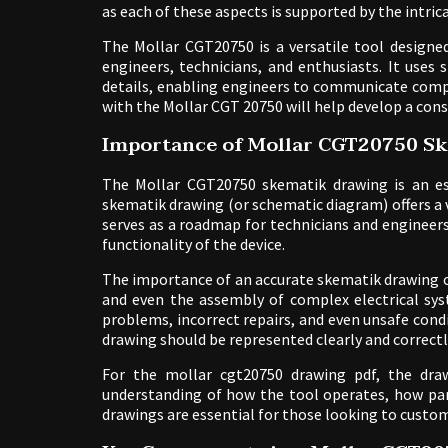
as each of these aspects is supported by the intri
The Mollar CGT20750 is a versatile tool designed 
engineers, technicians, and enthusiasts. It use
details, enabling engineers to communicate compl
with the Mollar CGT 20750 will help develop a cons
Importance of Mollar CGT20750 S
The Mollar CGT20750 skematik drawing is an ess
skematik drawing (or schematic diagram) offers a vis
serves as a roadmap for technicians and engineer
functionality of the device.
The importance of an accurate skematik drawing c
and even the assembly of complex electrical sys
problems, incorrect repairs, and even unsafe cond
drawing should be represented clearly and correctl
For the mollar cgt20750 drawing pdf, the draw
understanding of how the tool operates, how part
drawings are essential for those looking to custom