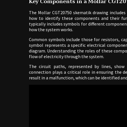
Key Components in a Mollar CGT2
The Mollar CGT20750 skematik drawing includes 
how to identify these components and their func
typically includes symbols for different componen
how the system works.
Common symbols include those for resistors, capa
symbol represents a specific electrical componen
diagram. Understanding the roles of these compon
flow of electricity through the system.
The circuit paths, represented by lines, sho
connection plays a critical role in ensuring the 
result in a malfunction, which can be identified a