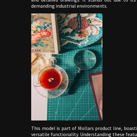
demanding industrial environments.
This model is part of Mollars product line, boast
versatile functionality. Understanding these fea