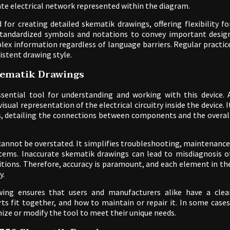
cate electrical network represented within the diagram.
for creating detailed skematik drawings, offering flexibility fo
s standardized symbols and notations to convey important desig
ex information regardless of language barriers. Regular practic
istent drawing style.
kematik Drawings
ential tool for understanding and working with this device. 
ual representation of the electrical circuitry inside the device. I
s, detailing the connections between components and the overal
annot be overstated. It simplifies troubleshooting, maintenance
tems. Inaccurate skematik drawings can lead to misdiagnosis o
itions. Therefore, accuracy is paramount, and each element in th
y.
ing ensures that users and manufacturers alike have a clea
s fit together, and how to maintain or repair it. In some cases
ize or modify the tool to meet their unique needs.