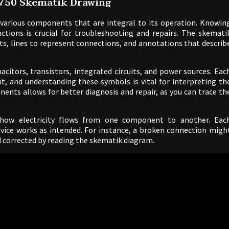
0750 Skematik Drawing
various components that are integral to its operation. Knowin
tions is crucial for troubleshooting and repairs. The skemati
ts, lines to represent connections, and annotations that describ
citors, transistors, integrated circuits, and power sources. Eac
t, and understanding these symbols is vital for interpreting th
ents allows for better diagnosis and repair, as you can trace th
w how electricity flows from one component to another. Eac
device works as intended. For instance, a broken connection migh
nd corrected by reading the skematik diagram.