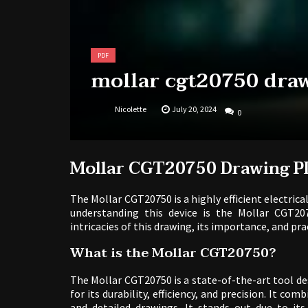
PDF
mollar cgt20750 dra
Nicolette
July 20, 2024
0
Mollar CGT20750 Drawing P
The Mollar CGT20750 is a highly efficient electrica
understanding this device is the Mollar CGT20
intricacies of this drawing, its importance, and pra
What is the Mollar CGT20750?
The Mollar CGT20750 is a state-of-the-art tool des
for its durability, efficiency, and precision. It co
and detailed drawings. It stands out due to its