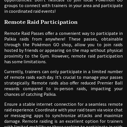
groups to connect with trainers in your area and participate
in coordinated raid events!
Remote Raid Participation
Remote Raid Passes offer a convenient way to participate in
Palkia raids from anywhere! These passes, obtainable
through the Pokémon GO shop, allow you to join raids
hosted by friends or appearing on the map without physical
proximity to the Gym. However, remote raid participation
has some limitations.
Currently, trainers can only participate in a limited number
of remote raids each day. It’s crucial to manage your passes
strategically. Remote raids also offer reduced Premier Ball
rewards compared to in-person raids, impacting your
chances of catching Palkia.
Ensure a stable internet connection for a seamless remote
raid experience. Coordinate with your raid team via voice chat
or messaging apps to synchronize attacks and maximize
damage. Remote raiding is an excellent option for trainers
with limited mobility or those seeking to participate in raids