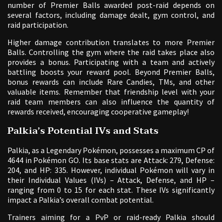
number of Premier Balls awarded post-raid depends on
several factors, including damage dealt, gym control, and
raid participation.
Higher damage contribution translates to more Premier
Balls. Controlling the gym where the raid takes place also
provides a bonus. Participating with a team and actively
battling boosts your reward pool. Beyond Premier Balls,
bonus rewards can include Rare Candies, TMs, and other
valuable items. Remember that friendship level with your
raid team members can also influence the quantity of
rewards received, encouraging cooperative gameplay!
Palkia’s Potential IVs and Stats
Palkia, as a Legendary Pokémon, possesses a maximum CP of
4644 in Pokémon GO. Its base stats are Attack: 279, Defense:
204, and HP: 335. However, individual Pokémon will vary in
their Individual Values (IVs) – Attack, Defense, and HP –
ranging from 0 to 15 for each stat. These IVs significantly
impact a Palkia’s overall combat potential.
Trainers aiming for a PvP or raid-ready Palkia should