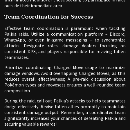
outside their immediate area.
Team Coordination for Success
Effective team coordination is paramount when tackling
Palkia raids. Utilize a communication platform – Discord,
WhatsApp, or even in-game messaging – to synchronize
attacks. Designate roles: damage dealers focusing on
consistent DPS, and players responsible for reviving fallen
teammates.
Prioritize coordinating Charged Move usage to maximize
damage windows. Avoid overlapping Charged Moves, as this
reduces overall effectiveness; A pre-raid discussion about
Pokémon types and movesets ensures a well-rounded team
composition.
During the raid, call out Palkia’s attacks to help teammates
dodge effectively. Revive fallen allies promptly to maintain
consistent damage output. Remember, a coordinated team
significantly increases your chances of defeating Palkia and
securing valuable rewards!