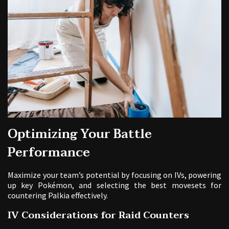
Optimizing Your Battle
Performance
Maximize your team’s potential by focusing on IVs, powering
up key Pokémon, and selecting the best movesets for
countering Palkia effectively.
IV Considerations for Raid Counters