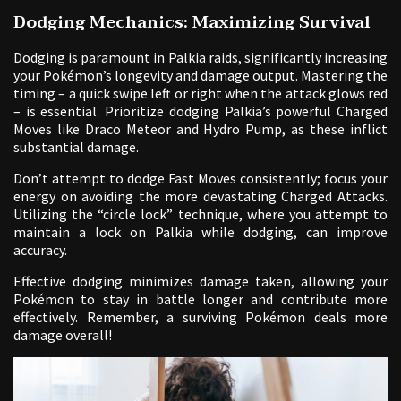
Dodging Mechanics: Maximizing Survival
Dodging is paramount in Palkia raids, significantly increasing
your Pokémon’s longevity and damage output. Mastering the
timing – a quick swipe left or right when the attack glows red
– is essential. Prioritize dodging Palkia’s powerful Charged
Moves like Draco Meteor and Hydro Pump, as these inflict
substantial damage.
Don’t attempt to dodge Fast Moves consistently; focus your
energy on avoiding the more devastating Charged Attacks.
Utilizing the “circle lock” technique, where you attempt to
maintain a lock on Palkia while dodging, can improve
accuracy.
Effective dodging minimizes damage taken, allowing your
Pokémon to stay in battle longer and contribute more
effectively. Remember, a surviving Pokémon deals more
damage overall!