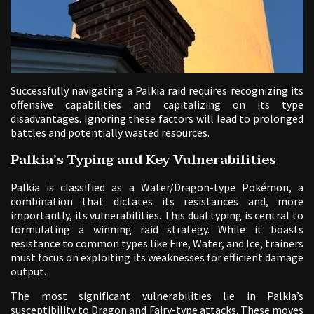
Successfully navigating a Palkia raid requires recognizing its
offensive capabilities and capitalizing on its type
disadvantages. Ignoring these factors will lead to prolonged
battles and potentially wasted resources.
Palkia’s Typing and Key Vulnerabilities
Palkia is classified as a Water/Dragon-type Pokémon, a
combination that dictates its resistances and, more
importantly, its vulnerabilities. This dual typing is central to
formulating a winning raid strategy. While it boasts
resistance to common types like Fire, Water, and Ice, trainers
must focus on exploiting its weaknesses for efficient damage
output.
The most significant vulnerabilities lie in Palkia’s
susceptibility to Dragon and Fairy-type attacks. These moves