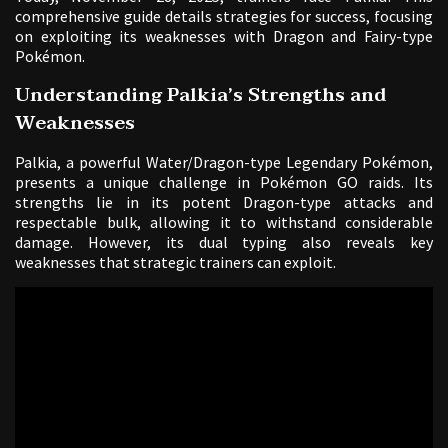
comprehensive guide details strategies for success, focusing
on exploiting its weaknesses with Dragon and Fairy-type
Pokémon.
Understanding Palkia’s Strengths and
Weaknesses
Palkia, a powerful Water/Dragon-type Legendary Pokémon,
presents a unique challenge in Pokémon GO raids. Its
strengths lie in its potent Dragon-type attacks and
respectable bulk, allowing it to withstand considerable
damage. However, its dual typing also reveals key
weaknesses that strategic trainers can exploit.