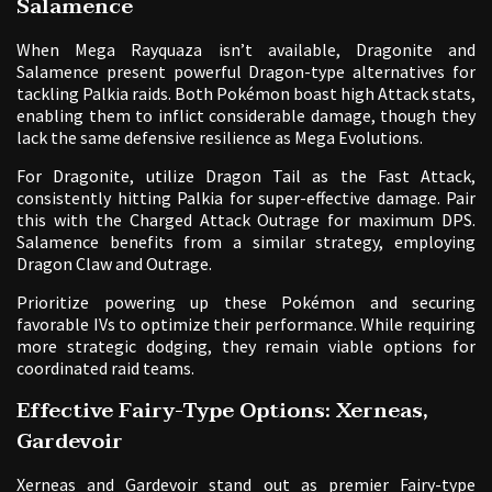
Salamence
When Mega Rayquaza isn’t available, Dragonite and
Salamence present powerful Dragon-type alternatives for
tackling Palkia raids. Both Pokémon boast high Attack stats,
enabling them to inflict considerable damage, though they
lack the same defensive resilience as Mega Evolutions.
For Dragonite, utilize Dragon Tail as the Fast Attack,
consistently hitting Palkia for super-effective damage. Pair
this with the Charged Attack Outrage for maximum DPS.
Salamence benefits from a similar strategy, employing
Dragon Claw and Outrage.
Prioritize powering up these Pokémon and securing
favorable IVs to optimize their performance. While requiring
more strategic dodging, they remain viable options for
coordinated raid teams.
Effective Fairy-Type Options: Xerneas,
Gardevoir
Xerneas and Gardevoir stand out as premier Fairy-type