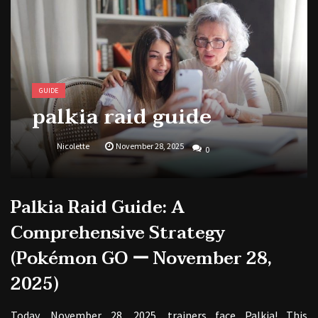
1988 topps baseball cards price guide
GUIDE
palkia raid guide
Nicolette
November 28, 2025
0
Palkia Raid Guide: A
Comprehensive Strategy
(Pokémon GO ー November 28,
2025)
Today, November 28, 2025, trainers face Palkia! This