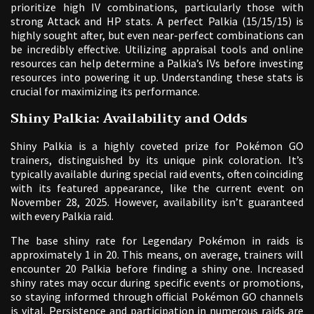
prioritize high IV combinations, particularly those with
strong Attack and HP stats. A perfect Palkia (15/15/15) is
highly sought after, but even near-perfect combinations can
be incredibly effective. Utilizing appraisal tools and online
resources can help determine a Palkia’s IVs before investing
resources into powering it up. Understanding these stats is
crucial for maximizing its performance.
Shiny Palkia: Availability and Odds
Shiny Palkia is a highly coveted prize for Pokémon GO
trainers, distinguished by its unique pink coloration. It’s
typically available during special raid events, often coinciding
with its featured appearance, like the current event on
November 28, 2025. However, availability isn’t guaranteed
with every Palkia raid.
The base shiny rate for Legendary Pokémon in raids is
approximately 1 in 20. This means, on average, trainers will
encounter 20 Palkia before finding a shiny one. Increased
shiny rates may occur during specific events or promotions,
so staying informed through official Pokémon GO channels
is vital. Persistence and participation in numerous raids are