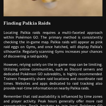
Finding Palkia Raids
Locating Palkia raids requires a multi-faceted approach
within Pokémon GO. The primary method is consistently
checking the in-game map. Palkia raids will appear as pink
raid eggs on Gyms, and once hatched, will display Palkia’s
silhouette. Regularly scanning Gyms increases your chances
of discovering a raid quickly.
However, relying solely on the in-game map can be limiting.
Utilizing online communities, such as Discord servers and
dedicated Pokémon GO subreddits, is highly recommended.
Trainers frequently share raid locations and coordinate raid
times. Websites and apps dedicated to raid tracking also
provide real-time information on nearby Palkia raids.
Remember that raid availability is influenced by time zones
and player activity. Peak hours generally offer more raid
opportunities. Don’t hesitate to join local Pokémon GO