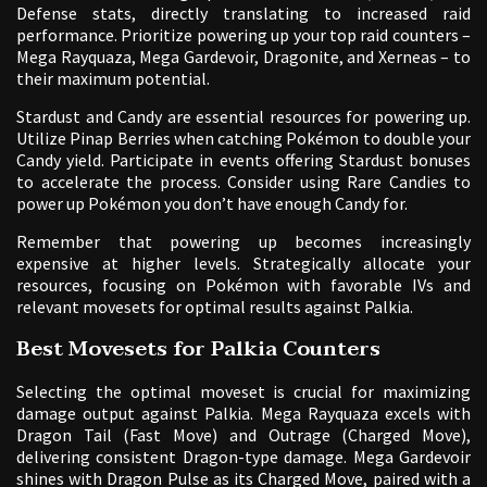
Defense stats, directly translating to increased raid
performance. Prioritize powering up your top raid counters –
Mega Rayquaza, Mega Gardevoir, Dragonite, and Xerneas – to
their maximum potential.
Stardust and Candy are essential resources for powering up.
Utilize Pinap Berries when catching Pokémon to double your
Candy yield. Participate in events offering Stardust bonuses
to accelerate the process. Consider using Rare Candies to
power up Pokémon you don’t have enough Candy for.
Remember that powering up becomes increasingly
expensive at higher levels. Strategically allocate your
resources, focusing on Pokémon with favorable IVs and
relevant movesets for optimal results against Palkia.
Best Movesets for Palkia Counters
Selecting the optimal moveset is crucial for maximizing
damage output against Palkia. Mega Rayquaza excels with
Dragon Tail (Fast Move) and Outrage (Charged Move),
delivering consistent Dragon-type damage. Mega Gardevoir
shines with Dragon Pulse as its Charged Move, paired with a