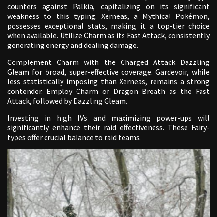
counters against Palkia, capitalizing on its significant
weakness to this typing. Xerneas, a Mythical Pokémon,
possesses exceptional stats, making it a top-tier choice
when available. Utilize Charm as its Fast Attack, consistently
generating energy and dealing damage.
Complement Charm with the Charged Attack Dazzling
Gleam for broad, super-effective coverage. Gardevoir, while
less statistically imposing than Xerneas, remains a strong
contender. Employ Charm or Dragon Breath as the Fast
Attack, followed by Dazzling Gleam.
Investing in high IVs and maximizing power-ups will
significantly enhance their raid effectiveness. These Fairy-
types offer crucial balance to raid teams.