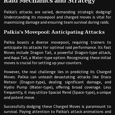
Raid Mechanics and Strategy
Palkia’s attacks are varied, demanding strategic dodging!
Understanding its movepool and charged moves is vital for
maximizing damage and ensuring team survival during raids.
Palkia’s Movepool: Anticipating Attacks
Palkia boasts a diverse movepool, requiring trainers to
anticipate its attacks for optimal raid performance. Its Fast
Moves include Dragon Tail, a powerful Dragon-type attack,
and Aqua Tail, a Water-type option. Recognizing these initial
moves is crucial for setting up your counters.
However, the real challenge lies in predicting its Charged
Moves. Palkia can unleash devastating attacks like Draco
Meteor (Dragon-type), dealing significant damage, and
Hydro Pump (Water-type), offering broad coverage. Less
frequently, it may utilize Spacial Rend (Space-type), a unique
and potent move.
Successfully dodging these Charged Moves is paramount to
survival. Paying attention to Palkia’s attack animations and