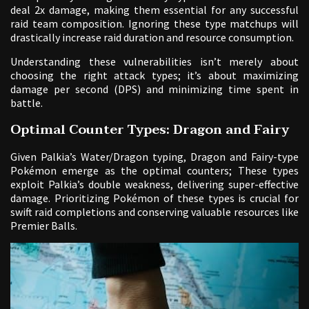
deal 2x damage, making them essential for any successful
raid team composition. Ignoring these type matchups will
drastically increase raid duration and resource consumption.
Understanding these vulnerabilities isn’t merely about
choosing the right attack types; it’s about maximizing
damage per second (DPS) and minimizing time spent in
battle.
Optimal Counter Types: Dragon and Fairy
Given Palkia’s Water/Dragon typing, Dragon and Fairy-type
Pokémon emerge as the optimal counters; These types
exploit Palkia’s double weakness, delivering super-effective
damage. Prioritizing Pokémon of these types is crucial for
swift raid completions and conserving valuable resources like
Premier Balls.