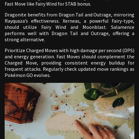
Fast Move like Fairy Wind for STAB bonus.
Dragonite benefits from Dragon Tail and Outrage, mirroring
Rayquaza’s effectiveness. Xerneas, a powerful Fairy-type,
should utilize Fairy Wind and Moonblast. Salamence
performs well with Dragon Tail and Outrage, offering a
strong alternative.
Prioritize Charged Moves with high damage per second (DPS)
and energy generation. Fast Moves should complement the
Charged Move, providing consistent energy buildup for
frequent attacks. Regularly check updated move rankings as
Pokémon GO evolves.