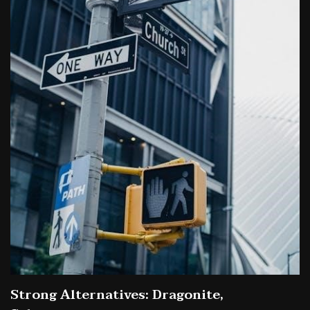
Strong Alternatives: Dragonite,