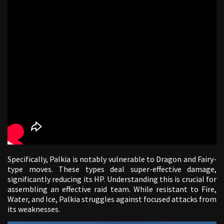
Specifically, Palkia is notably vulnerable to Dragon and Fairy-
type moves. These types deal super-effective damage,
significantly reducing its HP. Understanding this is crucial for
assembling an effective raid team. While resistant to Fire,
Water, and Ice, Palkia struggles against focused attacks from
its weaknesses.