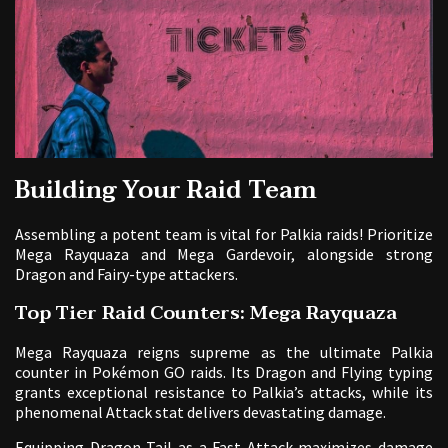
Building Your Raid Team
Assembling a potent team is vital for Palkia raids! Prioritize
Mega Rayquaza and Mega Gardevoir, alongside strong
Dragon and Fairy-type attackers.
Top Tier Raid Counters: Mega Rayquaza
Mega Rayquaza reigns supreme as the ultimate Palkia
counter in Pokémon GO raids. Its Dragon and Flying typing
grants exceptional resistance to Palkia’s attacks, while its
phenomenal Attack stat delivers devastating damage.
Equipping Dragon Tail as a Fast Attack maximizes damage