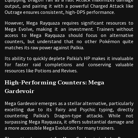
output, and pairing it with a powerful Charged Attack like
Outrage ensures consistent, high-DPS performance.
However, Mega Rayquaza requires significant resources to
Mega Evolve, making it an investment. Trainers without
access to Mega Rayquaza should focus on alternative
counters, but understand that no other Pokémon quite
matches its raw power against Palkia.
Its ability to quickly deplete Palkia’s HP makes it invaluable
for faster raid completions and conserving valuable
resources like Potions and Revives.
High-Performing Counters: Mega
Gardevoir
Mega Gardevoir emerges as a stellar alternative, particularly
excelling due to its Fairy and Psychic typing, directly
countering Palkia’s Dragon-type attacks. While not
surpassing Mega Rayquaza, it offers substantial damage and
a more accessible Mega Evolution for many trainers.