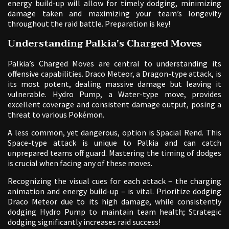
energy build-up will allow for timely dodging, minimizing
damage taken and maximizing your team’s longevity
throughout the raid battle. Preparation is key!
Understanding Palkia’s Charged Moves
Palkia’s Charged Moves are central to understanding its
offensive capabilities. Draco Meteor, a Dragon-type attack, is
its most potent, dealing massive damage but leaving it
vulnerable. Hydro Pump, a Water-type move, provides
excellent coverage and consistent damage output, posing a
threat to various Pokémon.
A less common, yet dangerous, option is Spacial Rend. This
Space-type attack is unique to Palkia and can catch
unprepared teams off guard. Mastering the timing of dodges
is crucial when facing any of these moves.
Recognizing the visual cues for each attack – the charging
animation and energy build-up – is vital. Prioritize dodging
Draco Meteor due to its high damage, while consistently
dodging Hydro Pump to maintain team health; Strategic
dodging significantly increases raid success!