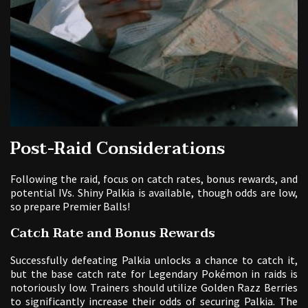
Post-Raid Considerations
Following the raid, focus on catch rates, bonus rewards, and
potential IVs. Shiny Palkia is available, though odds are low,
so prepare Premier Balls!
Catch Rate and Bonus Rewards
Successfully defeating Palkia unlocks a chance to catch it,
but the base catch rate for Legendary Pokémon in raids is
notoriously low. Trainers should utilize Golden Razz Berries
to significantly increase their odds of securing Palkia. The