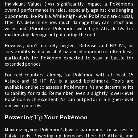
Individual Values (IVs) significantly impact a Pokémon’s
overall performance in raids, especially against challenging
opponents like Palkia. While high-level Pokémon are crucial,
their IVs determine how much damage they can inflict and
withstand. Prioritize Pokémon with high Attack IVs for
maximizing damage output during the raid.
However, don’t entirely neglect Defense and HP IVs, as
survivability is also vital. A balanced approach is often best,
particularly for Pokémon expected to stay in battle for
extended periods.
For raid counters, aiming for Pokémon with at least 15
Attack and 15 HP IVs is a good benchmark. Tools are
available online to assess a Pokémon’s IVs and determine its
suitability for raids. Remember, even a slightly lower-level
Pokémon with excellent IVs can outperform a higher-level
one with poor IVs.
Powering Up Your Pokémon
Maximizing your Pokémon’s level is paramount for success in
Palkia raids. Powering up increases their HP, Attack, and