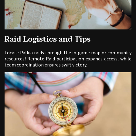
Raid Logistics and Tips
Locate Palkia raids through the in-game map or community
resources! Remote Raid participation expands access, while
team coordination ensures swift victory.