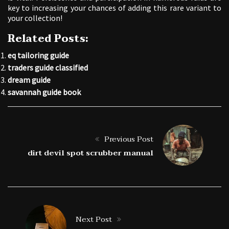
key to increasing your chances of adding this rare variant to
your collection!
Related Posts:
eq tailoring guide
traders guide classified
dream guide
savannah guide book
Previous Post
dirt devil spot scrubber manual
Next Post