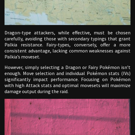
Dragon-type attackers, while effective, must be chosen
carefully, avoiding those with secondary typings that grant
Palkia resistance. Fairy-types, conversely, offer a more
consistent advantage, lacking common weaknesses against
Palkia’s moveset.
However, simply selecting a Dragon or Fairy Pokémon isn’t
enough. Move selection and individual Pokémon stats (IVs)
significantly impact performance. Focusing on Pokémon
with high Attack stats and optimal movesets will maximize
damage output during the raid.