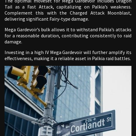
The optimal moveset for Mega Gardevoir includes Dragon
Tail as a Fast Attack, capitalizing on Palkia’s weakness.
Complement this with the Charged Attack Moonblast,
delivering significant Fairy-type damage.
Mega Gardevoir’s bulk allows it to withstand Palkia’s attacks
for a reasonable duration, contributing consistently to raid
damage.
Investing in a high IV Mega Gardevoir will further amplify its
effectiveness, making it a reliable asset in Palkia raid battles.