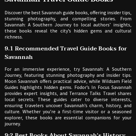
Discover the best Savannah guide books‚ offering insider tips‚
stunning photography‚ and compelling stories. From
Savannah: A Southern Journey to local authors’ insights‚
these books reveal the city’s hidden gems and cultural
richness.
9.1 Recommended Travel Guide Books for
Savannah
For an immersive experience‚ try Savannah: A Southern
Journey‚ featuring stunning photography and insider tips.
Moon Savannah offers practical advice‚ while Wildsam Field
Guides highlights hidden gems. Fodor’s In Focus Savannah
provides expert insights‚ and Terrance Talks Travel shares
local secrets. These guides cater to diverse interests‚
ensuring travelers uncover Savannah’s charm‚ history‚ and
culture. Whether you’re a first-time visitor or a seasoned
explorer‚ these books are essential companions for your
journey.
9;2 Best Books About Savannah’s History