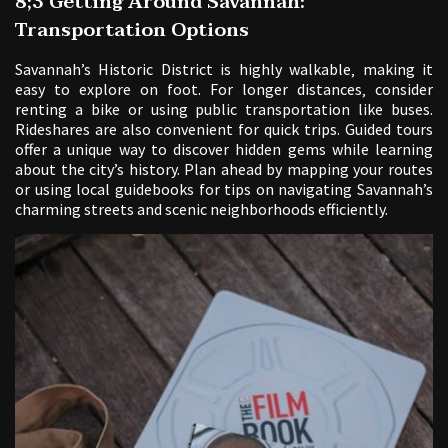
8;3 Getting Around Savannah:
Transportation Options
Savannah’s Historic District is highly walkable‚ making it
easy to explore on foot. For longer distances‚ consider
renting a bike or using public transportation like buses.
Rideshares are also convenient for quick trips. Guided tours
offer a unique way to discover hidden gems while learning
about the city’s history. Plan ahead by mapping your routes
or using local guidebooks for tips on navigating Savannah’s
charming streets and scenic neighborhoods efficiently.