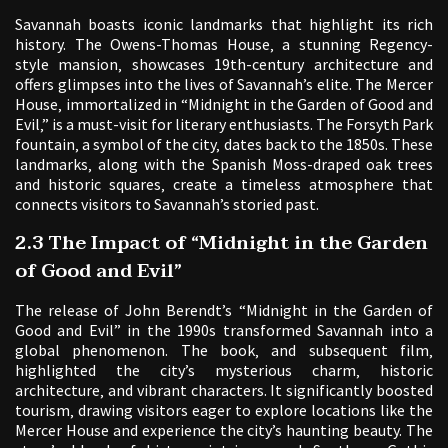
Savannah boasts iconic landmarks that highlight its rich
history. The Owens-Thomas House‚ a stunning Regency-
style mansion‚ showcases 19th-century architecture and
offers glimpses into the lives of Savannah’s elite. The Mercer
House‚ immortalized in “Midnight in the Garden of Good and
Evil‚” is a must-visit for literary enthusiasts. The Forsyth Park
fountain‚ a symbol of the city‚ dates back to the 1850s. These
landmarks‚ along with the Spanish Moss-draped oak trees
and historic squares‚ create a timeless atmosphere that
connects visitors to Savannah’s storied past.
2.3 The Impact of “Midnight in the Garden
of Good and Evil”
The release of John Berendt’s “Midnight in the Garden of
Good and Evil” in the 1990s transformed Savannah into a
global phenomenon. The book‚ and subsequent film‚
highlighted the city’s mysterious charm‚ historic
architecture‚ and vibrant characters. It significantly boosted
tourism‚ drawing visitors eager to explore locations like the
Mercer House and experience the city’s haunting beauty. The