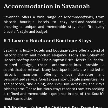
Accommodation in Savannah
Savannah offers a wide range of accommodations‚ from
historic boutique hotels to cozy bed-and-breakfasts‚
ensuring a unique and memorable stay that fits every
traveler’s style and budget.
6.1 Luxury Hotels and Boutique Stays
Savannah’s luxury hotels and boutique stays offer a blend of
historic charm and modern elegance. From The Bohemian
Hotel’s rooftop bar to The Kimpton Brice Hotel’s Southern-
inspired design‚ these accommodations provide a
sophisticated retreat. Many boutique hotels are nestled in
historic mansions‚ offering unique character and
personalized service. Guests can enjoy upscale amenities like
spa services‚ fine dining‚ and exclusive access to the city’s
hidden gems. These luxurious stays cater to travelers seeking
a refined and memorable experience in one of the South’s
most iconic cities.
6.2 Budget-Friendly Options for Travelers