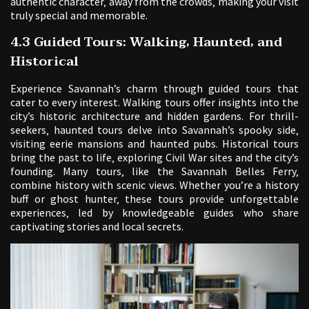
authentic character‚ away from the crowds‚ making your visit
truly special and memorable.
4.3 Guided Tours: Walking‚ Haunted‚ and
Historical
Experience Savannah’s charm through guided tours that
cater to every interest. Walking tours offer insights into the
city’s historic architecture and hidden gardens. For thrill-
seekers‚ haunted tours delve into Savannah’s spooky side‚
visiting eerie mansions and haunted pubs. Historical tours
bring the past to life‚ exploring Civil War sites and the city’s
founding. Many tours‚ like the Savannah Belles Ferry‚
combine history with scenic views. Whether you’re a history
buff or ghost hunter‚ these tours provide unforgettable
experiences‚ led by knowledgeable guides who share
captivating stories and local secrets.