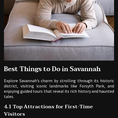
Best Things to Do in Savannah
Explore Savannah’s charm by strolling through its historic
district‚ visiting iconic landmarks like Forsyth Park‚ and
enjoying guided tours that reveal its rich history and haunted
tales.
4.1 Top Attractions for First-Time
Visitors