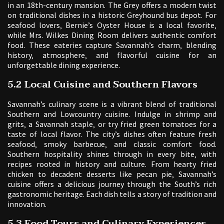
in an 18th-century mansion. The Grey offers a modern twist
on traditional dishes in a historic Greyhound bus depot. For
seafood lovers‚ Bernie’s Oyster House is a local favorite‚
while Mrs. Wilkes Dining Room delivers authentic comfort
food. These eateries capture Savannah’s charm‚ blending
history‚ atmosphere‚ and flavorful cuisine for an
unforgettable dining experience.
5.2 Local Cuisine and Southern Flavors
Savannah’s culinary scene is a vibrant blend of traditional
Southern and Lowcountry cuisine. Indulge in shrimp and
grits‚ a Savannah staple‚ or try fried green tomatoes for a
taste of local flavor. The city’s dishes often feature fresh
seafood‚ smoky barbecue‚ and classic comfort food.
Southern hospitality shines through in every bite‚ with
recipes rooted in history and culture. From hearty fried
chicken to decadent desserts like pecan pie‚ Savannah’s
cuisine offers a delicious journey through the South’s rich
gastronomic heritage. Each dish tells a story of tradition and
innovation.
5.3 Food Tours and Culinary Experiences