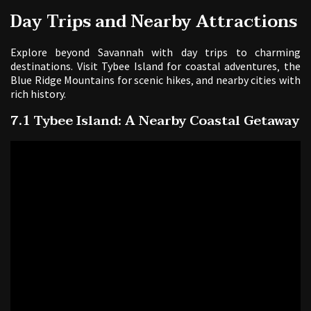
Day Trips and Nearby Attractions
Explore beyond Savannah with day trips to charming
destinations. Visit Tybee Island for coastal adventures‚ the
Blue Ridge Mountains for scenic hikes‚ and nearby cities with
rich history.
7.1 Tybee Island: A Nearby Coastal Getaway