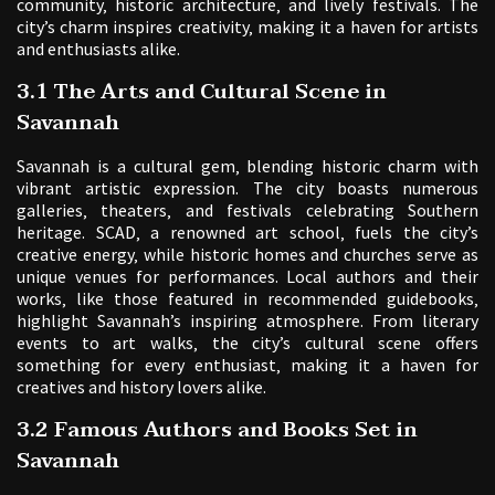
community‚ historic architecture‚ and lively festivals. The
city’s charm inspires creativity‚ making it a haven for artists
and enthusiasts alike.
3.1 The Arts and Cultural Scene in
Savannah
Savannah is a cultural gem‚ blending historic charm with
vibrant artistic expression. The city boasts numerous
galleries‚ theaters‚ and festivals celebrating Southern
heritage. SCAD‚ a renowned art school‚ fuels the city’s
creative energy‚ while historic homes and churches serve as
unique venues for performances. Local authors and their
works‚ like those featured in recommended guidebooks‚
highlight Savannah’s inspiring atmosphere. From literary
events to art walks‚ the city’s cultural scene offers
something for every enthusiast‚ making it a haven for
creatives and history lovers alike.
3.2 Famous Authors and Books Set in
Savannah