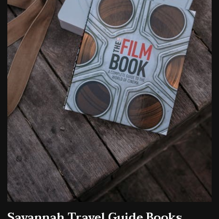
Savannah Travel Guide Books