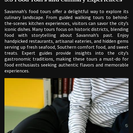
Savannah’s food tours offer a delightful way to explore its
culinary landscape. From guided walking tours to behind-
the-scenes kitchen experiences‚ visitors can savor the city’s
iconic dishes. Many tours focus on historic districts‚ blending
food with storytelling about Savannah’s past. Enjoy
handpicked restaurants‚ artisanal eateries‚ and hidden gems
serving up fresh seafood‚ Southern comfort food‚ and sweet
treats. Expert guides provide insights into the city’s
gastronomic traditions‚ making these tours a must-do for
food enthusiasts seeking authentic flavors and memorable
experiences.