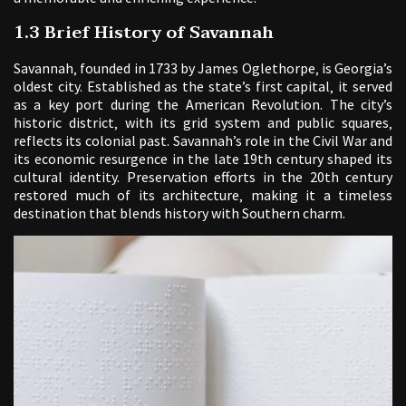
1.3 Brief History of Savannah
Savannah‚ founded in 1733 by James Oglethorpe‚ is Georgia’s
oldest city. Established as the state’s first capital‚ it served
as a key port during the American Revolution. The city’s
historic district‚ with its grid system and public squares‚
reflects its colonial past. Savannah’s role in the Civil War and
its economic resurgence in the late 19th century shaped its
cultural identity. Preservation efforts in the 20th century
restored much of its architecture‚ making it a timeless
destination that blends history with Southern charm.