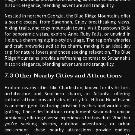
historic elegance‚ blending adventure and tranquility.
Nestled in northern Georgia‚ the Blue Ridge Mountains offer
a scenic escape from Savannah. Enjoy breathtaking views‚
hiking trails‚ and cozy mountain towns. Visit Brasstown Bald
for panoramic vistas‚ explore Anna Ruby Falls‚ or unwind in
Helen‚ a charming alpine-style village. The region’s wineries
and craft breweries add to its charm‚ making it an ideal day
trip for nature lovers and those seeking relaxation. The Blue
Ridge Mountains provide a refreshing contrast to Savannah’s
historic elegance‚ blending adventure and tranquility.
7.3 Other Nearby Cities and Attractions
Explore nearby cities like Charleston‚ known for its historic
architecture and Southern charm‚ or Atlanta‚ offering
cultural attractions and vibrant city life. Hilton Head Island
is another gem‚ featuring pristine beaches and world-class
golfing. These destinations complement Savannah’s unique
ambiance‚ offering diverse experiences for travelers. Whether
you’re seeking history‚ outdoor adventures‚ or urban
excitement‚ these nearby attractions provide endless