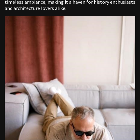
timeless ambiance‚ making it a haven for history enthusiasts
and architecture lovers alike.