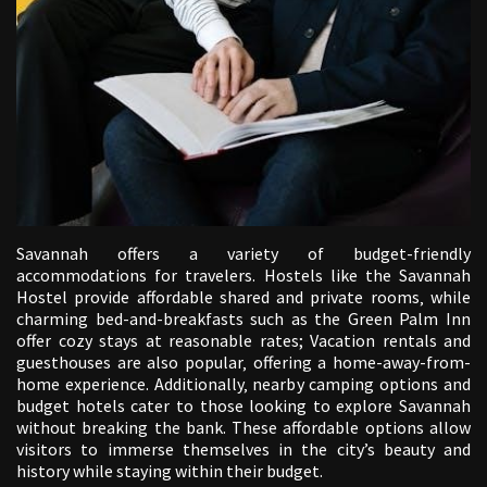
Savannah offers a variety of budget-friendly
accommodations for travelers. Hostels like the Savannah
Hostel provide affordable shared and private rooms‚ while
charming bed-and-breakfasts such as the Green Palm Inn
offer cozy stays at reasonable rates; Vacation rentals and
guesthouses are also popular‚ offering a home-away-from-
home experience. Additionally‚ nearby camping options and
budget hotels cater to those looking to explore Savannah
without breaking the bank. These affordable options allow
visitors to immerse themselves in the city’s beauty and
history while staying within their budget.