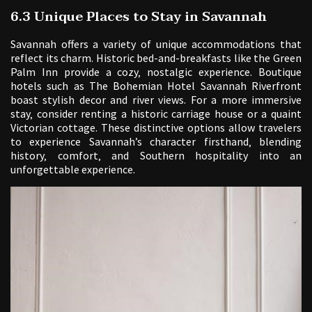
6.3 Unique Places to Stay in Savannah
Savannah offers a variety of unique accommodations that
reflect its charm. Historic bed-and-breakfasts like the Green
Palm Inn provide a cozy‚ nostalgic experience. Boutique
hotels such as The Bohemian Hotel Savannah Riverfront
boast stylish decor and river views. For a more immersive
stay‚ consider renting a historic carriage house or a quaint
Victorian cottage. These distinctive options allow travelers
to experience Savannah’s character firsthand‚ blending
history‚ comfort‚ and Southern hospitality into an
unforgettable experience.