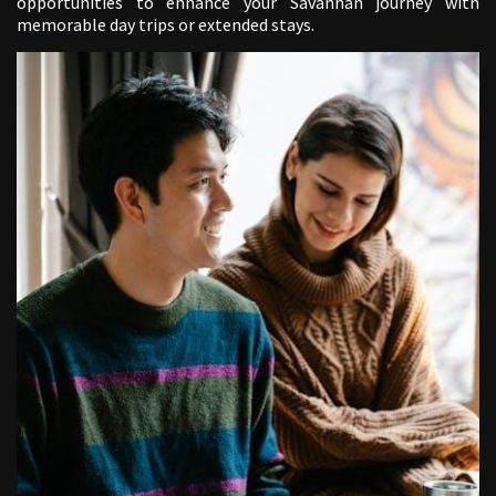
opportunities to enhance your Savannah journey with
memorable day trips or extended stays.