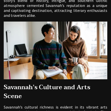
story’s blend of history‚ intrigue‚ and Southern Gothic
atmosphere cemented Savannah’s reputation as a unique
and captivating destination‚ attracting literary enthusiasts
and travelers alike.
Savannah’s Culture and Arts
Scene
Savannah’s cultural richness is evident in its vibrant arts