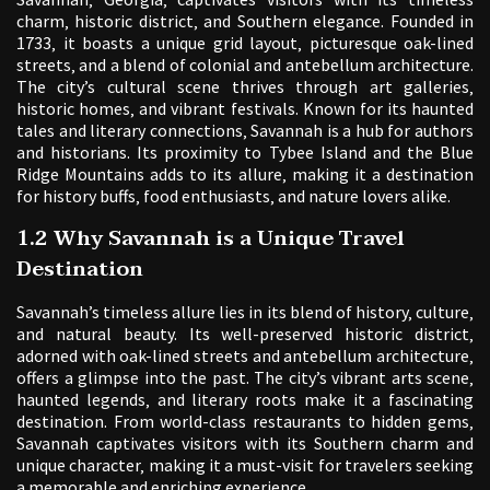
charm‚ historic district‚ and Southern elegance. Founded in
1733‚ it boasts a unique grid layout‚ picturesque oak-lined
streets‚ and a blend of colonial and antebellum architecture.
The city’s cultural scene thrives through art galleries‚
historic homes‚ and vibrant festivals. Known for its haunted
tales and literary connections‚ Savannah is a hub for authors
and historians. Its proximity to Tybee Island and the Blue
Ridge Mountains adds to its allure‚ making it a destination
for history buffs‚ food enthusiasts‚ and nature lovers alike.
1.2 Why Savannah is a Unique Travel
Destination
Savannah’s timeless allure lies in its blend of history‚ culture‚
and natural beauty. Its well-preserved historic district‚
adorned with oak-lined streets and antebellum architecture‚
offers a glimpse into the past. The city’s vibrant arts scene‚
haunted legends‚ and literary roots make it a fascinating
destination. From world-class restaurants to hidden gems‚
Savannah captivates visitors with its Southern charm and
unique character‚ making it a must-visit for travelers seeking
a memorable and enriching experience.