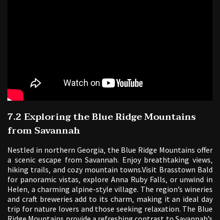
7.2 Exploring the Blue Ridge Mountains
from Savannah
Nestled in northern Georgia‚ the Blue Ridge Mountains offer
a scenic escape from Savannah. Enjoy breathtaking views‚
hiking trails‚ and cozy mountain towns.Visit Brasstown Bald
for panoramic vistas‚ explore Anna Ruby Falls‚ or unwind in
Helen‚ a charming alpine-style village. The region’s wineries
and craft breweries add to its charm‚ making it an ideal day
trip for nature lovers and those seeking relaxation. The Blue
Ridge Mountains provide a refreshing contrast to Savannah’s