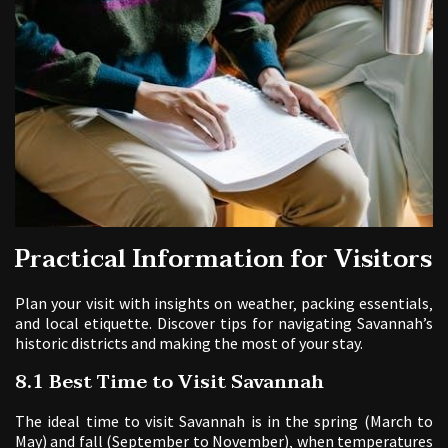
Practical Information for Visitors
Plan your visit with insights on weather‚ packing essentials‚
and local etiquette. Discover tips for navigating Savannah’s
historic districts and making the most of your stay.
8.1 Best Time to Visit Savannah
The ideal time to visit Savannah is in the spring (March to
May) and fall (September to November)‚ when temperatures