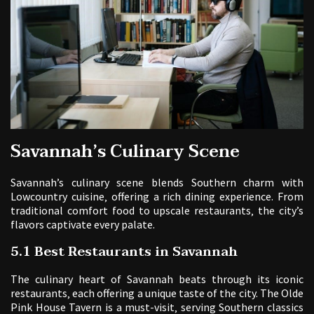
Savannah’s Culinary Scene
Savannah’s culinary scene blends Southern charm with
Lowcountry cuisine‚ offering a rich dining experience. From
traditional comfort food to upscale restaurants‚ the city’s
flavors captivate every palate.
5.1 Best Restaurants in Savannah
The culinary heart of Savannah beats through its iconic
restaurants‚ each offering a unique taste of the city. The Olde
Pink House Tavern is a must-visit‚ serving Southern classics