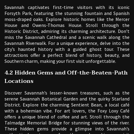
Savannah captivates first-time visitors with its iconic
Forsyth Park‚ featuring the stunning fountain and Spanish
moss-draped oaks. Explore historic homes like the Mercer
House and Owens-Thomas House. Stroll through the
Historic District‚ admiring its charming architecture. Don’t
miss the Savannah Cathedral and a scenic walk along the
Savannah Riverwalk. For a unique experience‚ delve into the
city’s haunted history with a guided ghost tour. These
attractions offer a perfect blend of history‚ beauty‚ and
Southern charm‚ making your first visit unforgettable.
4.2 Hidden Gems and Off-the-Beaten-Path
Locations
Discover Savannah’s lesser-known treasures‚ such as the
serene Savannah Botanical Garden and the quirky Starland
District. Explore the charming Sentient Bean‚ a local café
with a bohemian vibe. For art lovers‚ the Foxy Loxy Café
offers a unique blend of coffee and art. Stroll through the
Talmadge Memorial Bridge for stunning views of the river.
These hidden gems provide a glimpse into Savannah’s