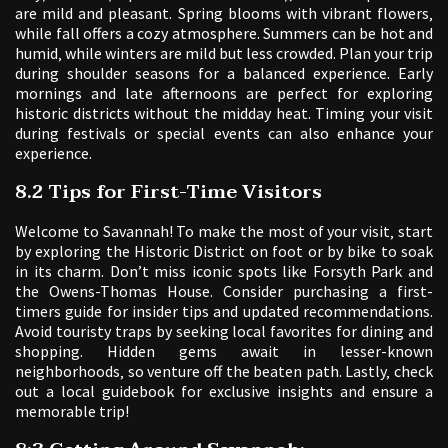
are mild and pleasant. Spring blooms with vibrant flowers‚
while fall offers a cozy atmosphere. Summers can be hot and
humid‚ while winters are mild but less crowded. Plan your trip
during shoulder seasons for a balanced experience. Early
mornings and late afternoons are perfect for exploring
historic districts without the midday heat. Timing your visit
during festivals or special events can also enhance your
experience.
8.2 Tips for First-Time Visitors
Welcome to Savannah! To make the most of your visit‚ start
by exploring the Historic District on foot or by bike to soak
in its charm. Don’t miss iconic spots like Forsyth Park and
the Owens-Thomas House. Consider purchasing a first-
timers guide for insider tips and updated recommendations.
Avoid touristy traps by seeking local favorites for dining and
shopping. Hidden gems await in lesser-known
neighborhoods‚ so venture off the beaten path. Lastly‚ check
out a local guidebook for exclusive insights and ensure a
memorable trip!