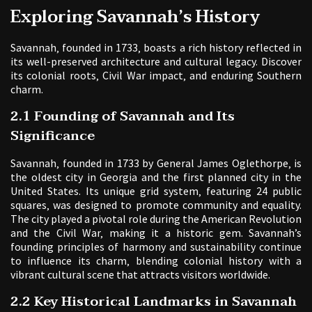
Exploring Savannah’s History
Savannah‚ founded in 1733‚ boasts a rich history reflected in
its well-preserved architecture and cultural legacy. Discover
its colonial roots‚ Civil War impact‚ and enduring Southern
charm.
2.1 Founding of Savannah and Its
Significance
Savannah‚ founded in 1733 by General James Oglethorpe‚ is
the oldest city in Georgia and the first planned city in the
United States. Its unique grid system‚ featuring 24 public
squares‚ was designed to promote community and equality.
The city played a pivotal role during the American Revolution
and the Civil War‚ making it a historic gem. Savannah’s
founding principles of harmony and sustainability continue
to influence its charm‚ blending colonial history with a
vibrant cultural scene that attracts visitors worldwide.
2.2 Key Historical Landmarks in Savannah