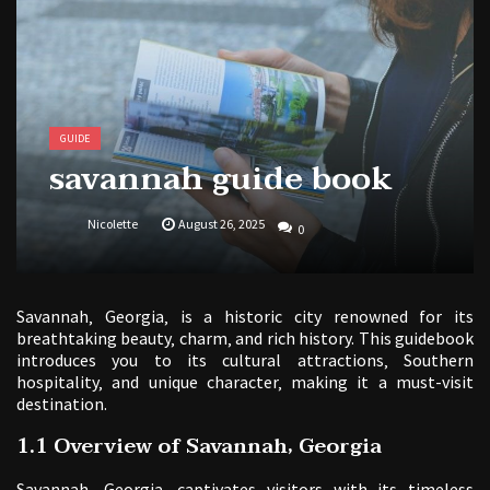
1988 topps baseball cards price guide
GUIDE
savannah guide book
Nicolette
August 26, 2025
0
Savannah‚ Georgia‚ is a historic city renowned for its
breathtaking beauty‚ charm‚ and rich history. This guidebook
introduces you to its cultural attractions‚ Southern
hospitality‚ and unique character‚ making it a must-visit
destination.
1.1 Overview of Savannah‚ Georgia
Savannah‚ Georgia‚ captivates visitors with its timeless