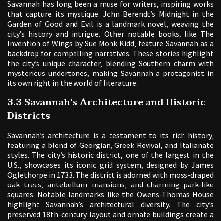
Savannah has long been a muse for writers‚ inspiring works
that capture its mystique. John Berendt’s Midnight in the
Garden of Good and Evil is a landmark novel‚ weaving the
city’s history and intrigue. Other notable books‚ like The
Invention of Wings by Sue Monk Kidd‚ feature Savannah as a
backdrop for compelling narratives. These stories highlight
the city’s unique character‚ blending Southern charm with
mysterious undertones‚ making Savannah a protagonist in
its own right in the world of literature.
3.3 Savannah’s Architecture and Historic
Districts
Savannah’s architecture is a testament to its rich history‚
featuring a blend of Georgian‚ Greek Revival‚ and Italianate
styles. The city’s historic district‚ one of the largest in the
U.S.‚ showcases its iconic grid system‚ designed by James
Oglethorpe in 1733. The district is adorned with moss-draped
oak trees‚ antebellum mansions‚ and charming park-like
squares. Notable landmarks like the Owens-Thomas House
highlight Savannah’s architectural diversity. The city’s
preserved 18th-century layout and ornate buildings create a