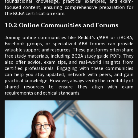
foundational knowledge, practical examples, and exam-
focused content, ensuring comprehensive preparation for
the BCBA certification exam.
10.2 Online Communities and Forums
Joining online communities like Reddit’s r/ABA or r/BCBA,
Facebook groups, or specialized ABA forums can provide
valuable support and resources. These platforms often share
free study materials, including BCBA study guide PDFs. They
also offer advice, exam tips, and real-world insights from
certified professionals. Engaging with these communities
can help you stay updated, network with peers, and gain
practical knowledge. However, always verify the credibility of
shared resources to ensure they align with exam
requirements and ethical standards.