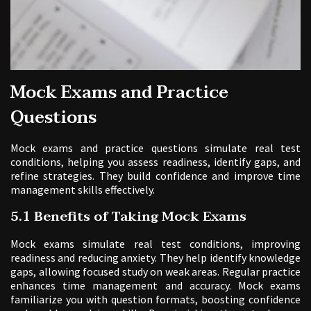
Mock Exams and Practice
Questions
Mock exams and practice questions simulate real test
conditions, helping you assess readiness, identify gaps, and
refine strategies. They build confidence and improve time
management skills effectively.
5.1 Benefits of Taking Mock Exams
Mock exams simulate real test conditions, improving
readiness and reducing anxiety. They help identify knowledge
gaps, allowing focused study on weak areas. Regular practice
enhances time management and accuracy. Mock exams
familiarize you with question formats, boosting confidence