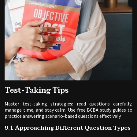
Test-Taking Tips
Master test-taking strategies: read questions carefully,
manage time, and stay calm. Use free BCBA study guides to
practice answering scenario-based questions effectively.
9.1 Approaching Different Question Types