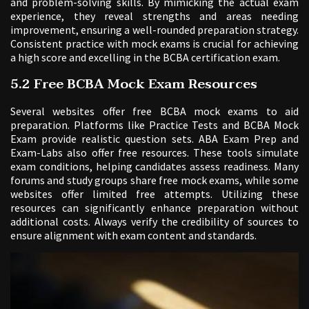
and problem-solving skills. By mimicking the actual exam
experience, they reveal strengths and areas needing
improvement, ensuring a well-rounded preparation strategy.
Consistent practice with mock exams is crucial for achieving
a high score and excelling in the BCBA certification exam.
5.2 Free BCBA Mock Exam Resources
Several websites offer free BCBA mock exams to aid
preparation. Platforms like Practice Tests and BCBA Mock
Exam provide realistic question sets. ABA Exam Prep and
Exam-Labs also offer free resources. These tools simulate
exam conditions, helping candidates assess readiness. Many
forums and study groups share free mock exams, while some
websites offer limited free attempts. Utilizing these
resources can significantly enhance preparation without
additional costs. Always verify the credibility of sources to
ensure alignment with exam content and standards.