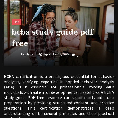
PDF
bcba study guide pdf
free
Nicolette
September 17, 2025
0
BCBA certification is a prestigious credential for behavior
analysts, verifying expertise in applied behavior analysis
(ABA). It is essential for professionals working with
individuals with autism or developmental disabilities. A BCBA
study guide PDF free resource can significantly aid exam
preparation by providing structured content and practice
questions. This certification demonstrates a deep
understanding of behavioral principles and their practical