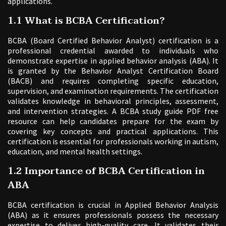
applications.
1.1 What is BCBA Certification?
BCBA (Board Certified Behavior Analyst) certification is a
professional credential awarded to individuals who
demonstrate expertise in applied behavior analysis (ABA). It
is granted by the Behavior Analyst Certification Board
(BACB) and requires completing specific education,
supervision, and examination requirements. The certification
validates knowledge in behavioral principles, assessment,
and intervention strategies. A BCBA study guide PDF free
resource can help candidates prepare for the exam by
covering key concepts and practical applications. This
certification is essential for professionals working in autism,
education, and mental health settings.
1.2 Importance of BCBA Certification in
ABA
BCBA certification is crucial in Applied Behavior Analysis
(ABA) as it ensures professionals possess the necessary
expertise to deliver high-quality care. It validates their