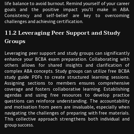
life balance to avoid burnout. Remind yourself of your career
goals and the positive impact you’ll make in ABA.
Consistency and self-belief are key to overcoming
challenges and achieving certification.
11.2 Leveraging Peer Support and Study
Groups
Leveraging peer support and study groups can significantly
enhance your BCBA exam preparation. Collaborating with
others allows for shared insights and clarification of
complex ABA concepts. Study groups can utilize free BCBA
study guide PDFs to create structured learning sessions.
Assigning sections to members ensures comprehensive
coverage and fosters collaborative learning. Establishing
agendas and using free resources to develop practice
questions can reinforce understanding. The accountability
and motivation from peers are invaluable, especially when
navigating the challenges of preparing with free materials.
This collective approach strengthens both individual and
group success.