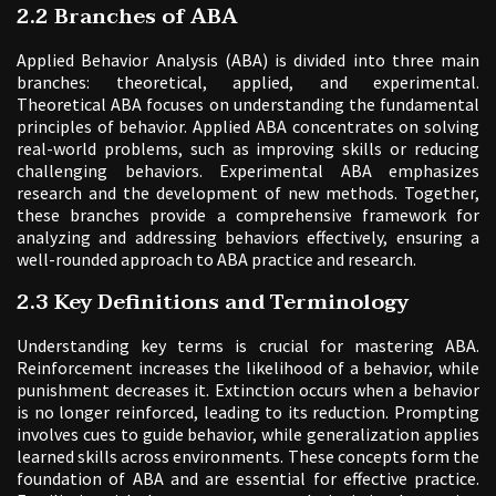
2.2 Branches of ABA
Applied Behavior Analysis (ABA) is divided into three main
branches: theoretical, applied, and experimental.
Theoretical ABA focuses on understanding the fundamental
principles of behavior. Applied ABA concentrates on solving
real-world problems, such as improving skills or reducing
challenging behaviors. Experimental ABA emphasizes
research and the development of new methods. Together,
these branches provide a comprehensive framework for
analyzing and addressing behaviors effectively, ensuring a
well-rounded approach to ABA practice and research.
2.3 Key Definitions and Terminology
Understanding key terms is crucial for mastering ABA.
Reinforcement increases the likelihood of a behavior, while
punishment decreases it. Extinction occurs when a behavior
is no longer reinforced, leading to its reduction. Prompting
involves cues to guide behavior, while generalization applies
learned skills across environments. These concepts form the
foundation of ABA and are essential for effective practice.