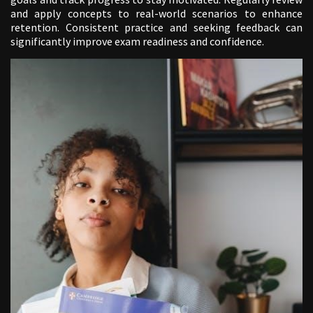
and apply concepts to real-world scenarios to enhance
retention. Consistent practice and seeking feedback can
significantly improve exam readiness and confidence.