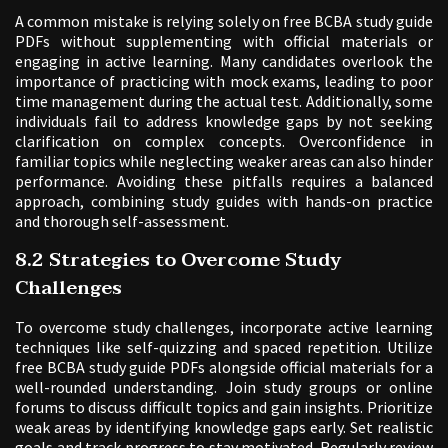
A common mistake is relying solely on free BCBA study guide
PDFs without supplementing with official materials or
engaging in active learning. Many candidates overlook the
importance of practicing with mock exams, leading to poor
time management during the actual test. Additionally, some
individuals fail to address knowledge gaps by not seeking
clarification on complex concepts. Overconfidence in
familiar topics while neglecting weaker areas can also hinder
performance. Avoiding these pitfalls requires a balanced
approach, combining study guides with hands-on practice
and thorough self-assessment.
8.2 Strategies to Overcome Study
Challenges
To overcome study challenges, incorporate active learning
techniques like self-quizzing and spaced repetition. Utilize
free BCBA study guide PDFs alongside official materials for a
well-rounded understanding. Join study groups or online
forums to discuss difficult topics and gain insights. Prioritize
weak areas by identifying knowledge gaps early. Set realistic
goals and track progress to stay motivated. Regularly review