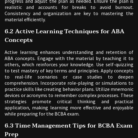
progress and adjust the plan as needed. Ensure the plan is
realistic and accounts for breaks to avoid burnout.
Consistency and organization are key to mastering the
material efficiently.
6.2 Active Learning Techniques for ABA
Concepts
Active learning enhances understanding and retention of
ABA concepts. Engage with the material by teaching it to
others, which reinforces your knowledge. Use self-quizzing
to test mastery of key terms and principles. Apply concepts
to real-life scenarios or case studies to deepen
comprehension. Incorporate role-playing or simulations to
practice skills like creating behavior plans. Utilize mnemonic
devices or acronyms to remember complex processes. These
strategies promote critical thinking and practical
application, making learning more effective and enjoyable
while preparing for the BCBA exam.
6.3 Time Management Tips for BCBA Exam
Prep