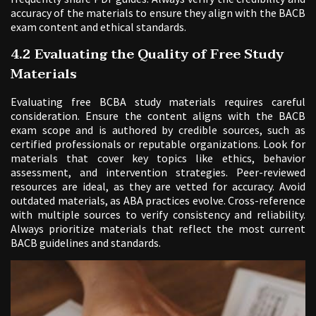
accuracy of the materials to ensure they align with the BACB
exam content and ethical standards.
4.2 Evaluating the Quality of Free Study
Materials
Evaluating free BCBA study materials requires careful
consideration. Ensure the content aligns with the BACB
exam scope and is authored by credible sources, such as
certified professionals or reputable organizations. Look for
materials that cover key topics like ethics, behavior
assessment, and intervention strategies. Peer-reviewed
resources are ideal, as they are vetted for accuracy. Avoid
outdated materials, as ABA practices evolve. Cross-reference
with multiple sources to verify consistency and reliability.
Always prioritize materials that reflect the most current
BACB guidelines and standards.