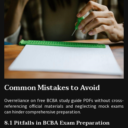
Common Mistakes to Avoid
Overreliance on free BCBA study guide PDFs without cross-
referencing official materials and neglecting mock exams
can hinder comprehensive preparation.
8.1 Pitfalls in BCBA Exam Preparation