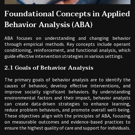
Foundational Concepts in Applied
Behavior Analysis (ABA)
ABA focuses on understanding and changing behavior
through empirical methods. Key concepts include operant
conditioning, reinforcement, and functional analysis, which
guide effective intervention strategies in various settings.
2.1 Goals of Behavior Analysis
The primary goals of behavior analysis are to identify the
causes of behavior, develop effective interventions, and
improve socially significant behaviors. By understanding
environmental factors and their impact, behavior analysts
can create data-driven strategies to enhance learning,
reduce problem behaviors, and promote overall well-being.
These objectives align with the principles of ABA, focusing
on measurable outcomes and evidence-based practices to
ensure the highest quality of care and support for individuals.