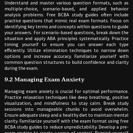
Understand and master various question formats, such as
multiple-choice, scenario-based, and applied behavior
analysis problems. Free BCBA study guides often include
practice questions that mimic real exam formats. Focus on
identifying key terms and concepts within questions to guide
your answers. For scenario-based questions, break down the
situation and apply ABA principles systematically. Practice
timing yourself to ensure you can answer each type
efficiently. Utilize elimination techniques to narrow down
options and increase accuracy. Familiarize yourself with
common question structures to build confidence and clarity
during the exam.
9.2 Managing Exam Anxiety
Managing exam anxiety is crucial for optimal performance.
Practice relaxation techniques like deep breathing, positive
visualization, and mindfulness to stay calm. Break study
sessions into manageable chunks to avoid overwhelm.
Ensure adequate sleep and a healthy diet to maintain mental
clarity. Familiarize yourself with the exam format using free
BCBA study guides to reduce unpredictability. Develop a pre-
exam routine to create a sense of control. Remind yourself