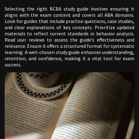
Selecting the right BCBA study guide involves ensuring it
aligns with the exam content and covers all ABA domains.
Look for guides that include practice questions, case studies,
and clear explanations of key concepts. Prioritize updated
materials to reflect current standards in behavior analysis.
Read user reviews to assess the guide’s effectiveness and
relevance. Ensure it offers a structured format for systematic
learning. A well-chosen study guide enhances understanding,
retention, and confidence, making it a vital tool for exam
success.