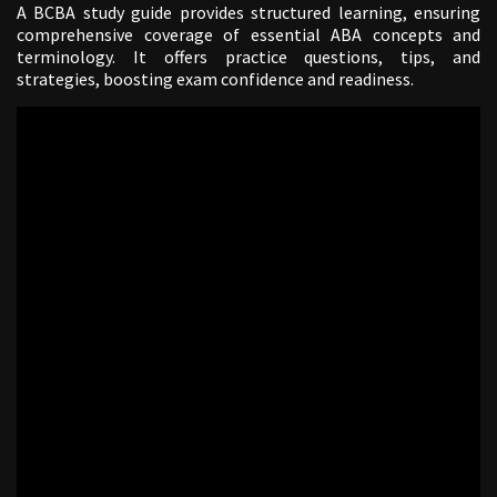
A BCBA study guide provides structured learning, ensuring
comprehensive coverage of essential ABA concepts and
terminology. It offers practice questions, tips, and
strategies, boosting exam confidence and readiness.