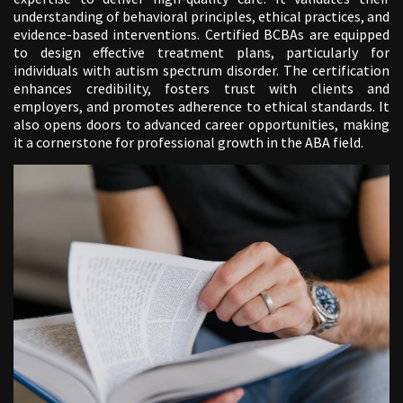
understanding of behavioral principles, ethical practices, and
evidence-based interventions. Certified BCBAs are equipped
to design effective treatment plans, particularly for
individuals with autism spectrum disorder. The certification
enhances credibility, fosters trust with clients and
employers, and promotes adherence to ethical standards. It
also opens doors to advanced career opportunities, making
it a cornerstone for professional growth in the ABA field.