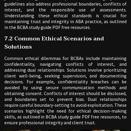
guidelines also address professional boundaries, conflicts of
interest, and the responsible use of assessments.
Understanding these ethical standards is crucial for
maintaining trust and integrity in ABA practice, as outlined
in the BCBA study guide PDF free resources.
7.2 Common Ethical Scenarios and
Solutions
Common ethical dilemmas for BCBAs include maintaining
confidentiality, navigating conflicts of interest, and
addressing dual relationships. Solutions involve prioritizing
client well-being, seeking supervision, and documenting
decisions. For example, confidentiality breaches can be
avoided by using secure communication methods and
obtaining consent. Conflicts of interest should be disclosed,
and boundaries set to prevent bias. Dual relationships
require careful boundary-setting to avoid exploitation. These
scenarios highlight the need for ethical decision-making
skills, as outlined in BCBA study guide PDF free resources, to
ensure professional integrity and client trust.