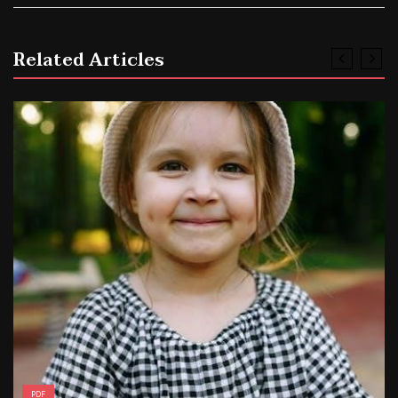
Related Articles
PDF