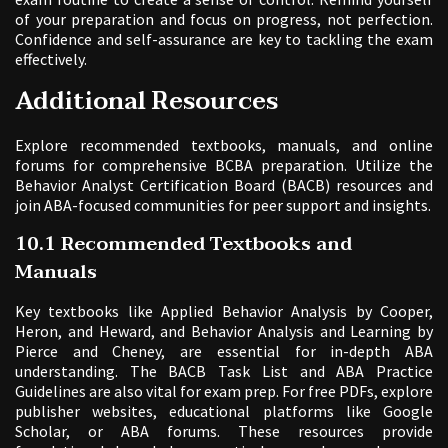
of your preparation and focus on progress, not perfection.
Confidence and self-assurance are key to tackling the exam
effectively.
Additional Resources
Explore recommended textbooks, manuals, and online
forums for comprehensive BCBA preparation. Utilize the
Behavior Analyst Certification Board (BACB) resources and
join ABA-focused communities for peer support and insights.
10.1 Recommended Textbooks and
Manuals
Key textbooks like Applied Behavior Analysis by Cooper,
Heron, and Heward, and Behavior Analysis and Learning by
Pierce and Cheney, are essential for in-depth ABA
understanding. The BACB Task List and ABA Practice
Guidelines are also vital for exam prep. For free PDFs, explore
publisher websites, educational platforms like Google
Scholar, or ABA forums. These resources provide