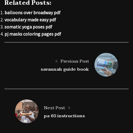
Related Posts:
balloons over broadway pdf
vocabulary made easy pdf
somatic yoga poses pdf
pj masks coloring pages pdf
Previous Post
savannah guide book
Next Post
pa 65 instructions