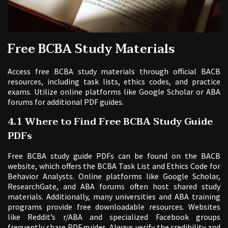
Free BCBA Study Materials
Access free BCBA study materials through official BACB
resources, including task lists, ethics codes, and practice
exams. Utilize online platforms like Google Scholar or ABA
forums for additional PDF guides.
4.1 Where to Find Free BCBA Study Guide
PDFs
Free BCBA study guide PDFs can be found on the BACB
website, which offers the BCBA Task List and Ethics Code for
Behavior Analysts. Online platforms like Google Scholar,
ResearchGate, and ABA forums often host shared study
materials. Additionally, many universities and ABA training
programs provide free downloadable resources. Websites
like Reddit’s r/ABA and specialized Facebook groups
frequently share PDF guides. Always verify the credibility and