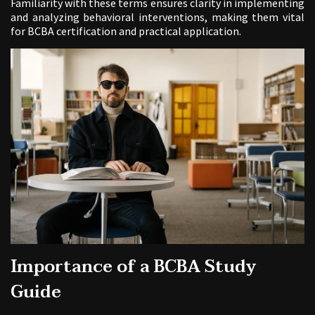
Familiarity with these terms ensures clarity in implementing
and analyzing behavioral interventions, making them vital
for BCBA certification and practical application.
Importance of a BCBA Study
Guide