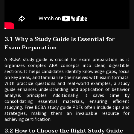
3.1 Why a Study Guide is Essential for
Exam Preparation
A BCBA study guide is crucial for exam preparation as it
organizes complex ABA concepts into clear, digestible
sections. It helps candidates identify knowledge gaps, focus
on key areas, and familiarize themselves with exam formats.
With practice questions and real-world examples, a study
guide enhances understanding and application of behavior
analysis principles. Additionally, it saves time by
consolidating essential materials, ensuring efficient
studying. Free BCBA study guide PDFs often include tips and
strategies, making them an invaluable resource for
achieving certification.
3.2 How to Choose the Right Study Guide