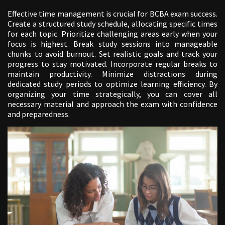
Effective time management is crucial for BCBA exam success.
Create a structured study schedule, allocating specific times
for each topic. Prioritize challenging areas early when your
focus is highest. Break study sessions into manageable
chunks to avoid burnout. Set realistic goals and track your
progress to stay motivated. Incorporate regular breaks to
maintain productivity. Minimize distractions during
dedicated study periods to optimize learning efficiency. By
organizing your time strategically, you can cover all
necessary material and approach the exam with confidence
and preparedness.