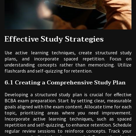
Effective Study Strategies
Use active learning techniques, create structured study
plans, and incorporate spaced repetition. Focus on
understanding concepts rather than memorizing. Utilize
flashcards and self-quizzing for retention.
6.1 Creating a Comprehensive Study Plan
Developing a structured study plan is crucial for effective
BCBA exam preparation. Start by setting clear, measurable
goals aligned with the exam content. Allocate time for each
topic, prioritizing areas where you need improvement.
Incorporate active learning techniques, such as spaced
repetition and self-quizzing, to enhance retention. Schedule
regular review sessions to reinforce concepts. Track your