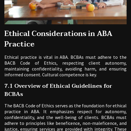
Ethical Considerations in ABA
Practice
Ethical practice is vital in ABA. BCBAs must adhere to the
BACB Code of Ethics, respecting client autonomy,
maintaining confidentiality, avoiding harm, and ensuring
informed consent. Cultural competence is key.
7.1 Overview of Ethical Guidelines for
BCBAs
The BACB Code of Ethics serves as the foundation for ethical
practice in ABA. It emphasizes respect for autonomy,
confidentiality, and the well-being of clients. BCBAs must
adhere to principles like beneficence, non-maleficence, and
justice, ensuring services are provided with integrity. These