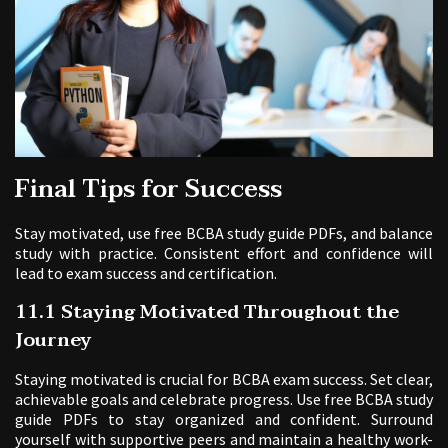
Final Tips for Success
Stay motivated, use free BCBA study guide PDFs, and balance
study with practice. Consistent effort and confidence will
lead to exam success and certification.
11.1 Staying Motivated Throughout the
Journey
Staying motivated is crucial for BCBA exam success. Set clear,
achievable goals and celebrate progress. Use free BCBA study
guide PDFs to stay organized and confident. Surround
yourself with supportive peers and maintain a healthy work-