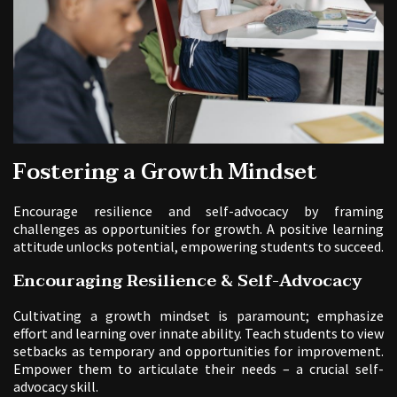
Fostering a Growth Mindset
Encourage resilience and self-advocacy by framing
challenges as opportunities for growth. A positive learning
attitude unlocks potential, empowering students to succeed.
Encouraging Resilience & Self-Advocacy
Cultivating a growth mindset is paramount; emphasize
effort and learning over innate ability. Teach students to view
setbacks as temporary and opportunities for improvement.
Empower them to articulate their needs – a crucial self-
advocacy skill.