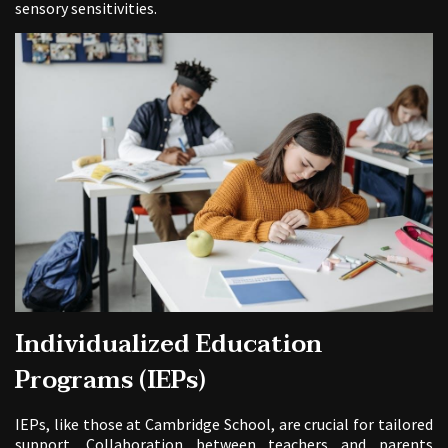
sensory sensitivities.
Individualized Education
Programs (IEPs)
IEPs, like those at Cambridge School, are crucial for tailored
support. Collaboration between teachers and parents