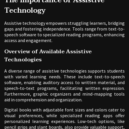
The Importance of Assistive
Technology
Assistive technology empowers struggling learners, bridging
gaps and fostering independence. Tools range from text-to-
speech software to specialized reading programs, enhancing
access and engagement.
Overview of Available Assistive
Technologies
A diverse range of assistive technologies supports students
with varied learning needs. These include text-to-speech
software, enabling auditory access to written material, and
speech-to-text programs, facilitating written expression.
Furthermore, graphic organizers and mind-mapping tools
aid in comprehension and organization.
Digital books with adjustable font sizes and colors cater to
visual preferences, while specialized reading apps offer
personalized learning experiences. Low-tech options, like
pencil grips and slant boards, also provide valuable support,