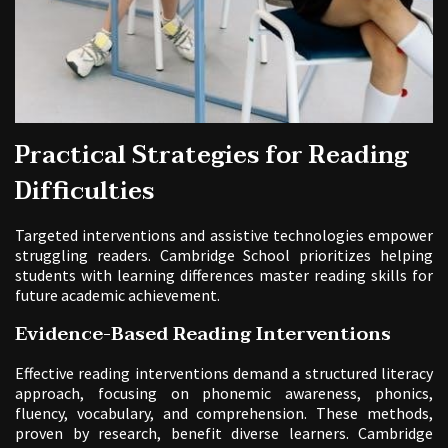
Practical Strategies for Reading
Difficulties
Targeted interventions and assistive technologies empower
struggling readers. Cambridge School prioritizes helping
students with learning differences master reading skills for
future academic achievement.
Evidence-Based Reading Interventions
Effective reading interventions demand a structured literacy
approach, focusing on phonemic awareness, phonics,
fluency, vocabulary, and comprehension. These methods,
proven by research, benefit diverse learners. Cambridge