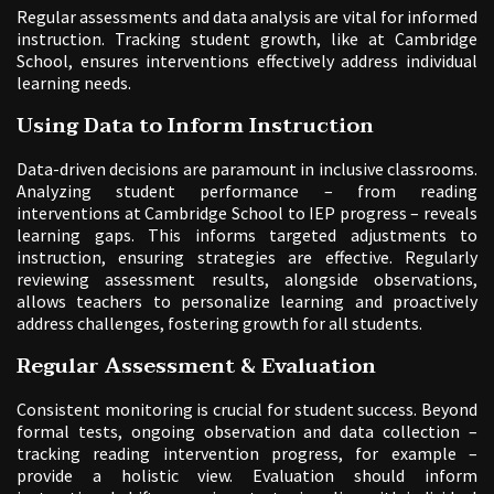
Regular assessments and data analysis are vital for informed
instruction. Tracking student growth, like at Cambridge
School, ensures interventions effectively address individual
learning needs.
Using Data to Inform Instruction
Data-driven decisions are paramount in inclusive classrooms.
Analyzing student performance – from reading
interventions at Cambridge School to IEP progress – reveals
learning gaps. This informs targeted adjustments to
instruction, ensuring strategies are effective. Regularly
reviewing assessment results, alongside observations,
allows teachers to personalize learning and proactively
address challenges, fostering growth for all students.
Regular Assessment & Evaluation
Consistent monitoring is crucial for student success. Beyond
formal tests, ongoing observation and data collection –
tracking reading intervention progress, for example –
provide a holistic view. Evaluation should inform