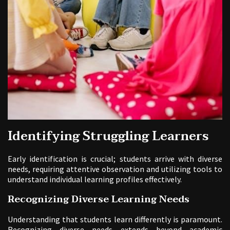
Identifying Struggling Learners
Early identification is crucial; students arrive with diverse
needs, requiring attentive observation and utilizing tools to
understand individual learning profiles effectively.
Recognizing Diverse Learning Needs
Understanding that students learn differently is paramount.
Recognizing diverse needs extends beyond academic