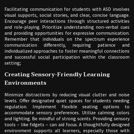
Facilitating communication for students with ASD involves
visual supports, social stories, and clear, concise language.
Encourage peer interactions through structured activities
and role-playing. Prioritize understanding non-verbal cues
and providing opportunities for expressive communication.
Remember that individuals on the spectrum experience
communication differently, requiring patience and
individualized approaches to foster meaningful connections
and successful social participation within the classroom
setting;
Creating Sensory-Friendly Learning
Environments
Minimize distractions by reducing visual clutter and noise
levels. Offer designated quiet spaces for students needing
regulation. Implement flexible seating options to
accommodate sensory preferences. Utilize calming colors
and lighting. Be mindful of strong scents. Providing sensory
tools – like fidgets – can aid focus. A thoughtfully designed
environment supports all learners, especially those with