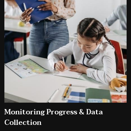
Monitoring Progress & Data
Collection