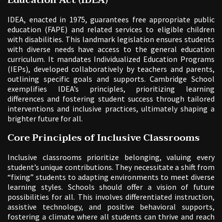
IDEA, enacted in 1975, guarantees free appropriate public
education (FAPE) and related services to eligible children
with disabilities. This landmark legislation ensures students
with diverse needs have access to the general education
curriculum. It mandates Individualized Education Programs
(IEPs), developed collaboratively by teachers and parents,
outlining specific goals and supports. Cambridge School
exemplifies IDEA’s principles, prioritizing learning
differences and fostering student success through tailored
interventions and inclusive practices, ultimately shaping a
brighter future for all.
Core Principles of Inclusive Classrooms
Inclusive classrooms prioritize belonging, valuing every
student’s unique contributions. They necessitate a shift from
“fixing” students to adapting environments to meet diverse
learning styles. Schools should offer a vision of future
possibilities for all. This involves differentiated instruction,
assistive technology, and positive behavioral supports,
fostering a climate where all students can thrive and reach