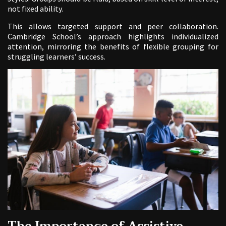
not fixed ability.
This allows targeted support and peer collaboration.
Cambridge School’s approach highlights individualized
attention, mirroring the benefits of flexible grouping for
struggling learners’ success.