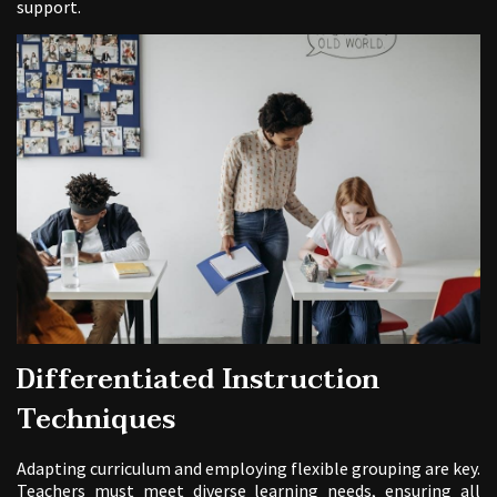
support.
Differentiated Instruction
Techniques
Adapting curriculum and employing flexible grouping are key.
Teachers must meet diverse learning needs, ensuring all