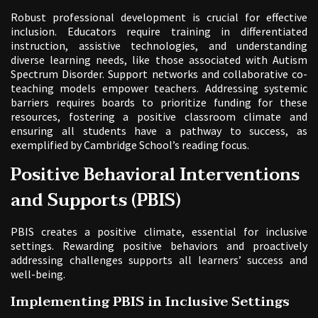
Robust professional development is crucial for effective
inclusion. Educators require training in differentiated
instruction, assistive technologies, and understanding
diverse learning needs, like those associated with Autism
Spectrum Disorder. Support networks and collaborative co-
teaching models empower teachers. Addressing systemic
barriers requires boards to prioritize funding for these
resources, fostering a positive classroom climate and
ensuring all students have a pathway to success, as
exemplified by Cambridge School’s reading focus.
Positive Behavioral Interventions
and Supports (PBIS)
PBIS creates a positive climate, essential for inclusive
settings. Rewarding positive behaviors and proactively
addressing challenges supports all learners’ success and
well-being.
Implementing PBIS in Inclusive Settings