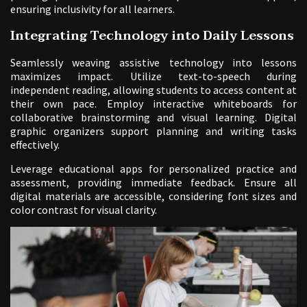
ensuring inclusivity for all learners.
Integrating Technology into Daily Lessons
Seamlessly weaving assistive technology into lessons
maximizes impact. Utilize text-to-speech during
independent reading, allowing students to access content at
their own pace. Employ interactive whiteboards for
collaborative brainstorming and visual learning. Digital
graphic organizers support planning and writing tasks
effectively.
Leverage educational apps for personalized practice and
assessment, providing immediate feedback. Ensure all
digital materials are accessible, considering font sizes and
color contrast for visual clarity.