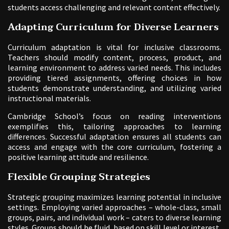
students access challenging and relevant content effectively.
Adapting Curriculum for Diverse Learners
Curriculum adaptation is vital for inclusive classrooms.
Teachers should modify content, process, product, and
learning environment to address varied needs. This includes
providing tiered assignments, offering choices in how
students demonstrate understanding, and utilizing varied
instructional materials.
Cambridge School’s focus on reading interventions
exemplifies this, tailoring approaches to learning
differences. Successful adaptation ensures all students can
access and engage with the core curriculum, fostering a
positive learning attitude and resilience.
Flexible Grouping Strategies
Strategic grouping maximizes learning potential in inclusive
settings. Employing varied approaches – whole-class, small
groups, pairs, and individual work – caters to diverse learning
styles. Groups should be fluid, based on skill level or interest,