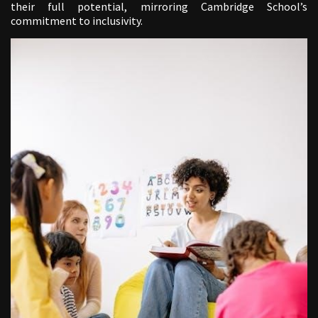
their full potential, mirroring Cambridge School’s
commitment to inclusivity.