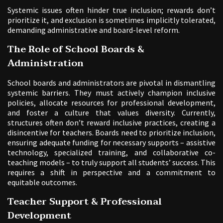
Systemic issues often hinder true inclusion; rewards don’t
prioritize it, and exclusion is sometimes implicitly tolerated,
demanding administrative and board-level reform.
The Role of School Boards &
Administration
School boards and administrators are pivotal in dismantling
systemic barriers. They must actively champion inclusive
policies, allocate resources for professional development,
and foster a culture that values diversity. Currently,
structures often don’t reward inclusive practices, creating a
disincentive for teachers. Boards need to prioritize inclusion,
ensuring adequate funding for necessary supports – assistive
technology, specialized training, and collaborative co-
teaching models – to truly support all students’ success. This
requires a shift in perspective and a commitment to
equitable outcomes.
Teacher Support & Professional
Development