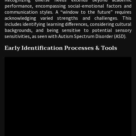
performance, encompassing social-emotional factors and
communication styles. A “window to the future” requires
acknowledging varied strengths and challenges. This
includes identifying learning differences, considering cultural
backgrounds, and being sensitive to potential sensory
sensitivities, as seen with Autism Spectrum Disorder (ASD).
Early Identification Processes & Tools