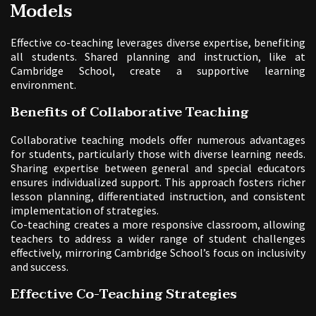
Models
Effective co-teaching leverages diverse expertise, benefiting
all students. Shared planning and instruction, like at
Cambridge School, create a supportive learning
environment.
Benefits of Collaborative Teaching
Collaborative teaching models offer numerous advantages
for students, particularly those with diverse learning needs.
Sharing expertise between general and special educators
ensures individualized support. This approach fosters richer
lesson planning, differentiated instruction, and consistent
implementation of strategies.
Co-teaching creates a more responsive classroom, allowing
teachers to address a wider range of student challenges
effectively, mirroring Cambridge School’s focus on inclusivity
and success.
Effective Co-Teaching Strategies