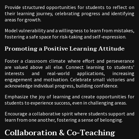
Provide structured opportunities for students to reflect on
their learning journey, celebrating progress and identifying
areas for growth.
Model vulnerability and a willingness to learn from mistakes,
fostering a safe space for risk-taking and self-expression.
Promoting a Positive Learning Attitude
Foster a classroom climate where effort and perseverance
are valued above all else. Connect learning to students’
interests and real-world applications, increasing
engagement and motivation. Celebrate small victories and
acknowledge individual progress, building confidence.
Emphasize the joy of learning and create opportunities for
students to experience success, even in challenging areas.
Encourage a collaborative spirit where students support and
learn from one another, fostering a sense of belonging.
Collaboration & Co-Teaching