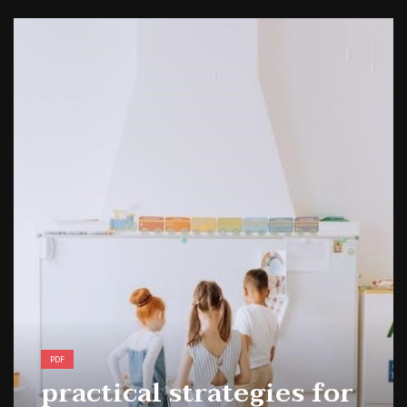
1988 topps baseball cards price guide
PDF
practical strategies for