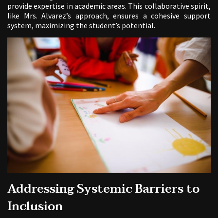
provide expertise in academic areas. This collaborative spirit,
like Mrs. Alvarez’s approach, ensures a cohesive support
system, maximizing the student’s potential.
Addressing Systemic Barriers to
Inclusion