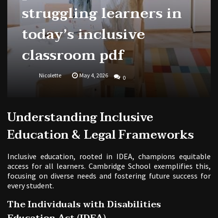
struggling learners in
today’s inclusive
classroom pdf
Nicolette
May 4, 2026
0
Understanding Inclusive
Education & Legal Frameworks
Inclusive education, rooted in IDEA, champions equitable
access for all learners. Cambridge School exemplifies this,
focusing on diverse needs and fostering future success for
every student.
The Individuals with Disabilities
Education Act (IDEA)