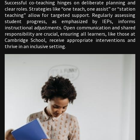
Successful co-teaching hinges on deliberate planning and
clear roles. Strategies like “one teach, one assist” or “station
teaching” allow for targeted support. Regularly assessing
student progress, as emphasized by IEPs, informs
instructional adjustments. Open communication and shared
responsibility are crucial, ensuring all learners, like those at
Cambridge School, receive appropriate interventions and
thrive in an inclusive setting.