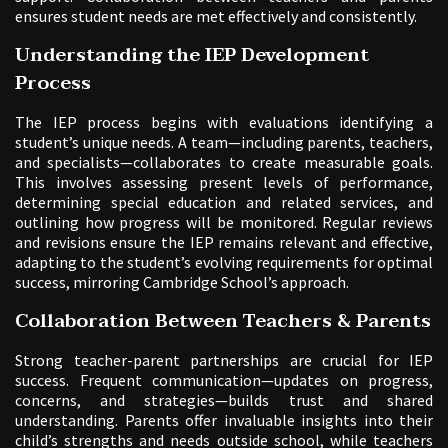
ensures student needs are met effectively and consistently.
Understanding the IEP Development
Process
The IEP process begins with evaluations identifying a
student’s unique needs. A team—including parents, teachers,
and specialists—collaborates to create measurable goals.
This involves assessing present levels of performance,
determining special education and related services, and
outlining how progress will be monitored. Regular reviews
and revisions ensure the IEP remains relevant and effective,
adapting to the student’s evolving requirements for optimal
success, mirroring Cambridge School’s approach.
Collaboration Between Teachers & Parents
Strong teacher-parent partnerships are crucial for IEP
success. Frequent communication—updates on progress,
concerns, and strategies—builds trust and shared
understanding. Parents offer invaluable insights into their
child’s strengths and needs outside school, while teachers