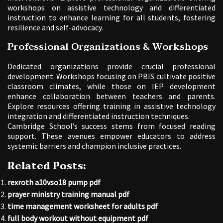
workshops on assistive technology and differentiated
instruction to enhance learning for all students, fostering
resilience and self-advocacy.
Professional Organizations & Workshops
Dedicated organizations provide crucial professional
development. Workshops focusing on PBIS cultivate positive
classroom climates, while those on IEP development
enhance collaboration between teachers and parents.
Explore resources offering training in assistive technology
integration and differentiated instruction techniques.
Cambridge School’s success stems from focused reading
support. These avenues empower educators to address
systemic barriers and champion inclusive practices.
Related Posts:
rexroth a10vso18 pump pdf
prayer ministry training manual pdf
time management worksheet for adults pdf
full body workout without equipment pdf