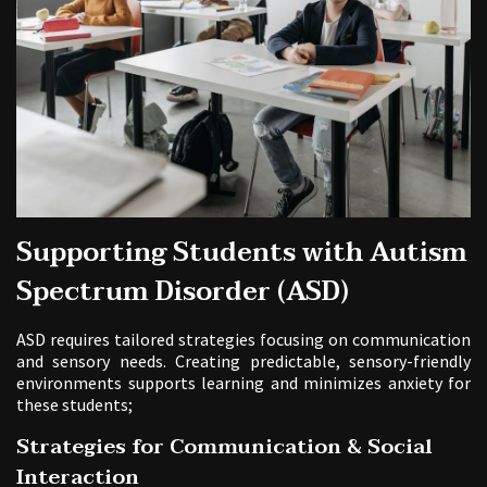
Supporting Students with Autism
Spectrum Disorder (ASD)
ASD requires tailored strategies focusing on communication
and sensory needs. Creating predictable, sensory-friendly
environments supports learning and minimizes anxiety for
these students;
Strategies for Communication & Social
Interaction