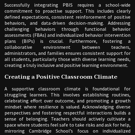
Successfully integrating PBIS requires a school-wide
commitment to proactive support. This includes clearly
defined expectations, consistent reinforcement of positive
behaviors, and data-driven decision-making. Addressing
challenging behaviors through functional behavior
assessments (FBAs) and individualized behavior intervention
plans (BIPs) is crucial. Furthermore, fostering a
collaborative environment between teachers,
administrators, and families ensures consistent support for
all students, particularly those with diverse learning needs,
creating a truly inclusive and positive learning environment.
Creating a Positive Classroom Climate
A supportive classroom climate is foundational for
struggling learners. This involves establishing routines,
celebrating effort over outcome, and promoting a growth
mindset where resilience is valued. Acknowledging diverse
perspectives and fostering respectful interactions builds a
sense of belonging. Teachers should actively cultivate a
space where students feel safe to take risks and ask for help,
mirroring Cambridge School’s focus on individualized