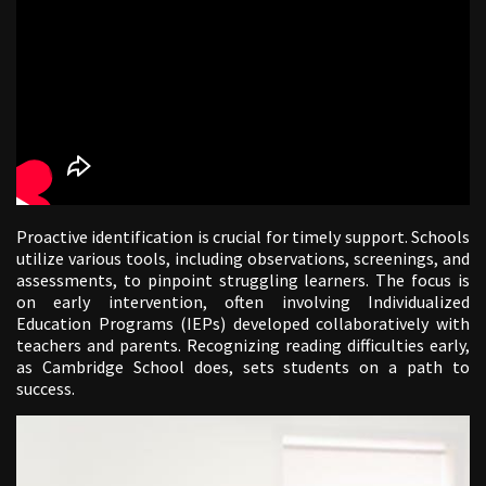
Proactive identification is crucial for timely support. Schools
utilize various tools, including observations, screenings, and
assessments, to pinpoint struggling learners. The focus is
on early intervention, often involving Individualized
Education Programs (IEPs) developed collaboratively with
teachers and parents. Recognizing reading difficulties early,
as Cambridge School does, sets students on a path to
success.