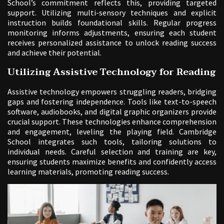
School’s commitment reflects this, providing targeted
support. Utilizing multi-sensory techniques and explicit
instruction builds foundational skills. Regular progress
monitoring informs adjustments, ensuring each student
receives personalized assistance to unlock reading success
and achieve their potential.
Utilizing Assistive Technology for Reading
Assistive technology empowers struggling readers, bridging
gaps and fostering independence. Tools like text-to-speech
software, audiobooks, and digital graphic organizers provide
crucial support. These technologies enhance comprehension
and engagement, leveling the playing field. Cambridge
School integrates such tools, tailoring solutions to
individual needs. Careful selection and training are key,
ensuring students maximize benefits and confidently access
learning materials, promoting reading success.