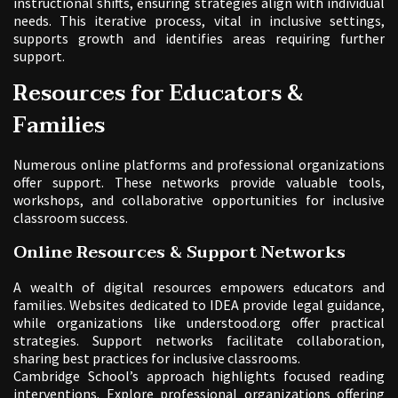
instructional shifts, ensuring strategies align with individual
needs. This iterative process, vital in inclusive settings,
supports growth and identifies areas requiring further
support.
Resources for Educators &
Families
Numerous online platforms and professional organizations
offer support. These networks provide valuable tools,
workshops, and collaborative opportunities for inclusive
classroom success.
Online Resources & Support Networks
A wealth of digital resources empowers educators and
families. Websites dedicated to IDEA provide legal guidance,
while organizations like understood.org offer practical
strategies. Support networks facilitate collaboration,
sharing best practices for inclusive classrooms.
Cambridge School’s approach highlights focused reading
interventions. Explore professional organizations offering