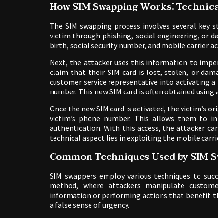
How SIM Swapping Works⁚ Technica
The SIM swapping process involves several key st
victim through phishing, social engineering, or d
birth, social security number, and mobile carrier ac
Next, the attacker uses this information to impe
claim that their SIM card is lost, stolen, or d
customer service representative into activating a
number. This new SIM card is often obtained using 
Once the new SIM card is activated, the victim’s ori
victim’s phone number. This allows them to in
authentication. With this access, the attacker c
technical aspect lies in exploiting the mobile carri
Common Techniques Used by SIM S
SIM swappers employ various techniques to succes
method, where attackers manipulate customer 
information or performing actions that benefit th
a false sense of urgency.