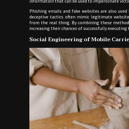
information that can be used to impersonate victi
Phishing emails and fake websites are also used 
deceptive tactics often mimic legitimate websites
from the real thing. By combining these methods
increasing their chances of successfully executing
Social Engineering of Mobile Carri