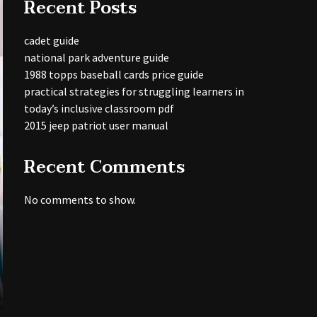
Recent Posts
cadet guide
national park adventure guide
1988 topps baseball cards price guide
practical strategies for struggling learners in
today’s inclusive classroom pdf
2015 jeep patriot user manual
Recent Comments
No comments to show.