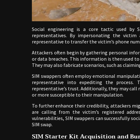
Social engineering is a core tactic used by 
representatives. By impersonating the victim
representative to transfer the victim’s phone numb
Attackers often begin by gathering personal info
or data breaches. This information is then used to 
They may also fabricate scenarios, such as claiming
SIM swappers often employ emotional manipulation
representative into expediting the process.
representative’s trust. Additionally, they may call 
or more susceptible to their manipulation.
To further enhance their credibility, attackers 
are calling from the victim’s registered addre
vulnerabilities, SIM swappers can successfully soc
SIM swap.
SIM Starter Kit Acquisition and B