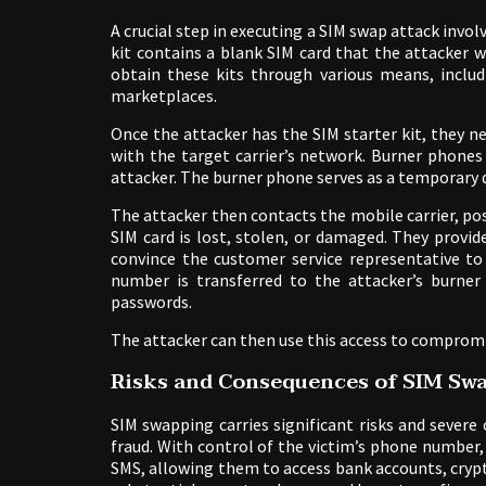
A crucial step in executing a SIM swap attack involv
kit contains a blank SIM card that the attacker w
obtain these kits through various means, inclu
marketplaces.
Once the attacker has the SIM starter kit, they 
with the target carrier’s network. Burner phones
attacker. The burner phone serves as a temporary 
The attacker then contacts the mobile carrier, pos
SIM card is lost, stolen, or damaged. They provi
convince the customer service representative to
number is transferred to the attacker’s burner
passwords.
The attacker can then use this access to compromi
Risks and Consequences of SIM Sw
SIM swapping carries significant risks and severe
fraud. With control of the victim’s phone number,
SMS, allowing them to access bank accounts, crypt