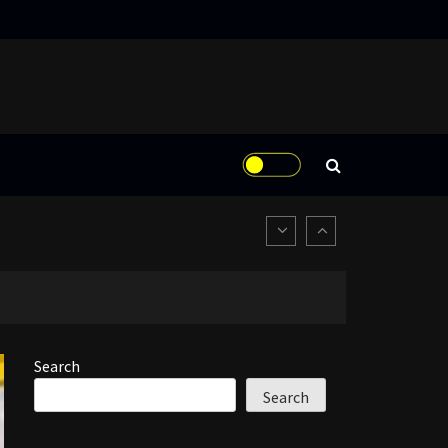
Search
Search