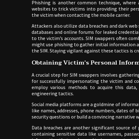
Phishing is another common technique, where a
websites to trick victims into providing their p
the victim when contacting the mobile carrier.
Attackers also utilize data breaches and dark we
databases and online forums for leaked credentia
to the victim’s accounts. SIM swappers often com
might use phishing to gather initial information 
the SIM. Staying vigilant against these tactics is 
Obtaining Victim’s Personal Infor
A crucial step for SIM swappers involves gatherin
for successfully impersonating the victim and c
employ various methods to acquire this data, o
engineering tactics.
Social media platforms are a goldmine of informat
like names, addresses, phone numbers, dates of b
security questions or build a convincing narrative 
Data breaches are another significant source of
containing sensitive data like usernames, passwo