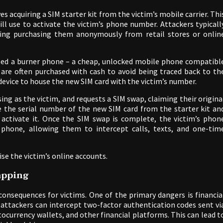
es acquiring a SIM starter kit from the victim’s mobile carrier. Thi
ill use to activate the victim’s phone number. Attackers typicall
ding purchasing them anonymously from retail stores or onlin
need a burner phone – a cheap, unlocked mobile phone compatibl
 are often purchased with cash to avoid being traced back to th
device to house the new SIM card with the victim’s number.
ing as the victim, and requests a SIM swap, claiming their origina
de the serial number of the new SIM card from the starter kit an
 activate it. Once the SIM swap is complete, the victim’s phon
 phone, allowing them to intercept calls, texts, and one-tim
se the victim’s online accounts.
apping
 consequences for victims. One of the primary dangers is financia
 attackers can intercept two-factor authentication codes sent vi
ocurrency wallets, and other financial platforms. This can lead t