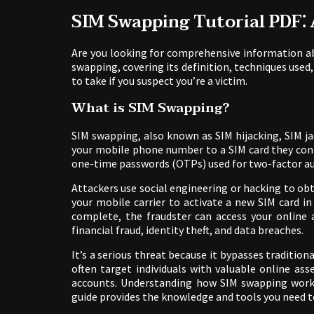
SIM Swapping Tutorial PDF⁚
Are you looking for comprehensive information ab
swapping, covering its definition, techniques used,
to take if you suspect you’re a victim.
What is SIM Swapping?
SIM swapping, also known as SIM hijacking, SIM jac
your mobile phone number to a SIM card they cont
one-time passwords (OTPs) used for two-factor au
Attackers use social engineering or hacking to o
your mobile carrier to activate a new SIM card i
complete, the fraudster can access your online a
financial fraud, identity theft, and data breaches.
It’s a serious threat because it bypasses tradition
often target individuals with valuable online ass
accounts. Understanding how SIM swapping works 
guide provides the knowledge and tools you need to