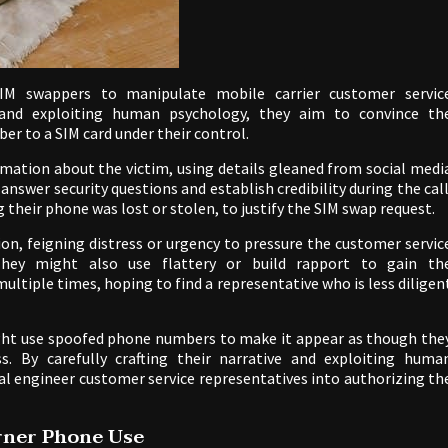
SIM swappers to manipulate mobile carrier customer servic
 and exploiting human psychology, they aim to convince th
er to a SIM card under their control.
rmation about the victim, using details gleaned from social medi
answer security questions and establish credibility during the call
 their phone was lost or stolen, to justify the SIM swap request.
, feigning distress or urgency to pressure the customer servic
 They might also use flattery or build rapport to gain th
multiple times, hoping to find a representative who is less diligen
might use spoofed phone numbers to make it appear as though the
ss. By carefully crafting their narrative and exploiting huma
ial engineer customer service representatives into authorizing th
urner Phone Use