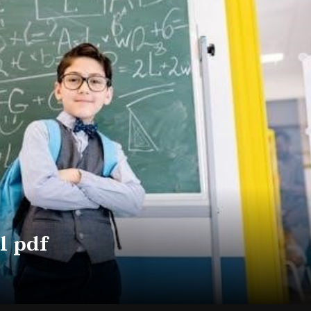
l pdf