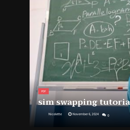
PDF
sim swapping tutoria
Nicolette
November 6, 2024
0