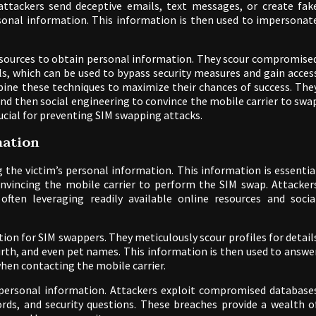
ttackers send deceptive emails, text messages, or create fak
ersonal information. This information is then used to impersonat
b sources to obtain personal information. They scour compromise
ls, which can be used to bypass security measures and gain acces
bine these techniques to maximize their chances of success. The
and then social engineering to convince the mobile carrier to swa
crucial for preventing SIM swapping attacks.
mation
g the victim’s personal information. This information is essentia
onvincing the mobile carrier to perform the SIM swap. Attacker
ften leveraging readily available online resources and socia
ion for SIM swappers. They meticulously scour profiles for detail
irth, and even pet names. This information is then used to answe
when contacting the mobile carrier.
 personal information. Attackers exploit compromised database
rds, and security questions. These breaches provide a wealth o