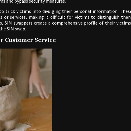
ms and bypass security measures.
to trick victims into divulging their personal information. Thes
 or services, making it difficult for victims to distinguish the
, SIM swappers create a comprehensive profile of their victims
 the SIM swap.
er Customer Service