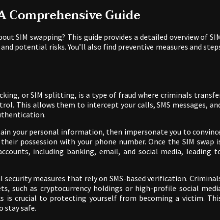
 A Comprehensive Guide
out SIM swapping? This guide provides a detailed overview of SI
 and potential risks. You’ll also find preventive measures and step
king, or SIM splitting, is a type of fraud where criminals transfe
rol. This allows them to intercept your calls, SMS messages, an
thentication.
btain your personal information, then impersonate you to convinc
n their possession with your phone number. Once the SIM swap i
ccounts, including banking, email, and social media, leading t
al security measures that rely on SMS-based verification. Criminal
ets, such as cryptocurrency holdings or high-profile social medi
is crucial to protecting yourself from becoming a victim. Thi
 stay safe.