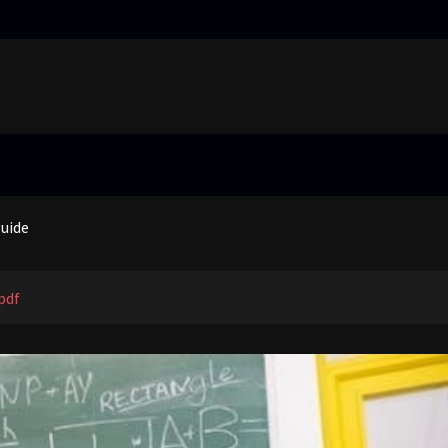
truggling learners in today’s inclusive classroom pdf
nual
guide
 price guide
truggling learners in today’s inclusive classroom pdf
pdf
nual
guide
 price guide