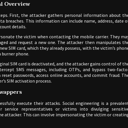
l Overview
eps. First, the attacker gathers personal information about th
ata breaches. This information can include name, address, date o
count details.
rsonate the victim when contacting the mobile carrier. They ma
amaged and request a new one. The attacker then manipulates th
 new SIM card, which they already possess, with the victim’s phon
a burner phone.
ginal SIM card is deactivated, and the attacker gains control of th
tercept SMS messages, including OTPs, and bypass two-facto
an reset passwords, access online accounts, and commit fraud. Th
er’s SIM activation process.
wappers
sfully execute their attacks. Social engineering is a prevalen
service representatives or victims into divulging sensitiv
e attacker. This can involve impersonating the victim or creatin